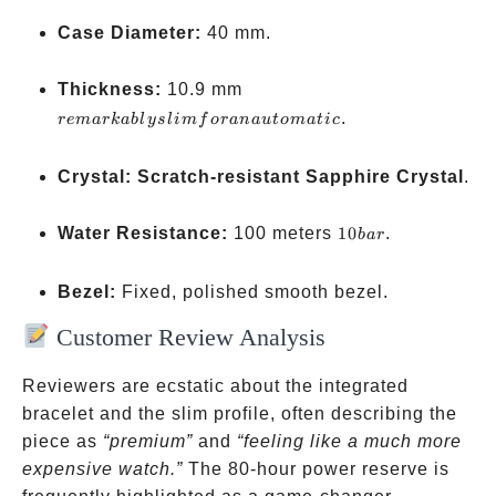
Case Diameter:
40 mm.
remarkably
Thickness:
10.9 mm
slim for an
.
re
ma
r
kab
l
ys
l
im
f
or
ana
u
t
o
ma
t
i
c
automatic
Crystal:
Scratch-resistant Sapphire Crystal
.
10
Water Resistance:
100 meters
10
.
ba
r
bar
Bezel:
Fixed, polished smooth bezel.
Customer Review Analysis
Reviewers are ecstatic about the integrated
bracelet and the slim profile, often describing the
piece as
“premium”
and
“feeling like a much more
expensive watch.”
The 80-hour power reserve is