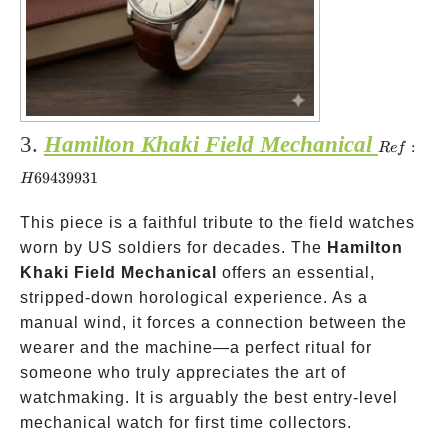
3.
Hamilton Khaki Field Mechanical
Ref:
:
R
e
f
H6943993
69439931
H
This piece is a faithful tribute to the field watches
worn by US soldiers for decades. The
Hamilton
Khaki Field Mechanical
offers an essential,
stripped-down horological experience. As a
manual wind, it forces a connection between the
wearer and the machine—a perfect ritual for
someone who truly appreciates the art of
watchmaking. It is arguably the best entry-level
mechanical watch for first time collectors.