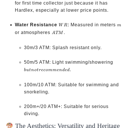
for first time collector just because it has
Hardlex, especially at lower price points.
WR
m
Water Resistance
:
Measured in meters
W
R
m
ATM
or atmospheres
.
A
TM
30m/3 ATM: Splash resistant only.
but no
50m/5 ATM: Light swimming/showering
recom
.
b
u
t
n
o
t
reco
mm
e
n
d
e
d
100m/10 ATM: Suitable for swimming and
snorkeling.
200m+/20 ATM+: Suitable for serious
diving.
The Aesthetics: Versatility and Heritage