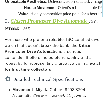
Unbeatable Aesthetics:
Delivers a sophisticated, vintage “
In-House Movement:
Orient’s robust, reliable F672
Value:
Highly competitive price point for a beautiful 
5.
Citizen Promaster Dive Automatic
Ref:
:
R
e
f
NY0085-
0085
−
86
N
Y
E
86E
For those who prefer a reliable, ISO-certified dive
watch that doesn’t break the bank, the
Citizen
Promaster Dive Automatic
is a serious
contender. It offers incredible reliability and a
robust build, representing a great value in a
watch
for first-time collectors
.
Detailed Technical Specifications
Movement:
Miyota Caliber 8203/8204
Citizen-
Automatic
−
, 21 jewels.
C
i
t
i
ze
n
o
w
n
e
d
owned