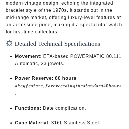
modern vintage design, echoing the integrated
bracelet style of the 1970s. It stands out in the
mid-range market, offering luxury-level features at
an accessible price, making it a spectacular watch
for first-time collectors.
Detailed Technical Specifications
Movement:
ETA-based POWERMATIC 80.111
Automatic, 23 jewels.
a key
Power Reserve:
80 hours
feature,
,
40
ak
ey
f
e
a
t
u
re
f
a
re
x
cee
d
in
g
t
h
es
t
an
d
a
r
d
h
o
u
rs
far
.
exceeding
the
Functions:
Date complication.
standard
40 hours
Case Material:
316L Stainless Steel.