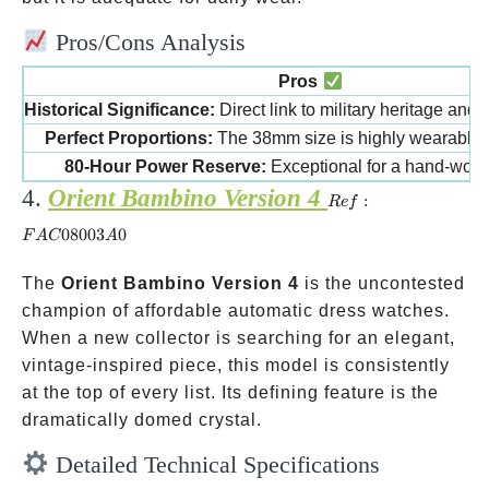
Pros/Cons Analysis
Pros
Historical Significance:
Direct link to military heritage and 
Perfect Proportions:
The 38mm size is highly wearable a
80-Hour Power Reserve:
Exceptional for a hand-wou
4.
Orient Bambino Version 4
Ref:
:
R
e
f
FAC08003A0
08003
0
F
A
C
A
The
Orient Bambino Version 4
is the uncontested
champion of affordable automatic dress watches.
When a new collector is searching for an elegant,
vintage-inspired piece, this model is consistently
at the top of every list. Its defining feature is the
dramatically domed crystal.
Detailed Technical Specifications