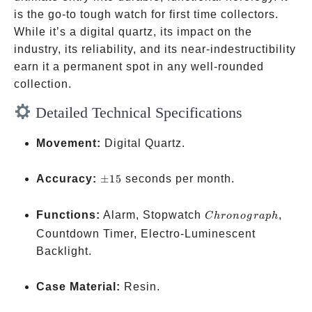
is the go-to tough watch for first time collectors.
While it’s a digital quartz, its impact on the
industry, its reliability, and its near-indestructibility
earn it a permanent spot in any well-rounded
collection.
Detailed Technical Specifications
Movement:
Digital Quartz.
\pm
Accuracy:
±
15
seconds per month.
15
Chronograph
Functions:
Alarm, Stopwatch
,
C
h
ro
n
o
g
r
a
p
h
Countdown Timer, Electro-Luminescent
Backlight.
Case Material:
Resin.