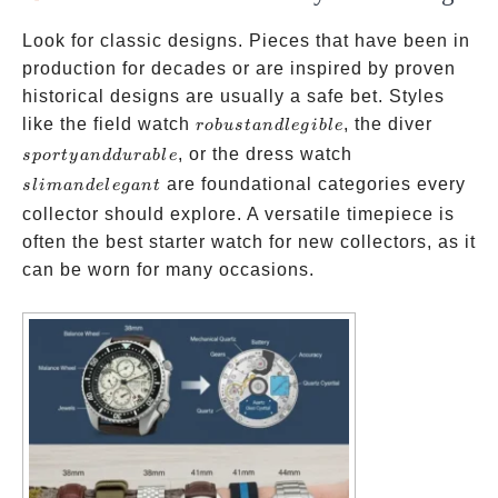
Look for classic designs. Pieces that have been in
production for decades or are inspired by proven
historical designs are usually a safe bet. Styles
robust
sporty
like the field watch
, the diver
ro
b
u
s
t
an
d
l
e
g
ib
l
e
and
and
slim
, or the dress watch
s
p
or
t
y
an
dd
u
r
ab
l
e
legible
durabl
and
are foundational categories every
s
l
iman
d
e
l
e
g
an
t
elegant
collector should explore. A versatile timepiece is
often the best starter watch for new collectors, as it
can be worn for many occasions.