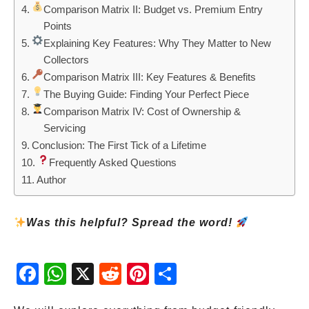
Comparison Matrix II: Budget vs. Premium Entry
Points
Explaining Key Features: Why They Matter to New
Collectors
Comparison Matrix III: Key Features & Benefits
The Buying Guide: Finding Your Perfect Piece
Comparison Matrix IV: Cost of Ownership &
Servicing
Conclusion: The First Tick of a Lifetime
Frequently Asked Questions
Author
Was this helpful? Spread the word!
Fac
Wh
X
Red
Pint
Sha
ebo
atsA
dit
eres
re
ok
pp
t