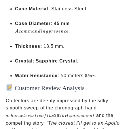
Case Material:
Stainless Steel.
A
Case Diameter:
45 mm
commanding
.
A
co
mman
d
in
g
p
rese
n
ce
presence
Thickness:
13.5 mm.
Crystal:
Sapphire Crystal
.
5
Water Resistance:
50 meters
5
.
ba
r
bar
Customer Review Analysis
Collectors are deeply impressed by the silky-
a
smooth sweep of the chronograph hand
characteristic
262
and the
a
c
ha
r
a
c
t
er
i
s
t
i
co
f
t
h
e
k
Hz
m
o
v
e
m
e
n
t
of the 262
compelling story.
“The closest I’ll get to an Apollo