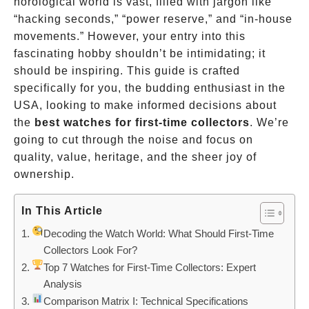
horological world is vast, filled with jargon like
“hacking seconds,” “power reserve,” and “in-house
movements.” However, your entry into this
fascinating hobby shouldn’t be intimidating; it
should be inspiring. This guide is crafted
specifically for you, the budding enthusiast in the
USA, looking to make informed decisions about
the
best watches for first-time collectors
. We’re
going to cut through the noise and focus on
quality, value, heritage, and the sheer joy of
ownership.
In This Article
Decoding the Watch World: What Should First-Time
Collectors Look For?
Top 7 Watches for First-Time Collectors: Expert
Analysis
Comparison Matrix I: Technical Specifications