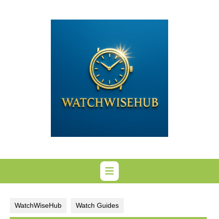
Skip
to
content
WatchWiseHub
Watch Guides