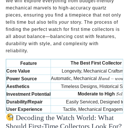
We will explore everything from budget-friendly
mechanical marvels to high-accuracy quartz
pieces, ensuring you find a timepiece that not only
tells time but also tells
your
story. The process of
finding the perfect watch for first time collectors is
all about balance—balancing cost with features,
durability with style, and complexity with
reliability.
The Best First Collector 
Feature
Core Value
Longevity, Mechanical Craftsma
Hand-wound
Automatic, Mechanical
−
Power Source
H
an
d
w
o
u
n
Aesthetics
Timeless Designs, Historical Signi
Selec
Moderate to High
Investment Potential
S
e
l
ec
Durability/Repair
Easily Serviced, Designed to 
User Experience
Tactile, Mechanical Engagement,
Decoding the Watch World: What
Should First-Time Collectors Look For?