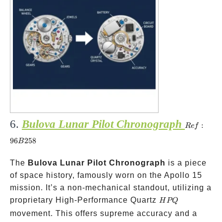
6.
Bulova Lunar Pilot Chronograph
Ref:
:
R
e
f
96B258
96
258
B
The
Bulova Lunar Pilot Chronograph
is a piece
of space history, famously worn on the Apollo 15
mission. It’s a non-mechanical standout, utilizing a
HPQ
proprietary High-Performance Quartz
H
PQ
movement. This offers supreme accuracy and a