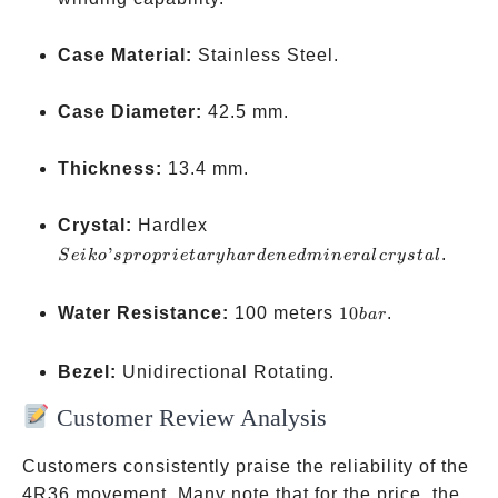
when
crow
Case Material:
Stainless Steel.
is
pulle
Case Diameter:
42.5 mm.
Thickness:
13.4 mm.
Seiko’s
Crystal:
Hardlex
proprietary
’
.
S
e
ik
o
s
p
ro
p
r
i
e
t
a
ry
ha
r
d
e
n
e
d
min
er
a
l
crys
t
a
l
hardened
mineral
10
Water Resistance:
100 meters
10
.
ba
r
crystal
bar
Bezel:
Unidirectional Rotating.
Customer Review Analysis
Customers consistently praise the reliability of the
4R36 movement. Many note that for the price, the