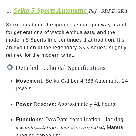
1.
Seiko 5 Sports Automatic
Ref:
:
55
1
R
e
f
SRP
D
K
SRPD55K1
Seiko has been the quintessential gateway brand
for generations of watch enthusiasts, and the
modern 5 Sports line continues that tradition. It’s
an evolution of the legendary SKX series, slightly
refined for the modern wrist.
Detailed Technical Specifications
Movement:
Seiko Caliber 4R36 Automatic, 24
jewels.
Power Reserve:
Approximately 41 hours.
seco
Functions:
Day/Date complication, Hacking
hand
, Manual
seco
n
d
han
d
s
t
o
p
s
w
h
e
n
cro
w
ni
s
p
u
ll
e
d
stops
winding capability.