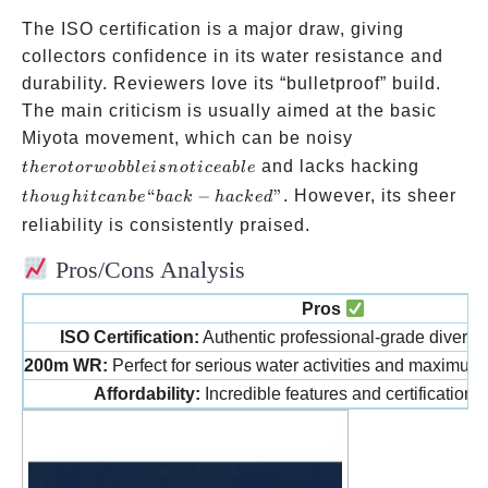
The ISO certification is a major draw, giving
collectors confidence in its water resistance and
durability. Reviewers love its “bulletproof” build.
The main criticism is usually aimed at the basic
the rotor
Miyota movement, which can be noisy
wobble is
though
and lacks hacking
t
h
ero
t
or
w
o
bb
l
e
i
s
n
o
t
i
ce
ab
l
e
noticeable
it can
“
−
”
. However, its sheer
t
h
o
ug
hi
t
c
anb
e
ba
c
k
ha
c
k
e
d
be
reliability is consistently praised.
“back-
Pros/Cons Analysis
hacked
Pros
ISO Certification:
Authentic professional-grade diver’s
200m WR:
Perfect for serious water activities and maximum 
Affordability:
Incredible features and certification fo