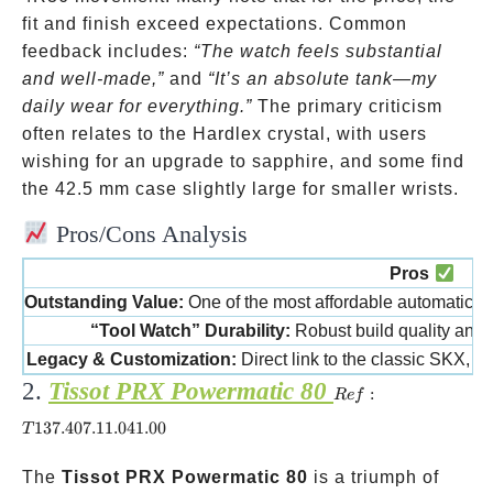
fit and finish exceed expectations. Common
feedback includes:
“The watch feels substantial
and well-made,”
and
“It’s an absolute tank—my
daily wear for everything.”
The primary criticism
often relates to the Hardlex crystal, with users
wishing for an upgrade to sapphire, and some find
the 42.5 mm case slightly large for smaller wrists.
Pros/Cons Analysis
Pros
Outstanding Value:
One of the most affordable automatic 
“Tool Watch” Durability:
Robust build quality and 
Legacy & Customization:
Direct link to the classic SKX, w
2.
Tissot PRX Powermatic 80
Ref:
:
R
e
f
T137.407.11.041.00
137.407.11.041.00
T
The
Tissot PRX Powermatic 80
is a triumph of