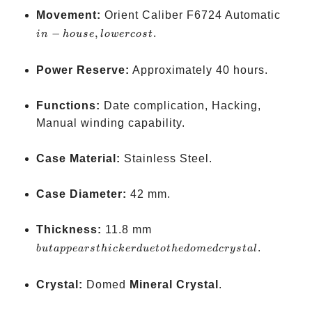
in-
Movement:
Orient Caliber F6724 Automatic
house
−
,
.
in
h
o
u
se
l
o
w
ercos
t
lower
cost
Power Reserve:
Approximately 40 hours.
Functions:
Date complication, Hacking,
Manual winding capability.
Case Material:
Stainless Steel.
Case Diameter:
42 mm.
but
Thickness:
11.8 mm
appears
.
b
u
t
a
pp
e
a
rs
t
hi
c
k
er
d
u
e
t
o
t
h
e
d
o
m
e
d
crys
t
a
l
thicker
due to
Crystal:
Domed
Mineral Crystal
.
the