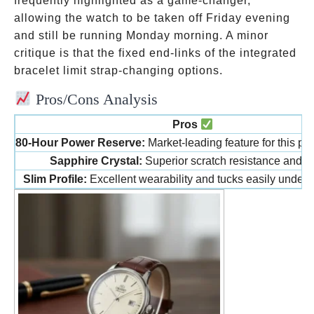
frequently highlighted as a game-changer,
allowing the watch to be taken off Friday evening
and still be running Monday morning. A minor
critique is that the fixed end-links of the integrated
bracelet limit strap-changing options.
Pros/Cons Analysis
Pros
80-Hour Power Reserve:
Market-leading feature for this pri
Sapphire Crystal:
Superior scratch resistance and cla
Slim Profile:
Excellent wearability and tucks easily under a 