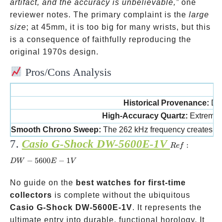
kHz
artifact, and the accuracy is unbelievable,”
one
movement
reviewer notes. The primary complaint is the
large
size
; at 45mm, it is too big for many wrists, but this
is a consequence of faithfully reproducing the
original 1970s design.
Pros/Cons Analysis
Historical Provenance:
Dir
High-Accuracy Quartz:
Extremel
Smooth Chrono Sweep:
The 262 kHz frequency creates a
7.
Casio G-Shock DW-5600E-1V
Ref:
:
R
e
f
DW-
−
5600
−
1
D
W
E
V
5600E-
1V
No guide on the
best watches for first-time
collectors
is complete without the ubiquitous
Casio G-Shock DW-5600E-1V
. It represents the
ultimate entry into durable, functional horology. It