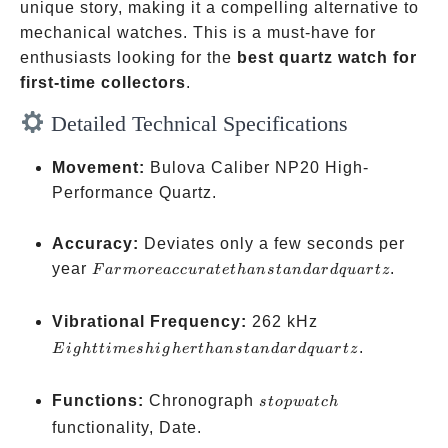
unique story, making it a compelling alternative to
mechanical watches. This is a must-have for
enthusiasts looking for the
best quartz watch for
first-time collectors
.
Detailed Technical Specifications
Movement:
Bulova Caliber NP20 High-
Performance Quartz.
Accuracy:
Deviates only a few seconds per
Far
year
.
F
a
r
m
ore
a
cc
u
r
a
t
e
t
han
s
t
an
d
a
r
d
q
u
a
r
t
z
more
accurate
Eight
Vibrational Frequency:
262 kHz
than
times
.
E
i
g
h
tt
im
es
hi
g
h
er
t
han
s
t
an
d
a
r
d
q
u
a
r
t
z
standard
higher
quartz
than
stopwatch
Functions:
Chronograph
s
t
o
pw
a
t
c
h
standard
functionality, Date.
quartz