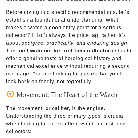
Before diving into specific recommendations, let’s
establish a foundational understanding. What
makes a watch a good entry point for a serious
collector? It isn’t always the price tag; rather, it’s
about
pedigree, practicality, and enduring design
.
The
best watches for first-time collectors
should
offer a genuine taste of horological history and
mechanical excellence without requiring a second
mortgage. You are looking for pieces that you’ll
look back on fondly, not regretfully.
Movement: The Heart of the Watch
The movement, or caliber, is the engine.
Understanding the three primary types is crucial
when looking for an excellent watch for first time
collectors: