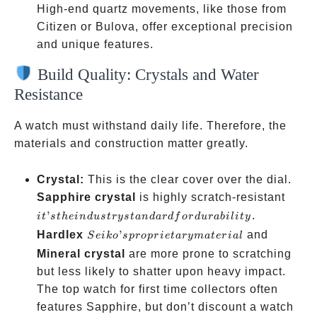
High-end quartz movements, like those from
Citizen or Bulova, offer exceptional precision
and unique features.
Build Quality: Crystals and Water
Resistance
A watch must withstand daily life. Therefore, the
materials and construction matter greatly.
Crystal:
This is the clear cover over the dial.
it’s t
Sapphire crystal
is highly scratch-resistant
indus
’
.
i
t
s
t
h
e
in
d
u
s
t
rys
t
an
d
a
r
df
or
d
u
r
abi
l
i
t
y
stand
Seiko’s
Hardlex
’
and
S
e
ik
o
s
p
ro
p
r
i
e
t
a
ry
ma
t
er
ia
l
for
proprietary
Mineral crystal
are more prone to scratching
durab
material
but less likely to shatter upon heavy impact.
The top watch for first time collectors often
features Sapphire, but don’t discount a watch