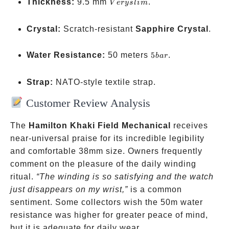
Very
Thickness:
9.5 mm
.
V
erys
l
im
slim
Crystal:
Scratch-resistant
Sapphire Crystal
.
5
Water Resistance:
50 meters
5
.
ba
r
bar
Strap:
NATO-style textile strap.
Customer Review Analysis
The
Hamilton Khaki Field Mechanical
receives
near-universal praise for its incredible legibility
and comfortable 38mm size. Owners frequently
comment on the pleasure of the daily winding
ritual.
“The winding is so satisfying and the watch
just disappears on my wrist,”
is a common
sentiment. Some collectors wish the 50m water
resistance was higher for greater peace of mind,
but it is adequate for daily wear.