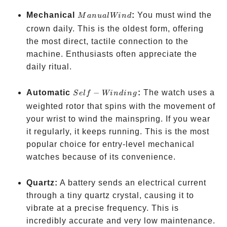
Manual
Mechanical
:
You must wind the
M
an
u
a
l
Win
d
Wind
crown daily. This is the oldest form, offering
the most direct, tactile connection to the
machine. Enthusiasts often appreciate the
daily ritual.
Self-
Automatic
−
:
The watch uses a
S
e
l
f
Win
d
in
g
Winding
weighted rotor that spins with the movement of
your wrist to wind the mainspring. If you wear
it regularly, it keeps running. This is the most
popular choice for entry-level mechanical
watches because of its convenience.
Quartz:
A battery sends an electrical current
through a tiny quartz crystal, causing it to
vibrate at a precise frequency. This is
incredibly accurate and very low maintenance.