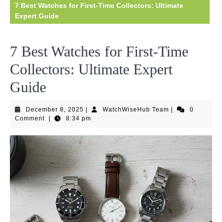
7 Best Watches for First-Time Collectors: Ultimate
Expert Guide
7 Best Watches for First-Time
Collectors: Ultimate Expert
Guide
December
WatchWiseHub
December 8, 2025
|
WatchWiseHub Team
|
0
8,
Team
Comment
|
8:34 pm
2025