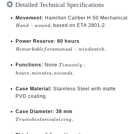
Detailed Technical Specifications
Movement:
Hamilton Caliber H-50 Mechanical
Hand-
−
, based on ETA 2801-2.
H
an
d
w
o
u
n
d
wound
Remarkable
Power Reserve:
80 hours
for a
−
.
R
e
ma
r
kab
l
e
f
or
aman
u
a
l
w
in
d
w
a
t
c
h
manual-
wind watch
Time
Functions:
None
:
T
im
eo
n
l
y
only:
,
,
.
h
o
u
rs
min
u
t
es
seco
n
d
s
hours,
minutes,
Case Material:
Stainless Steel with matte
seconds
PVD coating.
True to
Case Diameter:
38 mm
historical
.
T
r
u
e
t
o
hi
s
t
or
i
c
a
l
s
i
z
in
g
sizing