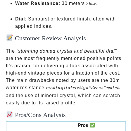
domed
3
Water Resistance:
30 meters
3
.
ba
r
crystal
bar
Dial:
Sunburst or textured finish, often with
applied indices.
Customer Review Analysis
The
“stunning domed crystal and beautiful dial”
are the most frequently mentioned positive points.
It’s praised for delivering a look associated with
high-end vintage pieces for a fraction of the cost.
The main drawbacks noted by users are the 30m
making
water resistance
“
”
makin
g
i
t
s
t
r
i
c
tl
y
a
d
ress
w
a
t
c
h
it
and the use of mineral crystal, which can scratch
strictly
easily due to its raised profile.
a
Pros/Cons Analysis
“dress”
watch
Pros