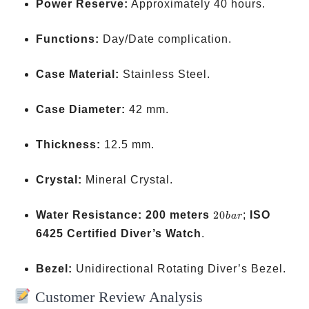
Power Reserve:
Approximately 40 hours.
Functions:
Day/Date complication.
Case Material:
Stainless Steel.
Case Diameter:
42 mm.
Thickness:
12.5 mm.
Crystal:
Mineral Crystal.
20
Water Resistance:
200 meters
20
;
ISO
ba
r
bar
6425 Certified Diver’s Watch
.
Bezel:
Unidirectional Rotating Diver’s Bezel.
Customer Review Analysis