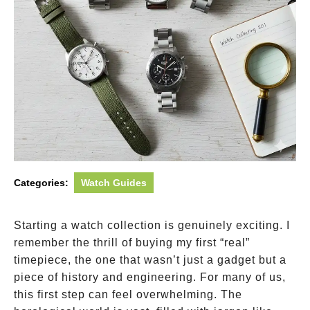
Categories:
Watch Guides
Starting a watch collection is genuinely exciting. I
remember the thrill of buying my first “real”
timepiece, the one that wasn’t just a gadget but a
piece of history and engineering. For many of us,
this first step can feel overwhelming. The