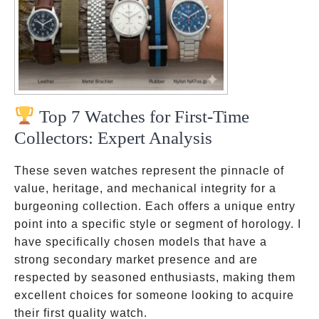
Top 7 Watches for First-Time
Collectors: Expert Analysis
These seven watches represent the pinnacle of
value, heritage, and mechanical integrity for a
burgeoning collection. Each offers a unique entry
point into a specific style or segment of horology. I
have specifically chosen models that have a
strong secondary market presence and are
respected by seasoned enthusiasts, making them
excellent choices for someone looking to acquire
their first quality watch.