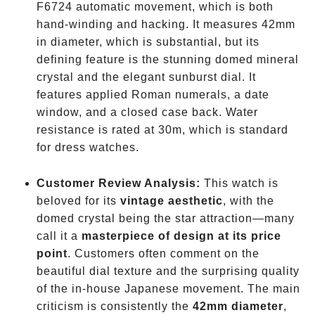
F6724 automatic movement, which is both
hand-winding and hacking. It measures 42mm
in diameter, which is substantial, but its
defining feature is the stunning domed mineral
crystal and the elegant sunburst dial. It
features applied Roman numerals, a date
window, and a closed case back. Water
resistance is rated at 30m, which is standard
for dress watches.
Customer Review Analysis:
This watch is
beloved for its
vintage aesthetic
, with the
domed crystal being the star attraction—many
call it a
masterpiece of design at its price
point
. Customers often comment on the
beautiful dial texture and the surprising quality
of the in-house Japanese movement. The main
criticism is consistently the
42mm diameter
,