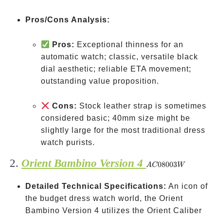
Pros/Cons Analysis:
Pros:
Exceptional thinness for an
automatic watch; classic, versatile black
dial aesthetic; reliable ETA movement;
outstanding value proposition.
Cons:
Stock leather strap is sometimes
considered basic; 40mm size might be
slightly large for the most traditional dress
watch purists.
2.
Orient Bambino Version 4
AC08003W
08003
A
C
W
Detailed Technical Specifications:
An icon of
the budget dress watch world, the Orient
Bambino Version 4 utilizes the Orient Caliber