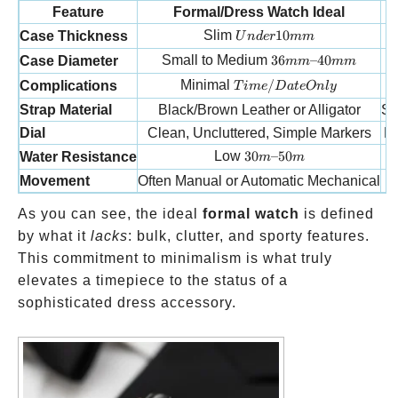
Feature
Formal/Dress Watch Ideal
Under 10mm
Slim
10
Case Thickness
U
n
d
er
mm
36mm–40mm
Small to Medium
36
–40
Case Diameter
mm
mm
Time/Date Only
Minimal
/
Complications
T
im
e
D
a
t
e
O
n
l
y
Strap Material
Black/Brown Leather or Alligator
St
Dial
Clean, Uncluttered, Simple Markers
De
30m–50m
Low
30
–50
Water Resistance
m
m
Movement
Often Manual or Automatic Mechanical
As you can see, the ideal
formal watch
is defined
by what it
lacks
: bulk, clutter, and sporty features.
This commitment to minimalism is what truly
elevates a timepiece to the status of a
sophisticated dress accessory.