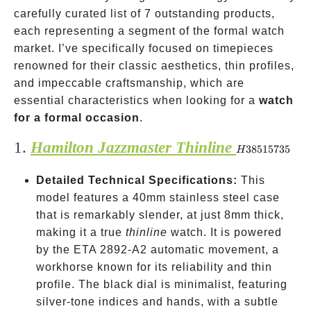
carefully curated list of 7 outstanding products,
each representing a segment of the formal watch
market. I’ve specifically focused on timepieces
renowned for their classic aesthetics, thin profiles,
and impeccable craftsmanship, which are
essential characteristics when looking for a
watch
for a formal occasion
.
1.
Hamilton Jazzmaster Thinline
H38515735
38515735
H
Detailed Technical Specifications:
This
model features a 40mm stainless steel case
that is remarkably slender, at just 8mm thick,
making it a true
thinline
watch. It is powered
by the ETA 2892-A2 automatic movement, a
workhorse known for its reliability and thin
profile. The black dial is minimalist, featuring
silver-tone indices and hands, with a subtle