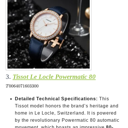
3.
Tissot Le Locle Powermatic 80
T006407160330
0064071603300
T
Detailed Technical Specifications:
This
Tissot model honors the brand’s heritage and
home in Le Locle, Switzerland. It is powered
by the revolutionary Powermatic 80 automatic
movement, which boasts an impressive
80-