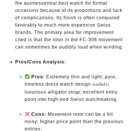
the quintessential
best watch for formal
occasions
because of its proportions and lack
of complications. Its finish is often compared
favorably to much more expensive Swiss
brands. The primary area for improvement
cited is that the rotor in the FC-306 movement
can sometimes be audibly loud when winding.
Pros/Cons Analysis:
Pros:
Extremely thin and light; pure,
no
timeless dress watch design
;
n
o
d
a
t
e
date
luxurious alligator strap; excellent entry
point into high-end Swiss watchmaking.
Cons:
Movement rotor can be a bit
noisy; higher price point than the previous
entries.