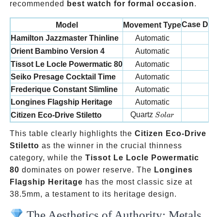
recommended
best watch for formal occasion
.
Case Dia
Model
Movement Type
Hamilton Jazzmaster Thinline
Automatic
4
Orient Bambino Version 4
Automatic
4
Tissot Le Locle Powermatic 80
Automatic
39
Seiko Presage Cocktail Time
Automatic
40
Frederique Constant Slimline
Automatic
4
Longines Flagship Heritage
Automatic
38
Solar
Quartz
Citizen Eco-Drive Stiletto
3
S
o
l
a
r
This table clearly highlights the
Citizen Eco-Drive
Stiletto
as the winner in the crucial thinness
category, while the
Tissot Le Locle Powermatic
80
dominates on power reserve. The
Longines
Flagship Heritage
has the most classic size at
38.5mm, a testament to its heritage design.
The Aesthetics of Authority: Metals,