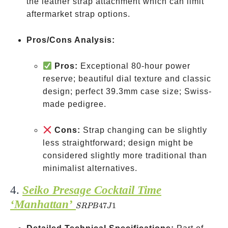
the leather strap attachment which can limit
aftermarket strap options.
Pros/Cons Analysis:
Pros:
Exceptional 80-hour power
reserve; beautiful dial texture and classic
design; perfect 39.3mm case size; Swiss-
made pedigree.
Cons:
Strap changing can be slightly
less straightforward; design might be
considered slightly more traditional than
minimalist alternatives.
4.
Seiko Presage Cocktail Time
‘Manhattan’
SRPB47J1
47
1
SRPB
J