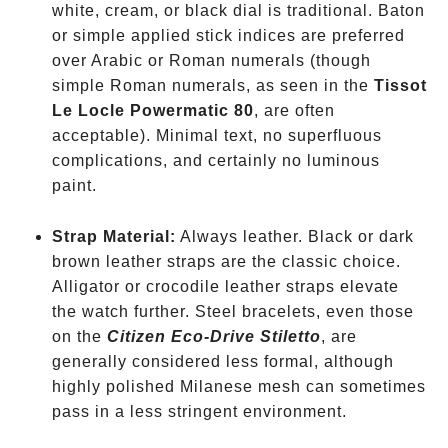
white, cream, or black dial is traditional. Baton
or simple applied stick indices are preferred
over Arabic or Roman numerals
(though
simple Roman numerals, as seen in the
Tissot
Le Locle Powermatic 80
, are often
acceptable). Minimal text, no superfluous
complications, and certainly no luminous
paint.
Strap Material:
Always leather. Black or dark
brown leather straps are the classic choice.
Alligator or crocodile leather straps elevate
the watch further. Steel bracelets, even those
on the
Citizen Eco-Drive Stiletto
, are
generally considered less formal, although
highly polished Milanese mesh can sometimes
pass in a less stringent environment.