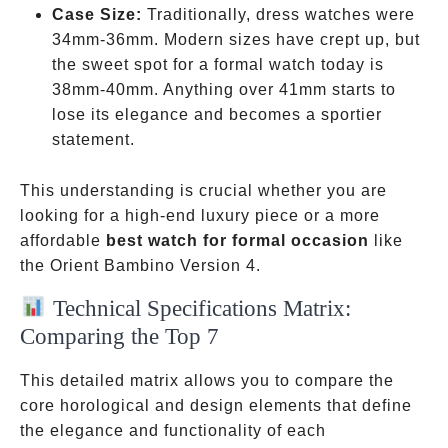
Case Size:
Traditionally, dress watches were
34mm-36mm. Modern sizes have crept up, but
the sweet spot for a formal watch today is
38mm-40mm. Anything over 41mm starts to
lose its elegance and becomes a sportier
statement.
This understanding is crucial whether you are
looking for a high-end luxury piece or a more
affordable
best watch for formal occasion
like
the Orient Bambino Version 4.
Technical Specifications Matrix:
Comparing the Top 7
This detailed matrix allows you to compare the
core horological and design elements that define
the elegance and functionality of each