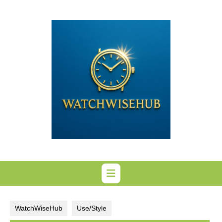
Skip
to
content
WatchWiseHub
Use/Style