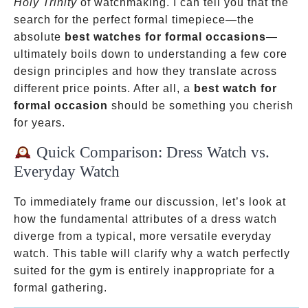
Holy Trinity
of watchmaking. I can tell you that the
search for the perfect formal timepiece—the
absolute
best watches for formal occasions
—
ultimately boils down to understanding a few core
design principles and how they translate across
different price points. After all, a
best watch for
formal occasion
should be something you cherish
for years.
Quick Comparison: Dress Watch vs.
Everyday Watch
To immediately frame our discussion, let’s look at
how the fundamental attributes of a dress watch
diverge from a typical, more versatile everyday
watch. This table will clarify why a watch perfectly
suited for the gym is entirely inappropriate for a
formal gathering.