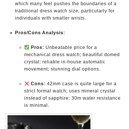
which many feel pushes the boundaries of a
traditional dress watch size, particularly for
individuals with smaller wrists.
Pros/Cons Analysis:
Pros:
Unbeatable price for a
mechanical dress watch; beautiful domed
crystal; reliable in-house automatic
movement; stunning dial options.
Cons:
42mm case is quite large for a
strict formal watch; uses mineral crystal
instead of sapphire; 30m water resistance
is minimal.