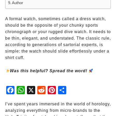
Author
A formal watch, sometimes called a dress watch,
should be the opposite of your chunky sports
chronograph or your rugged dive watch. It needs to
be thin, elegant, and understated. The classic rule,
according to generations of sartorial experts, is
simple: the watch should slide effortlessly under a
shirt cuff.
Was this helpful? Spread the word!
Fac
Wh
X
Red
Pint
Sha
ebo
atsA
dit
eres
re
ok
pp
t
I’ve spent years immersed in the world of horology,
analyzing everything from micro-brands to the