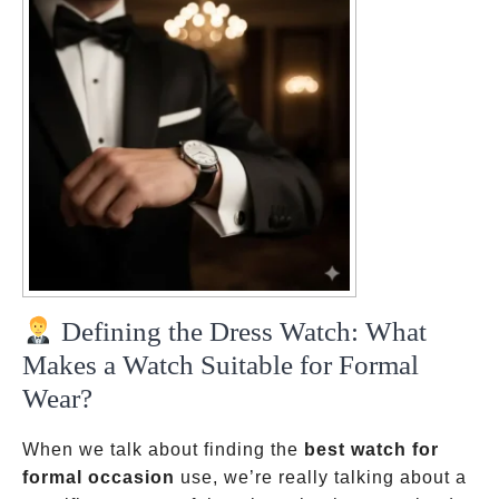
Defining the Dress Watch: What
Makes a Watch Suitable for Formal
Wear?
When we talk about finding the
best watch for
formal occasion
use, we’re really talking about a