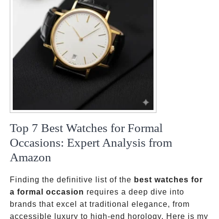
Top 7 Best Watches for Formal
Occasions: Expert Analysis from
Amazon
Finding the definitive list of the
best watches for
a formal occasion
requires a deep dive into
brands that excel at traditional elegance, from
accessible luxury to high-end horology. Here is my