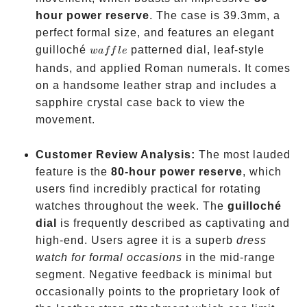
hour power reserve
. The case is 39.3mm, a
perfect formal size, and features an elegant
waffle
guilloché
patterned dial, leaf-style
w
a
ff
l
e
hands, and applied Roman numerals. It comes
on a handsome leather strap and includes a
sapphire crystal case back to view the
movement.
Customer Review Analysis:
The most lauded
feature is the
80-hour power reserve
, which
users find incredibly practical for rotating
watches throughout the week. The
guilloché
dial
is frequently described as captivating and
high-end. Users agree it is a superb
dress
watch for formal occasions
in the mid-range
segment. Negative feedback is minimal but
occasionally points to the proprietary look of