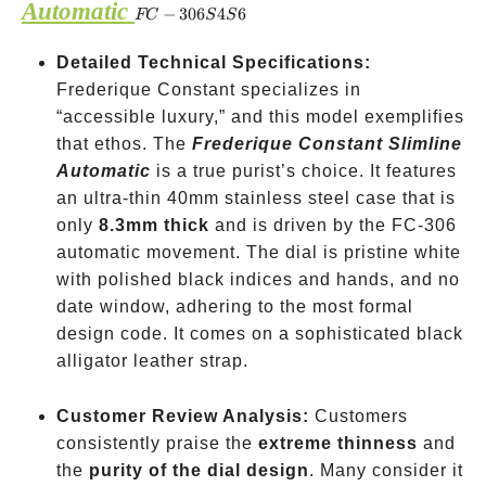
Automatic
FC-
−
306
4
6
FC
S
S
306S4S6
Detailed Technical Specifications:
Frederique Constant specializes in
“accessible luxury,” and this model exemplifies
that ethos. The
Frederique Constant Slimline
Automatic
is a true purist’s choice. It features
an ultra-thin 40mm stainless steel case that is
only
8.3mm thick
and is driven by the FC-306
automatic movement. The dial is pristine white
with polished black indices and hands, and no
date window, adhering to the most formal
design code. It comes on a sophisticated black
alligator leather strap.
Customer Review Analysis:
Customers
consistently praise the
extreme thinness
and
the
purity of the dial design
. Many consider it