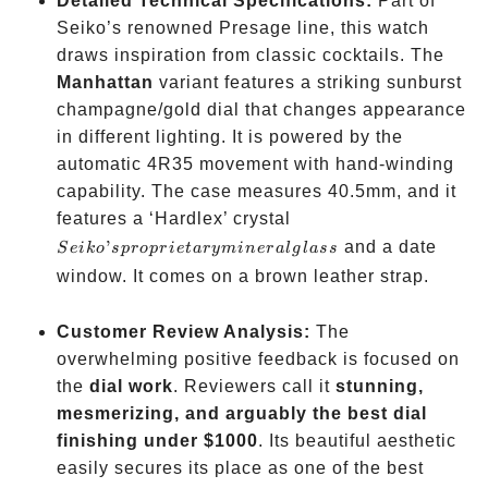
Detailed Technical Specifications:
Part of
Seiko’s renowned Presage line, this watch
draws inspiration from classic cocktails. The
Manhattan
variant features a striking sunburst
champagne/gold dial that changes appearance
in different lighting. It is powered by the
automatic 4R35 movement with hand-winding
capability. The case measures 40.5mm, and it
Seiko’s
features a ‘Hardlex’ crystal
proprietary
’
and a date
S
e
ik
o
s
p
ro
p
r
i
e
t
a
ry
min
er
a
l
g
l
a
ss
mineral
window. It comes on a brown leather strap.
glass
Customer Review Analysis:
The
overwhelming positive feedback is focused on
the
dial work
. Reviewers call it
stunning,
mesmerizing, and arguably the best dial
finishing under
$1000
. Its beautiful aesthetic
easily secures its place as one of the best