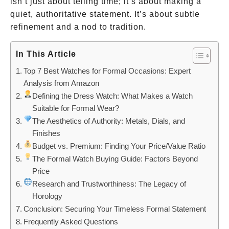
isn’t just about telling time; it’s about making a
quiet, authoritative statement. It’s about subtle
refinement and a nod to tradition.
In This Article
Top 7 Best Watches for Formal Occasions: Expert
Analysis from Amazon
Defining the Dress Watch: What Makes a Watch
Suitable for Formal Wear?
The Aesthetics of Authority: Metals, Dials, and
Finishes
Budget vs. Premium: Finding Your Price/Value Ratio
The Formal Watch Buying Guide: Factors Beyond
Price
Research and Trustworthiness: The Legacy of
Horology
Conclusion: Securing Your Timeless Formal Statement
Frequently Asked Questions