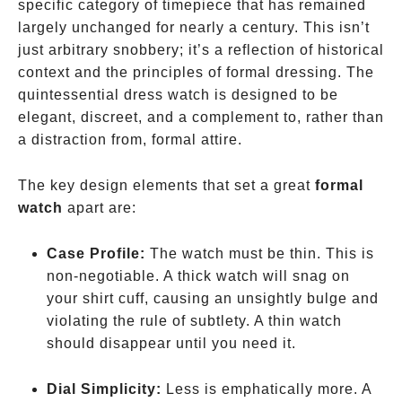
specific category of timepiece that has remained
largely unchanged for nearly a century. This isn’t
just arbitrary snobbery; it’s a reflection of historical
context and the principles of formal dressing. The
quintessential dress watch is designed to be
elegant, discreet, and a complement to, rather than
a distraction from, formal attire.
The key design elements that set a great
formal
watch
apart are:
Case Profile:
The watch must be thin. This is
non-negotiable. A thick watch will snag on
your shirt cuff, causing an unsightly bulge and
violating the rule of subtlety. A thin watch
should disappear until you need it.
Dial Simplicity:
Less is emphatically more. A