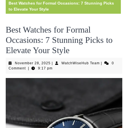
Best Watches for Formal Occasions: 7 Stunning Picks
to Elevate Your Style
Best Watches for Formal
Occasions: 7 Stunning Picks to
Elevate Your Style
November
WatchWiseHub
November 28, 2025
|
WatchWiseHub Team
|
0
28,
Team
Comment
|
9:17 pm
2025