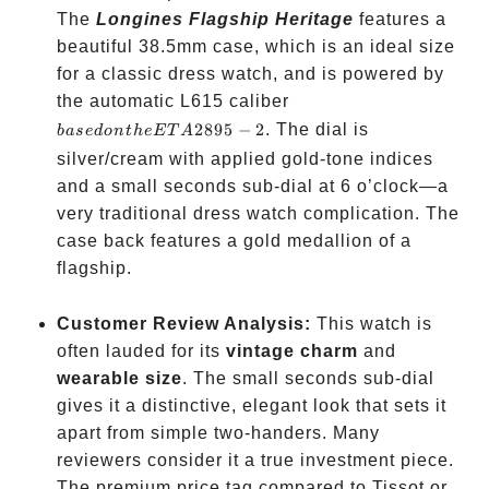
The
Longines Flagship Heritage
features a
beautiful 38.5mm case, which is an ideal size
for a classic dress watch, and is powered by
based
the automatic L615 caliber
on
2895
−
2
. The dial is
ba
se
d
o
n
t
h
e
ET
A
the
silver/cream with applied gold-tone indices
ETA
and a small seconds sub-dial at 6 o’clock—a
2895-
very traditional dress watch complication. The
2
case back features a gold medallion of a
flagship.
Customer Review Analysis:
This watch is
often lauded for its
vintage charm
and
wearable size
. The small seconds sub-dial
gives it a distinctive, elegant look that sets it
apart from simple two-handers. Many
reviewers consider it a true investment piece.
The premium price tag compared to Tissot or