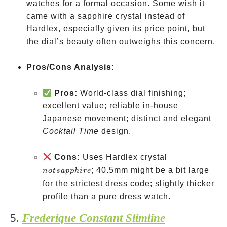
watches for a formal occasion. Some wish it
came with a sapphire crystal instead of
Hardlex, especially given its price point, but
the dial’s beauty often outweighs this concern.
Pros/Cons Analysis:
Pros:
World-class dial finishing;
excellent value; reliable in-house
Japanese movement; distinct and elegant
Cocktail Time
design.
not
Cons:
Uses Hardlex crystal
sapphire
; 40.5mm might be a bit large
n
o
t
s
a
pp
hi
re
for the strictest dress code; slightly thicker
profile than a pure dress watch.
5.
Frederique Constant Slimline