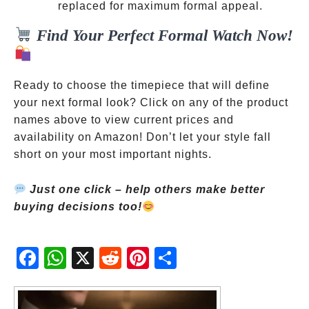
prefer for
replaced for maximum formal appeal.
formal
Find Your Perfect Formal Watch Now!
wear
Ready to choose the timepiece that will define
your next formal look? Click on any of the product
names above to view current prices and
availability on Amazon! Don’t let your style fall
short on your most important nights.
Just one click – help others make better
buying decisions too!
Fac
Wh
X
Red
Pint
Sha
ebo
atsA
dit
eres
re
ok
pp
t