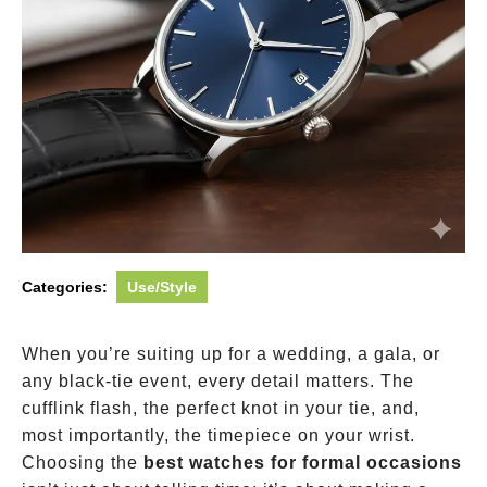
Categories:
Use/Style
When you’re suiting up for a wedding, a gala, or
any black-tie event, every detail matters. The
cufflink flash, the perfect knot in your tie, and,
most importantly, the timepiece on your wrist.
Choosing the
best watches for formal occasions