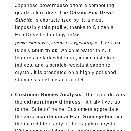
Japanese powerhouse offers a compelling
quartz alternative. The
Citizen Eco-Drive
Stiletto
is characterized by its almost
impossibly thin profile, thanks to Citizen’s
solar-
Eco-Drive technology
−
so
l
a
r
powered
,
. The case
p
o
w
ere
d
q
u
a
r
t
z
so
n
o
ba
tt
eryc
han
g
es
quartz,
is only
5mm thick
, which is wafer-thin. It
so no
features a stark white dial, minimalist stick
battery
indices, and a scratch-resistant sapphire
changes
crystal. It is presented on a highly polished
stainless steel mesh bracelet.
Customer Review Analysis:
The main draw is
the
extraordinary thinness
—it truly lives up
to the “Stiletto” name. Customers appreciate
the
zero-maintenance Eco-Drive system
and
the incredible clarity of the sapphire crystal.