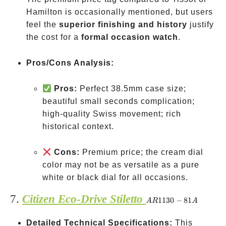
Hamilton is occasionally mentioned, but users
feel the
superior finishing and history
justify
the cost for a
formal occasion watch
.
Pros/Cons Analysis:
Pros:
Perfect 38.5mm case size;
beautiful small seconds complication;
high-quality Swiss movement; rich
historical context.
Cons:
Premium price; the cream dial
color may not be as versatile as a pure
white or black dial for all occasions.
7.
Citizen Eco-Drive Stiletto
AR1130-
1130
−
81
A
R
A
81A
Detailed Technical Specifications:
This