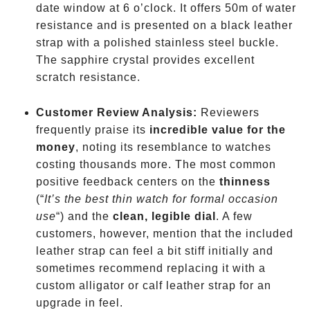
date window at 6 o’clock. It offers 50m of water
resistance and is presented on a black leather
strap with a polished stainless steel buckle.
The sapphire crystal provides excellent
scratch resistance.
Customer Review Analysis:
Reviewers
frequently praise its
incredible value for the
money
, noting its resemblance to watches
costing thousands more. The most common
positive feedback centers on the
thinness
(“
It’s the best thin watch for formal occasion
use
“) and the
clean, legible dial
. A few
customers, however, mention that the included
leather strap can feel a bit stiff initially and
sometimes recommend replacing it with a
custom alligator or calf leather strap for an
upgrade in feel.