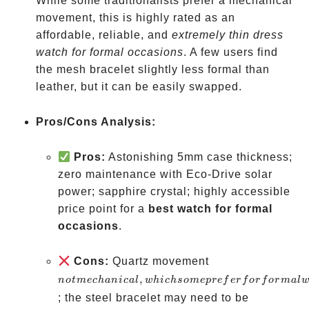
While some traditionalists prefer a mechanical
movement, this is highly rated as an
affordable, reliable, and
extremely thin dress
watch for formal occasions
. A few users find
the mesh bracelet slightly less formal than
leather, but it can be easily swapped.
Pros/Cons Analysis:
Pros:
Astonishing 5mm case thickness;
zero maintenance with Eco-Drive solar
power; sapphire crystal; highly accessible
price point for a
best watch for formal
occasions
.
not
Cons:
Quartz movement
mechanical,
,
n
o
t
m
ec
hani
c
a
l
w
hi
c
h
so
m
e
p
re
f
er
f
or
f
or
ma
l
which some
; the steel bracelet may need to be