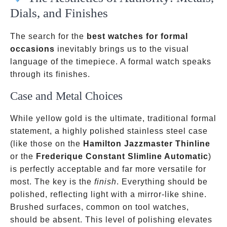
Dials, and Finishes
The search for the
best watches for formal
occasions
inevitably brings us to the visual
language of the timepiece. A formal watch speaks
through its finishes.
Case and Metal Choices
While yellow gold is the ultimate, traditional formal
statement, a highly polished stainless steel case
(like those on the
Hamilton Jazzmaster Thinline
or the
Frederique Constant Slimline Automatic
)
is perfectly acceptable and far more versatile for
most. The key is the
finish
. Everything should be
polished, reflecting light with a mirror-like shine.
Brushed surfaces, common on tool watches,
should be absent. This level of polishing elevates