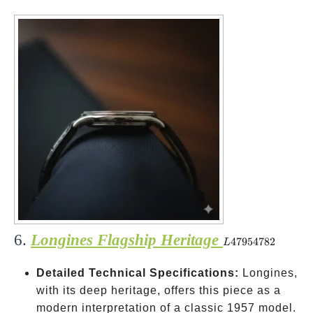
6.
Longines Flagship Heritage
L47954782
47954782
L
Detailed Technical Specifications:
Longines,
with its deep heritage, offers this piece as a
modern interpretation of a classic 1957 model.