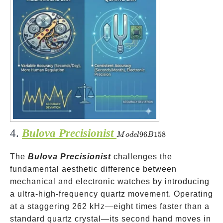
4.
Bulova Precisionist
Model
96
158
M
o
d
e
l
B
96B158
The
Bulova Precisionist
challenges the
fundamental aesthetic difference between
mechanical and electronic watches by introducing
a ultra-high-frequency quartz movement. Operating
at a staggering 262 kHz—eight times faster than a
standard quartz crystal—its second hand moves in