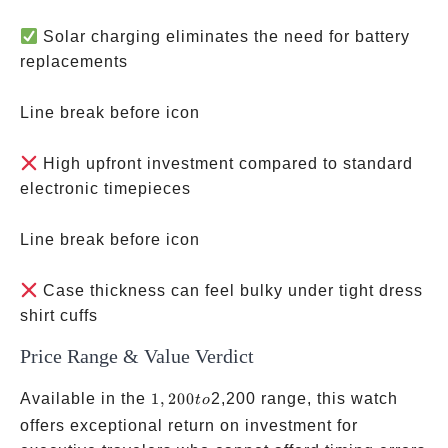
Solar charging eliminates the need for battery
replacements
Line break before icon
High upfront investment compared to standard
electronic timepieces
Line break before icon
Case thickness can feel bulky under tight dress
shirt cuffs
Price Range & Value Verdict
1,200
Available in the
1
,
200
2,200 range, this watch
t
o
to
offers exceptional return on investment for