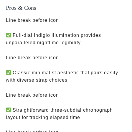
Pros & Cons
Line break before icon
Full-dial Indiglo illumination provides
unparalleled nighttime legibility
Line break before icon
Classic minimalist aesthetic that pairs easily
with diverse strap choices
Line break before icon
Straightforward three-subdial chronograph
layout for tracking elapsed time