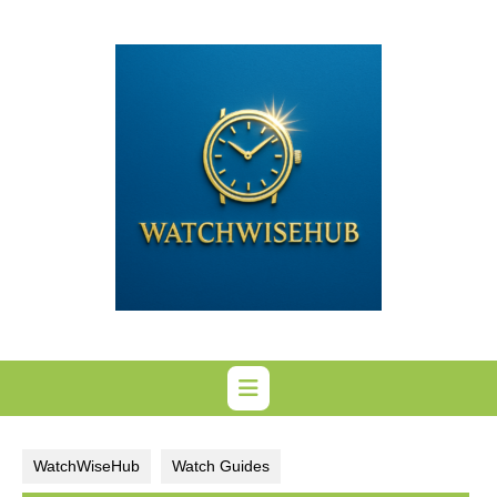
Skip
to
content
WatchWiseHub
Watch Guides