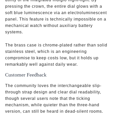
pressing the crown, the entire dial glows with a
soft blue luminescence via an electroluminescent
panel. This feature is technically impossible on a
mechanical watch without auxiliary battery
systems.
The brass case is chrome-plated rather than solid
stainless steel, which is an engineering
compromise to keep costs low, but it holds up
remarkably well against daily wear.
Customer Feedback
The community loves the interchangeable slip-
through strap design and clear dial readability,
though several users note that the ticking
mechanism, while quieter than the three-hand
version, can still be heard in dead-silent rooms.