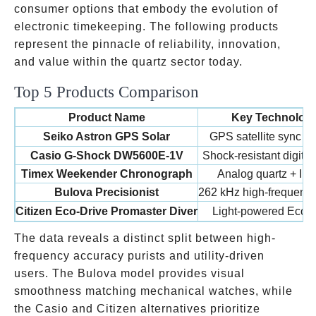
consumer options that embody the evolution of
electronic timekeeping. The following products
represent the pinnacle of reliability, innovation,
and value within the quartz sector today.
Top 5 Products Comparison
Product Name
Key Technolog
Seiko Astron GPS Solar
GPS satellite sync + 
Casio G-Shock DW5600E-1V
Shock-resistant digital
Timex Weekender Chronograph
Analog quartz + Ind
Bulova Precisionist
262 kHz high-frequency
Citizen Eco-Drive Promaster Diver
Light-powered Eco-D
The data reveals a distinct split between high-
frequency accuracy purists and utility-driven
users. The Bulova model provides visual
smoothness matching mechanical watches, while
the Casio and Citizen alternatives prioritize