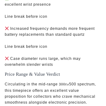
excellent wrist presence
Line break before icon
Increased frequency demands more frequent
battery replacements than standard quartz
Line break before icon
Case diameter runs large, which may
overwhelm slender wrists
Price Range & Value Verdict
300
Circulating in the mid-range
300
500 spectrum,
t
o
to
this timepiece offers an excellent value
proposition for collectors who crave mechanical
smoothness alongside electronic precision.