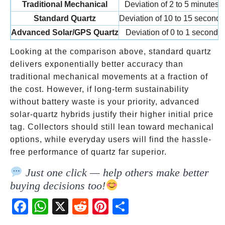
Traditional Mechanical
Deviation of 2 to 5 minutes
Standard Quartz
Deviation of 10 to 15 seconds
Advanced Solar/GPS Quartz
Deviation of 0 to 1 second
Looking at the comparison above, standard quartz
delivers exponentially better accuracy than
traditional mechanical movements at a fraction of
the cost. However, if long-term sustainability
without battery waste is your priority, advanced
solar-quartz hybrids justify their higher initial price
tag. Collectors should still lean toward mechanical
options, while everyday users will find the hassle-
free performance of quartz far superior.
Just one click — help others make better
buying decisions too!
Fac
Wh
X
Red
Pint
Sha
ebo
atsA
dit
eres
re