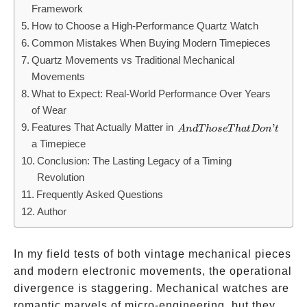
Framework
How to Choose a High-Performance Quartz Watch
Common Mistakes When Buying Modern Timepieces
Quartz Movements vs Traditional Mechanical
Movements
What to Expect: Real-World Performance Over Years
of Wear
Features That Actually Matter in
And
’
A
n
d
T
h
ose
T
ha
t
Do
n
t
a Timepiece
Those
Conclusion: The Lasting Legacy of a Timing
That
Revolution
Don’t
Frequently Asked Questions
Author
In my field tests of both vintage mechanical pieces
and modern electronic movements, the operational
divergence is staggering. Mechanical watches are
romantic marvels of micro-engineering, but they