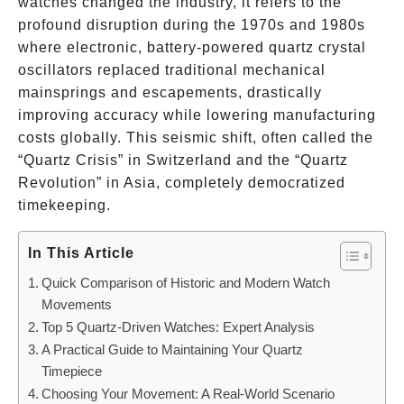
watches changed the industry, it refers to the
profound disruption during the 1970s and 1980s
where electronic, battery-powered quartz crystal
oscillators replaced traditional mechanical
mainsprings and escapements, drastically
improving accuracy while lowering manufacturing
costs globally. This seismic shift, often called the
“Quartz Crisis” in Switzerland and the “Quartz
Revolution” in Asia, completely democratized
timekeeping.
In This Article
Quick Comparison of Historic and Modern Watch
Movements
Top 5 Quartz-Driven Watches: Expert Analysis
A Practical Guide to Maintaining Your Quartz
Timepiece
Choosing Your Movement: A Real-World Scenario