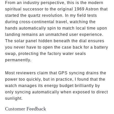
From an industry perspective, this is the modern
spiritual successor to the original 1969 Astron that
started the quartz revolution. In my field tests
during cross-continental travel, watching the
hands automatically spin to match local time upon
landing remains an unmatched user experience.
The solar panel hidden beneath the dial ensures
you never have to open the case back for a battery
swap, protecting the factory water seals
permanently.
Most reviewers claim that GPS syncing drains the
power too quickly, but in practice, I found that the
watch manages its energy budget brilliantly by
only syncing automatically when exposed to direct
sunlight.
Customer Feedback