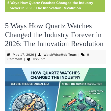
5 Ways How Quartz Watches Changed the Industry
Forever in 2026: The Innovation Revolution
5 Ways How Quartz Watches
Changed the Industry Forever in
2026: The Innovation Revolution
May
WatchWiseHub
May 17, 2026
|
WatchWiseHub Team
|
0
17,
Team
Comment
|
9:27 pm
2026