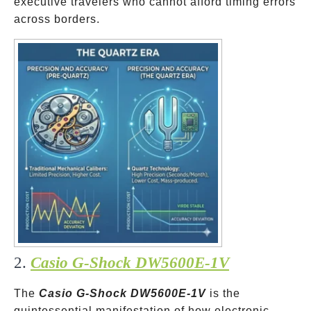
executive travelers who cannot afford timing errors
across borders.
2.
Casio G-Shock DW5600E-1V
The
Casio G-Shock DW5600E-1V
is the
quintessential manifestation of how electronic