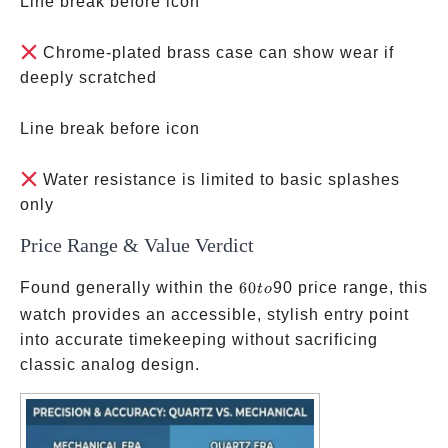
Line break before icon
Chrome-plated brass case can show wear if
deeply scratched
Line break before icon
Water resistance is limited to basic splashes
only
Price Range & Value Verdict
60
Found generally within the
60
90 price range, this
t
o
to
watch provides an accessible, stylish entry point
into accurate timekeeping without sacrificing
classic analog design.