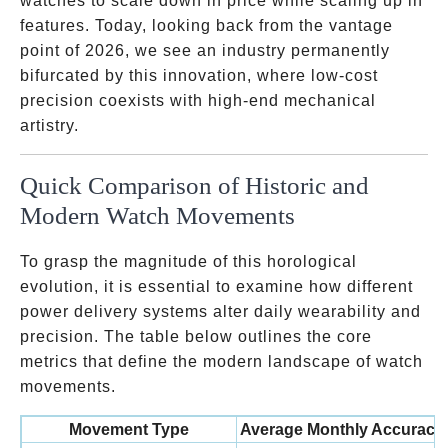
watches to scale down in price while scaling up in
features. Today, looking back from the vantage
point of 2026, we see an industry permanently
bifurcated by this innovation, where low-cost
precision coexists with high-end mechanical
artistry.
Quick Comparison of Historic and
Modern Watch Movements
To grasp the magnitude of this horological
evolution, it is essential to examine how different
power delivery systems alter daily wearability and
precision. The table below outlines the core
metrics that define the modern landscape of watch
movements.
Movement Type
Average Monthly Accuracy