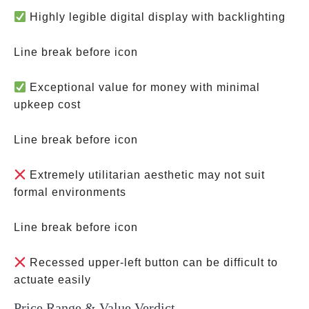
Highly legible digital display with backlighting
Line break before icon
Exceptional value for money with minimal
upkeep cost
Line break before icon
Extremely utilitarian aesthetic may not suit
formal environments
Line break before icon
Recessed upper-left button can be difficult to
actuate easily
Price Range & Value Verdict