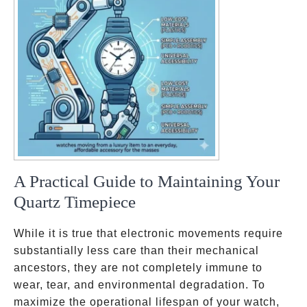
A Practical Guide to Maintaining Your
Quartz Timepiece
While it is true that electronic movements require
substantially less care than their mechanical
ancestors, they are not completely immune to
wear, tear, and environmental degradation. To
maximize the operational lifespan of your watch,