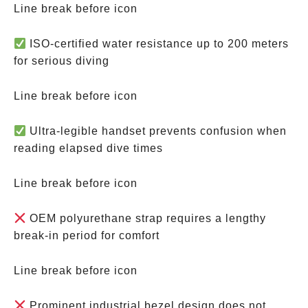
Line break before icon
ISO-certified water resistance up to 200 meters
for serious diving
Line break before icon
Ultra-legible handset prevents confusion when
reading elapsed dive times
Line break before icon
OEM polyurethane strap requires a lengthy
break-in period for comfort
Line break before icon
Prominent industrial bezel design does not