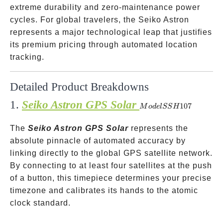
extreme durability and zero-maintenance power
cycles. For global travelers, the Seiko Astron
represents a major technological leap that justifies
its premium pricing through automated location
tracking.
Detailed Product Breakdowns
1.
Seiko Astron GPS Solar
Model
107
M
o
d
e
lSS
H
SSH107
The
Seiko Astron GPS Solar
represents the
absolute pinnacle of automated accuracy by
linking directly to the global GPS satellite network.
By connecting to at least four satellites at the push
of a button, this timepiece determines your precise
timezone and calibrates its hands to the atomic
clock standard.