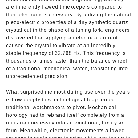
are inherently flawed timekeepers compared to
their electronic successors. By utilizing the natural
piezo-electric properties of a tiny synthetic quartz
crystal cut in the shape of a tuning fork, engineers
discovered that applying an electrical current
caused the crystal to vibrate at an incredibly
stable frequency of 32,768 Hz. This frequency is
thousands of times faster than the balance wheel
of a traditional mechanical watch, translating into
unprecedented precision.
What surprised me most during use over the years
is how deeply this technological leap forced
traditional watchmakers to pivot. Mechanical
horology had to rebrand itself completely from a
utilitarian necessity into an emotional, luxury art
form. Meanwhile, electronic movements allowed