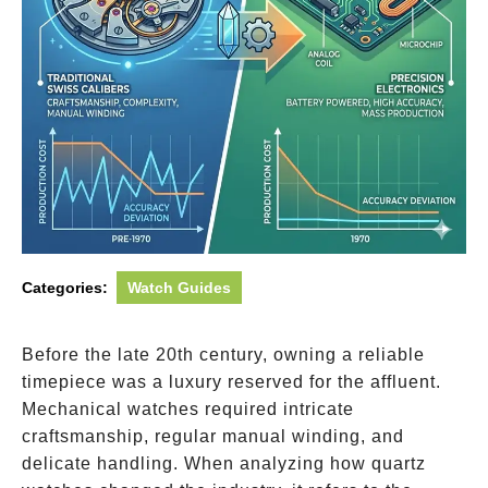
Categories:
Watch Guides
Before the late 20th century, owning a reliable
timepiece was a luxury reserved for the affluent.
Mechanical watches required intricate
craftsmanship, regular manual winding, and
delicate handling. When analyzing how quartz