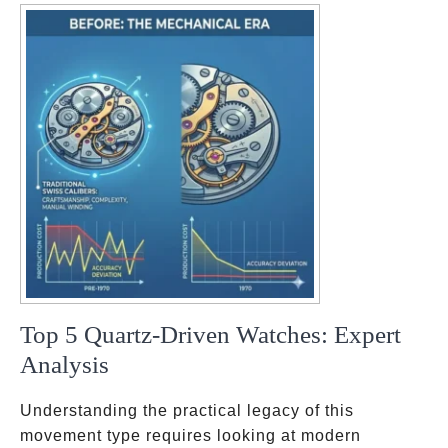
ok
pp
t
Top 5 Quartz-Driven Watches: Expert
Analysis
Understanding the practical legacy of this
movement type requires looking at modern