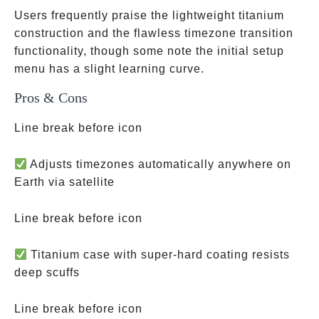
Users frequently praise the lightweight titanium
construction and the flawless timezone transition
functionality, though some note the initial setup
menu has a slight learning curve.
Pros & Cons
Line break before icon
Adjusts timezones automatically anywhere on
Earth via satellite
Line break before icon
Titanium case with super-hard coating resists
deep scuffs
Line break before icon