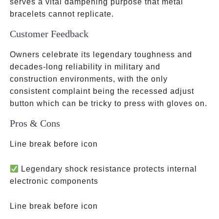
serves a vital dampening purpose that metal
bracelets cannot replicate.
Customer Feedback
Owners celebrate its legendary toughness and
decades-long reliability in military and
construction environments, with the only
consistent complaint being the recessed adjust
button which can be tricky to press with gloves on.
Pros & Cons
Line break before icon
Legendary shock resistance protects internal
electronic components
Line break before icon