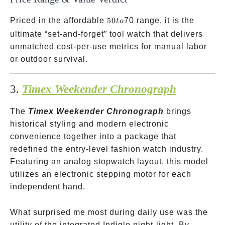
50
Priced in the affordable
50
70 range, it is the
t
o
to
ultimate “set-and-forget” tool watch that delivers
unmatched cost-per-use metrics for manual labor
or outdoor survival.
3.
Timex Weekender Chronograph
The
Timex Weekender Chronograph
brings
historical styling and modern electronic
convenience together into a package that
redefined the entry-level fashion watch industry.
Featuring an analog stopwatch layout, this model
utilizes an electronic stepping motor for each
independent hand.
What surprised me most during daily use was the
utility of the integrated Indiglo night-light. By