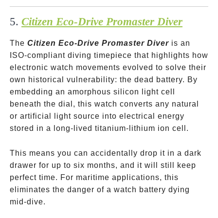
5.
Citizen Eco-Drive Promaster Diver
The
Citizen Eco-Drive Promaster Diver
is an
ISO-compliant diving timepiece that highlights how
electronic watch movements evolved to solve their
own historical vulnerability: the dead battery. By
embedding an amorphous silicon light cell
beneath the dial, this watch converts any natural
or artificial light source into electrical energy
stored in a long-lived titanium-lithium ion cell.
This means you can accidentally drop it in a dark
drawer for up to six months, and it will still keep
perfect time. For maritime applications, this
eliminates the danger of a watch battery dying
mid-dive.