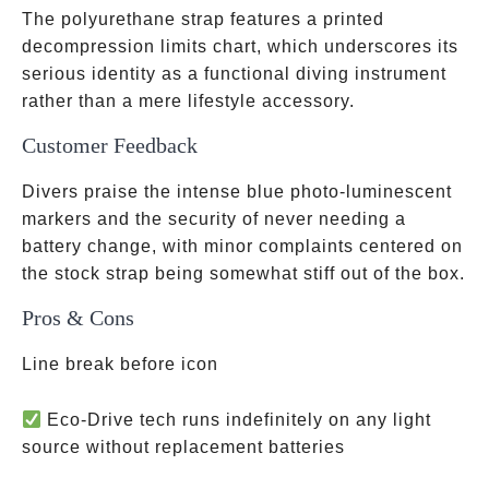
The polyurethane strap features a printed
decompression limits chart, which underscores its
serious identity as a functional diving instrument
rather than a mere lifestyle accessory.
Customer Feedback
Divers praise the intense blue photo-luminescent
markers and the security of never needing a
battery change, with minor complaints centered on
the stock strap being somewhat stiff out of the box.
Pros & Cons
Line break before icon
Eco-Drive tech runs indefinitely on any light
source without replacement batteries