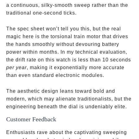
a continuous, silky-smooth sweep rather than the
traditional one-second ticks.
The spec sheet won’t tell you this, but the real
magic here is the torsional train motor that drives
the hands smoothly without devouring battery
power within months. In my technical evaluation,
the drift rate on this watch is less than 10 seconds
per year
, making it exponentially more accurate
than even standard electronic modules.
The aesthetic design leans toward bold and
modern, which may alienate traditionalists, but the
engineering beneath the dial is undeniably elite.
Customer Feedback
Enthusiasts rave about the captivating sweeping