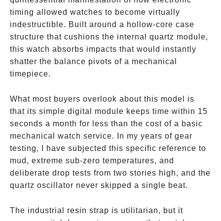
timing allowed watches to become virtually
indestructible. Built around a hollow-core case
structure that cushions the internal quartz module,
this watch absorbs impacts that would instantly
shatter the balance pivots of a mechanical
timepiece.
What most buyers overlook about this model is
that its simple digital module keeps time within 15
seconds a month for less than the cost of a basic
mechanical watch service. In my years of gear
testing, I have subjected this specific reference to
mud, extreme sub-zero temperatures, and
deliberate drop tests from two stories high, and the
quartz oscillator never skipped a single beat.
The industrial resin strap is utilitarian, but it