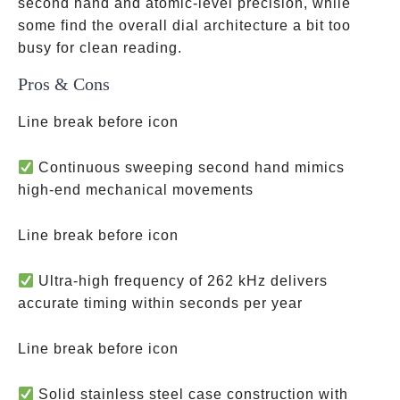
second hand and atomic-level precision, while
some find the overall dial architecture a bit too
busy for clean reading.
Pros & Cons
Line break before icon
Continuous sweeping second hand mimics
high-end mechanical movements
Line break before icon
Ultra-high frequency of 262 kHz delivers
accurate timing within seconds per year
Line break before icon
Solid stainless steel case construction with