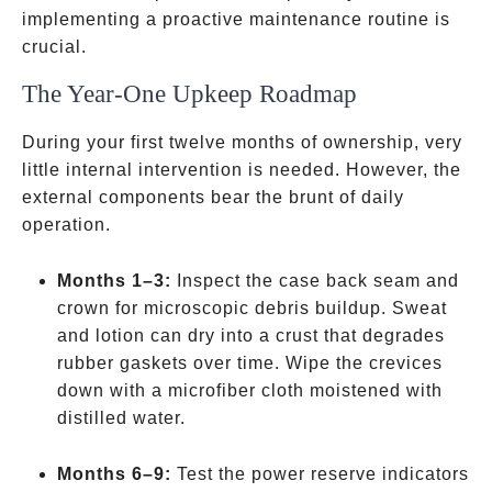
implementing a proactive maintenance routine is
crucial.
The Year-One Upkeep Roadmap
During your first twelve months of ownership, very
little internal intervention is needed. However, the
external components bear the brunt of daily
operation.
Months 1–3:
Inspect the case back seam and
crown for microscopic debris buildup. Sweat
and lotion can dry into a crust that degrades
rubber gaskets over time. Wipe the crevices
down with a microfiber cloth moistened with
distilled water.
Months 6–9:
Test the power reserve indicators