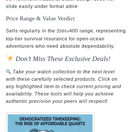
slide easily under formal attire
Price Range & Value Verdict
250
Sells regularly in the
250
400 range, representing
t
o
to
top-tier survival insurance for open-ocean
adventurers who need absolute dependability.
Don’t Miss These Exclusive Deals!
Take your watch collection to the next level
with these carefully selected products. Click on
any highlighted item to check current pricing and
availability. These tools will help you achieve
authentic precision your peers will respect!