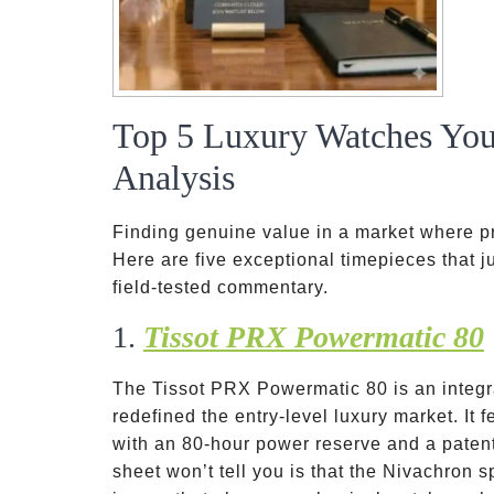
Top 5 Luxury Watches You
Analysis
Finding genuine value in a market where pr
Here are five exceptional timepieces that ju
field-tested commentary.
1.
Tissot PRX Powermatic 80
The Tissot PRX Powermatic 80 is an integr
redefined the entry-level luxury market. I
with an 80-hour power reserve and a paten
sheet won’t tell you is that the Nivachron s