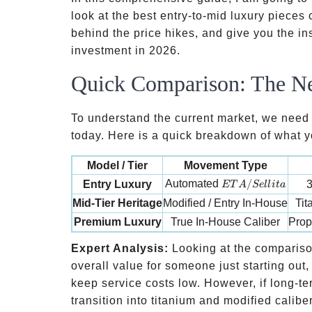
look at the best entry-to-mid luxury pieces 
behind the price hikes, and give you the in
investment in 2026.
Quick Comparison: The N
To understand the current market, we need t
today. Here is a quick breakdown of what yo
Model / Tier
Movement Type
ETA/Sellita
Automated
/
Entry Luxury
3
ET
A
S
e
ll
i
t
a
Mid-Tier Heritage
Modified / Entry In-House
Tit
Premium Luxury
True In-House Caliber
Prop
Expert Analysis:
Looking at the comparison
overall value for someone just starting ou
keep service costs low. However, if long-term
transition into titanium and modified calibe