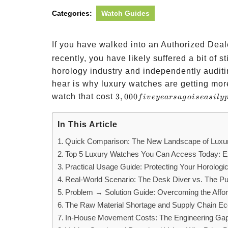
Categories:
Watch Guides
If you have walked into an Authorized Dea
recently, you have likely suffered a bit of 
horology industry and independently audit
hear is why luxury watches are getting more
3,000
watch that cost
3
,
000
f
i
v
eye
a
rs
a
g
o
i
se
a
s
i
l
y
five
years
In This Article
ago is
Quick Comparison: The New Landscape of Luxu
easily
Top 5 Luxury Watches You Can Access Today: Ex
pushing
Practical Usage Guide: Protecting Your Horologi
Real-World Scenario: The Desk Diver vs. The Pu
Problem → Solution Guide: Overcoming the Afforda
The Raw Material Shortage and Supply Chain E
In-House Movement Costs: The Engineering Ga