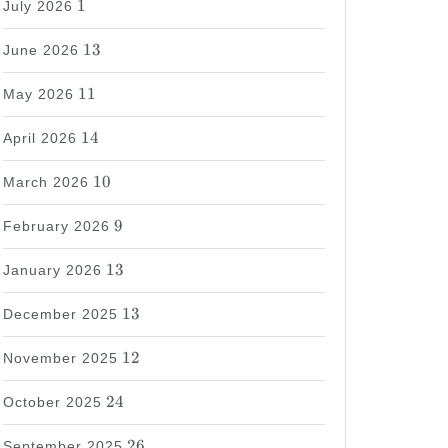
1
July 2026
13
13
June 2026
11
11
May 2026
14
14
April 2026
10
10
March 2026
9
9
February 2026
13
13
January 2026
13
13
December 2025
12
12
November 2025
24
24
October 2025
26
26
September 2025