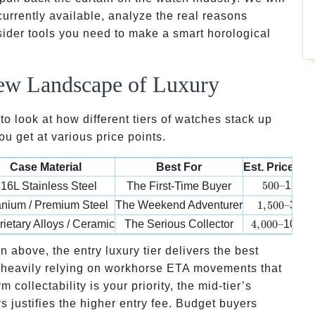
currently available, analyze the real reasons
sider tools you need to make a smart horological
ew Landscape of Luxury
o look at how different tiers of watches stack up
u get at various price points.
Case Material
Best For
Est. Price R
500 –
500–
1,500
16L Stainless Steel
The First-Time Buyer
1,500 –
anium / Premium Steel
The Weekend Adventurer
1
,
500–
3,50
4,000 –
rietary Alloys / Ceramic
The Serious Collector
4
,
000–
10,00
 above, the entry luxury tier delivers the best
t, heavily relying on workhorse ETA movements that
 collectability is your priority, the mid-tier’s
rs justifies the higher entry fee. Budget buyers