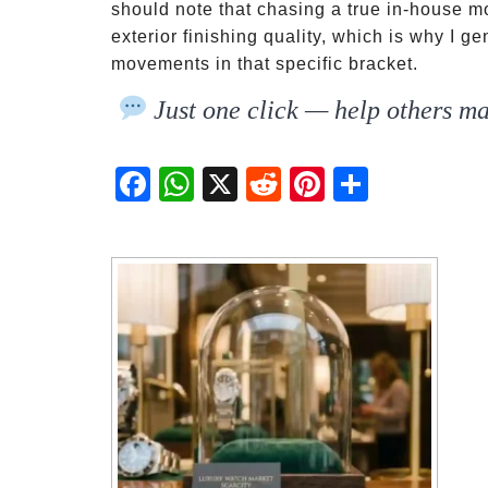
should note that chasing a true in-house
exterior finishing quality, which is why I 
movements in that specific bracket.
Just one click — help others ma
Fac
Wh
X
Red
Pint
Sha
ebo
atsA
dit
eres
re
ok
pp
t