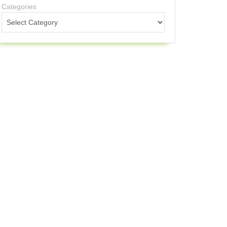
Categories
ange
0
0+