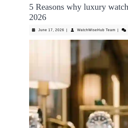
5 Reasons why luxury watche
2026
June
Watch
June 17, 2026
|
WatchWiseHub Team
|
17,
Team
2026