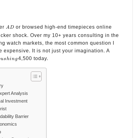
AD
ler
or browsed high-end timepieces online
A
D
sticker shock. Over my 10+ years consulting in the
ing watch markets, the most common question I
 expensive. It is not just your imagination. A
4,500 today.
p
u
s
hin
g
ry
pert Analysis
cal Investment
rist
bility Barrier
conomics
p