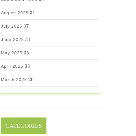
31
31
August 2025
37
37
July 2025
31
31
June 2025
35
35
May 2025
33
33
April 2025
20
20
March 2025
CATEGORIES