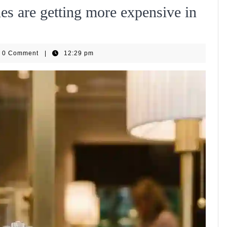
s are getting more expensive in
WiseHub
0 Comment
|
12:29 pm