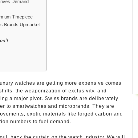
Drives Demand
emium Timepiece
ss Brands Upmarket
’
o
n
t
 luxury watches are getting more expensive comes
ifts, the weaponization of exclusivity, and
ng a major pivot. Swiss brands are deliberately
ier to smartwatches and microbrands. They are
movements, exotic materials like forged carbon and
ction numbers to fuel demand.
pull back the curtain on the watch industry. We will