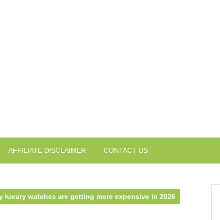
AFFILIATE DISCLAIMER
CONTACT US
 luxury watches are getting more expensive in 2026