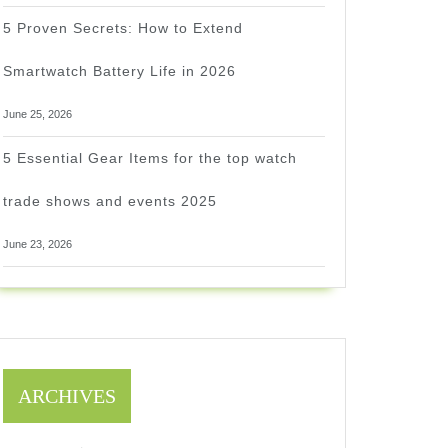
5 Proven Secrets: How to Extend
Smartwatch Battery Life in 2026
June 25, 2026
5 Essential Gear Items for the top watch
trade shows and events 2025
June 23, 2026
ARCHIVES
1