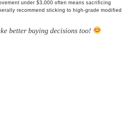
 movement under
$3,000 often means sacrificing
generally recommend sticking to high-grade modified
ke better buying decisions too!