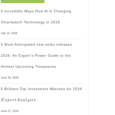
5 Incredible Ways How AI is Changing
Smartwatch Technology in 2026
July 16, 2026
5 Most Anticipated new seiko releases
2026: An Expert’s Power Guide to the
Hottest Upcoming Timepieces
June 30, 2026
Expert
5 Brilliant Top Investment Watches for 2026
Analysis
E
x
p
er
t
A
na
l
ys
i
s
June 27, 2026