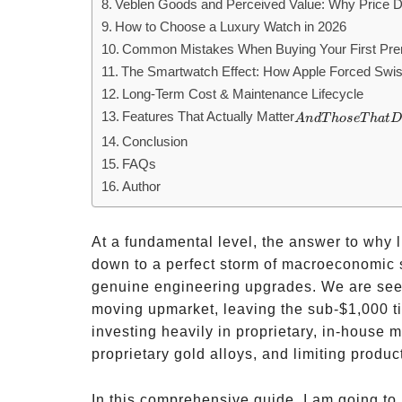
Veblen Goods and Perceived Value: Why Price 
How to Choose a Luxury Watch in 2026
Common Mistakes When Buying Your First Pr
The Smartwatch Effect: How Apple Forced Swi
Long-Term Cost & Maintenance Lifecycle
Features That Actually Matter
And
A
n
d
T
h
ose
T
ha
t
D
Those
Conclusion
That
FAQs
Don’t
Author
At a fundamental level, the answer to why
down to a perfect storm of macroeconomic sh
genuine engineering upgrades. We are seei
moving upmarket, leaving the sub-
$1,000 t
investing heavily in proprietary, in-house 
proprietary gold alloys, and limiting produ
In this comprehensive guide, I am going to 