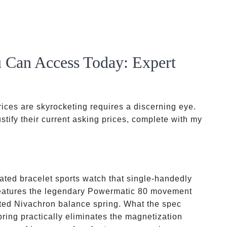
 Can Access Today: Expert
ices are skyrocketing requires a discerning eye.
stify their current asking prices, complete with my
ated bracelet sports watch that single-handedly
t features the legendary Powermatic 80 movement
ted Nivachron balance spring. What the spec
pring practically eliminates the magnetization