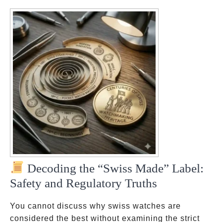
Decoding the “Swiss Made” Label:
Safety and Regulatory Truths
You cannot discuss why swiss watches are
considered the best without examining the strict