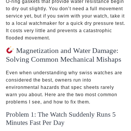
O-ring gaskets that provide water resistance begin
to dry out slightly. You don’t need a full movement
service yet, but if you swim with your watch, take it
to a local watchmaker for a quick dry pressure test.
It costs very little and prevents a catastrophic
flooded movement.
Magnetization and Water Damage:
Solving Common Mechanical Mishaps
Even when understanding why swiss watches are
considered the best, owners run into
environmental hazards that spec sheets rarely
warn you about. Here are the two most common
problems I see, and how to fix them.
Problem 1: The Watch Suddenly Runs 5
Minutes Fast Per Day