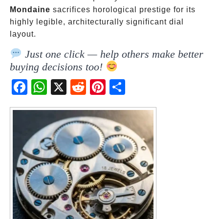
Mondaine
sacrifices horological prestige for its
highly legible, architecturally significant dial
layout.
Just one click — help others make better
buying decisions too!
Fac
Wh
X
Red
Pint
Sha
ebo
atsA
dit
eres
re
ok
pp
t