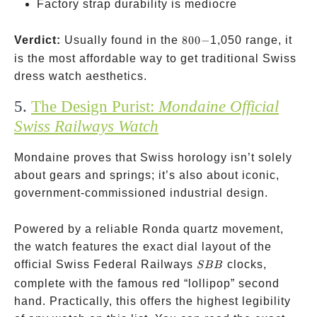
Factory strap durability is mediocre
800-
Verdict:
Usually found in the
800
−
1,050 range, it
is the most affordable way to get traditional Swiss
dress watch aesthetics.
5.
The Design Purist:
Mondaine Official
Swiss Railways Watch
Mondaine proves that Swiss horology isn’t solely
about gears and springs; it’s also about iconic,
government-commissioned industrial design.
Powered by a reliable Ronda quartz movement,
the watch features the exact dial layout of the
SBB
official Swiss Federal Railways
clocks,
SBB
complete with the famous red “lollipop” second
hand. Practically, this offers the highest legibility