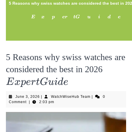
5 Reasons why swiss watches are considered the best in 20
Expert
E
x
p
er
tG
u
i
d
e
Guide
5 Reasons why swiss watches are
Exper
considered the best in 2026
Guide
E
x
p
er
tG
u
i
d
e
June
WatchWiseHub
June 3, 2026
|
WatchWiseHub Team
|
0
3,
Team
Comment
|
2:03 pm
2026