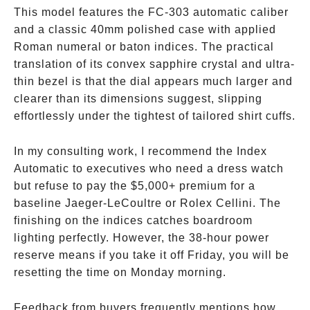
This model features the FC-303 automatic caliber
and a classic 40mm polished case with applied
Roman numeral or baton indices. The practical
translation of its convex sapphire crystal and ultra-
thin bezel is that the dial appears much larger and
clearer than its dimensions suggest, slipping
effortlessly under the tightest of tailored shirt cuffs.
In my consulting work, I recommend the Index
Automatic to executives who need a dress watch
but refuse to pay the
$5,000+ premium for a
baseline Jaeger-LeCoultre or Rolex Cellini. The
finishing on the indices catches boardroom
lighting perfectly. However, the 38-hour power
reserve means if you take it off Friday, you will be
resetting the time on Monday morning.
Feedback from buyers frequently mentions how