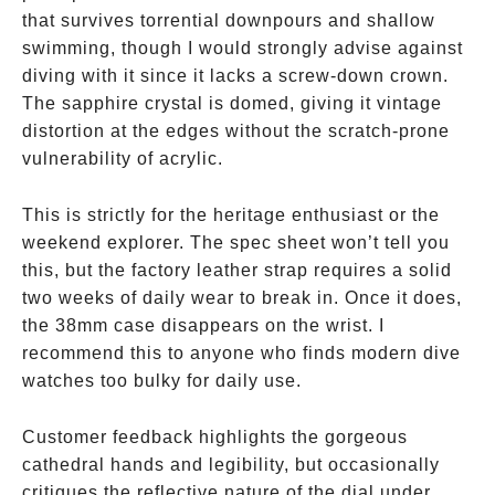
that survives torrential downpours and shallow
swimming, though I would strongly advise against
diving with it since it lacks a screw-down crown.
The sapphire crystal is domed, giving it vintage
distortion at the edges without the scratch-prone
vulnerability of acrylic.
This is strictly for the heritage enthusiast or the
weekend explorer. The spec sheet won’t tell you
this, but the factory leather strap requires a solid
two weeks of daily wear to break in. Once it does,
the 38mm case disappears on the wrist. I
recommend this to anyone who finds modern dive
watches too bulky for daily use.
Customer feedback highlights the gorgeous
cathedral hands and legibility, but occasionally
critiques the reflective nature of the dial under