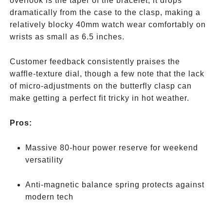
overlook is the taper of the bracelet; it drops
dramatically from the case to the clasp, making a
relatively blocky 40mm watch wear comfortably on
wrists as small as 6.5 inches.
Customer feedback consistently praises the
waffle-texture dial, though a few note that the lack
of micro-adjustments on the butterfly clasp can
make getting a perfect fit tricky in hot weather.
Pros:
Massive 80-hour power reserve for weekend
versatility
Anti-magnetic balance spring protects against
modern tech