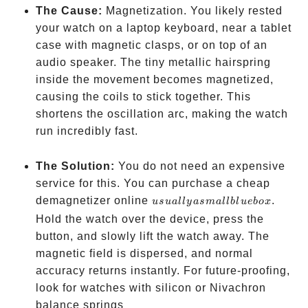
The Cause:
Magnetization. You likely rested
your watch on a laptop keyboard, near a tablet
case with magnetic clasps, or on top of an
audio speaker. The tiny metallic hairspring
inside the movement becomes magnetized,
causing the coils to stick together. This
shortens the oscillation arc, making the watch
run incredibly fast.
The Solution:
You do not need an expensive
service for this. You can purchase a cheap
usually
demagnetizer online
.
u
s
u
a
ll
y
a
s
ma
ll
b
l
u
e
b
o
x
a small
Hold the watch over the device, press the
blue
button, and slowly lift the watch away. The
box
magnetic field is dispersed, and normal
accuracy returns instantly. For future-proofing,
look for watches with silicon or Nivachron
like the
balance springs