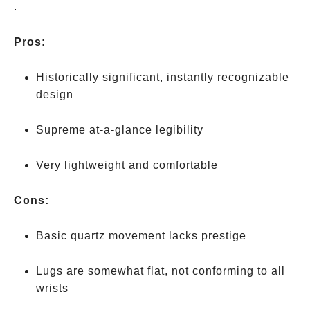
Mondaine’s
.
more
expensive
Pros:
“Stop2Go”
movement
Historically significant, instantly recognizable
design
Supreme at-a-glance legibility
Very lightweight and comfortable
Cons:
Basic quartz movement lacks prestige
Lugs are somewhat flat, not conforming to all
wrists