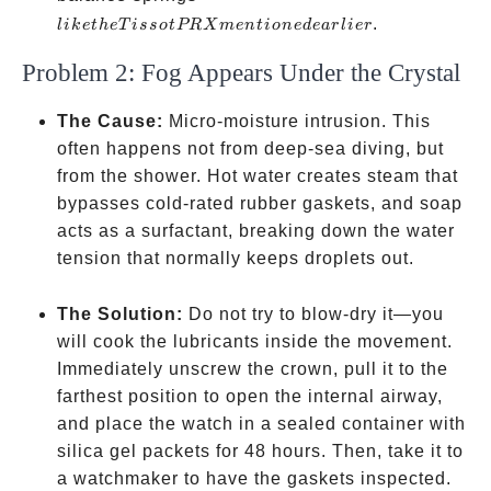
Tissot
.
l
ik
e
t
h
e
T
i
sso
tPRX
m
e
n
t
i
o
n
e
d
e
a
r
l
i
er
PRX
Problem 2: Fog Appears Under the Crystal
mentioned
earlier
The Cause:
Micro-moisture intrusion. This
often happens not from deep-sea diving, but
from the shower. Hot water creates steam that
bypasses cold-rated rubber gaskets, and soap
acts as a surfactant, breaking down the water
tension that normally keeps droplets out.
The Solution:
Do not try to blow-dry it—you
will cook the lubricants inside the movement.
Immediately unscrew the crown, pull it to the
farthest position to open the internal airway,
and place the watch in a sealed container with
silica gel packets for 48 hours. Then, take it to
a watchmaker to have the gaskets inspected.