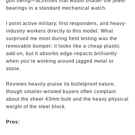
golf swing—activities that would shatter the jewel
bearings in a standard mechanical watch.
I point active military, first responders, and heavy-
industry workers directly to this model. What
surprised me most during field testing was the
removable bumper; it looks like a cheap plastic
add-on, but it absorbs edge-impacts brilliantly
when you’re working around jagged metal or
stone.
Reviews heavily praise its bulletproof nature,
though smaller-wristed buyers often complain
about the sheer 43mm bulk and the heavy physical
weight of the steel block.
Pros: