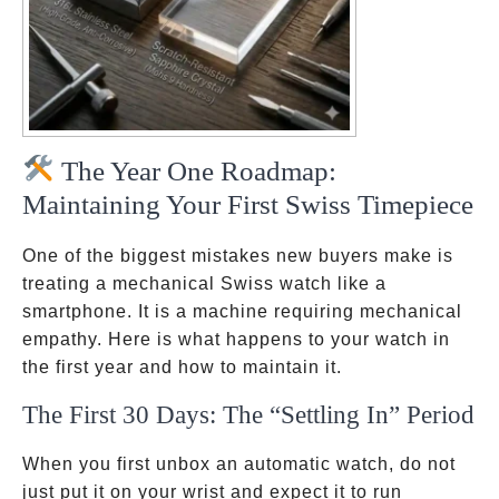
The Year One Roadmap:
Maintaining Your First Swiss Timepiece
One of the biggest mistakes new buyers make is
treating a mechanical Swiss watch like a
smartphone. It is a machine requiring mechanical
empathy. Here is what happens to your watch in
the first year and how to maintain it.
The First 30 Days: The “Settling In” Period
When you first unbox an automatic watch, do not
just put it on your wrist and expect it to run