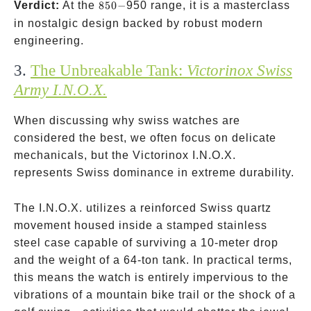
850-
Verdict:
At the
850
−
950 range, it is a masterclass
in nostalgic design backed by robust modern
engineering.
3.
The Unbreakable Tank:
Victorinox Swiss
Army I.N.O.X.
When discussing why swiss watches are
considered the best, we often focus on delicate
mechanicals, but the Victorinox I.N.O.X.
represents Swiss dominance in extreme durability.
The I.N.O.X. utilizes a reinforced Swiss quartz
movement housed inside a stamped stainless
steel case capable of surviving a 10-meter drop
and the weight of a 64-ton tank. In practical terms,
this means the watch is entirely impervious to the
vibrations of a mountain bike trail or the shock of a