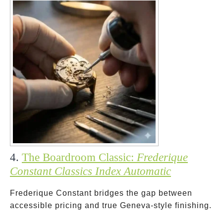
4.
The Boardroom Classic:
Frederique
Constant Classics Index Automatic
Frederique Constant bridges the gap between
accessible pricing and true Geneva-style finishing.