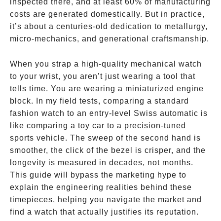
inspected there, and at least 60% of manufacturing
costs are generated domestically. But in practice,
it’s about a centuries-old dedication to metallurgy,
micro-mechanics, and generational craftsmanship.
When you strap a high-quality mechanical watch
to your wrist, you aren’t just wearing a tool that
tells time. You are wearing a miniaturized engine
block. In my field tests, comparing a standard
fashion watch to an entry-level Swiss automatic is
like comparing a toy car to a precision-tuned
sports vehicle. The sweep of the second hand is
smoother, the click of the bezel is crisper, and the
longevity is measured in decades, not months.
This guide will bypass the marketing hype to
explain the engineering realities behind these
timepieces, helping you navigate the market and
find a watch that actually justifies its reputation.