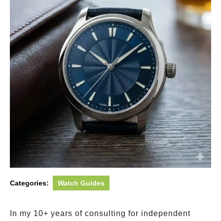
Categories:
Watch Guides
In my 10+ years of consulting for independent