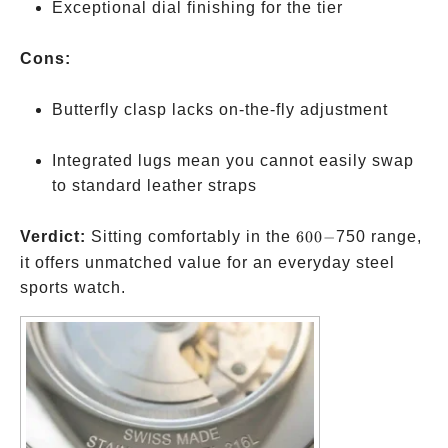
Exceptional dial finishing for the tier
Cons:
Butterfly clasp lacks on-the-fly adjustment
Integrated lugs mean you cannot easily swap
to standard leather straps
600-
Verdict:
Sitting comfortably in the
600
−
750 range,
it offers unmatched value for an everyday steel
sports watch.