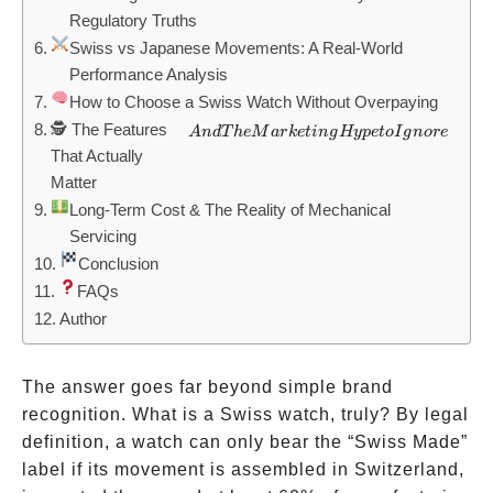
Regulatory Truths
Swiss vs Japanese Movements: A Real-World
Performance Analysis
How to Choose a Swiss Watch Without Overpaying
🕵️ The Features
And The
A
n
d
T
h
e
M
a
r
k
e
t
in
g
Hy
p
e
t
o
I
g
n
ore
That Actually
Marketing
Matter
Hype to
Long-Term Cost & The Reality of Mechanical
Ignore
Servicing
Conclusion
FAQs
Author
The answer goes far beyond simple brand
recognition. What is a Swiss watch, truly? By legal
definition, a watch can only bear the “Swiss Made”
label if its movement is assembled in Switzerland,