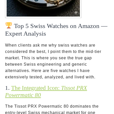
Top 5 Swiss Watches on Amazon —
Expert Analysis
When clients ask me why swiss watches are
considered the best, I point them to the mid-tier
market. This is where you see the true gap
between Swiss engineering and generic
alternatives. Here are five watches I have
extensively tested, analyzed, and lived with.
1.
The Integrated Icon:
Tissot PRX
Powermatic 80
The Tissot PRX Powermatic 80 dominates the
entry-level Swiss mechanical market for one