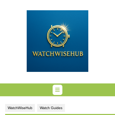
Skip
to
content
WatchWiseHub
Watch Guides