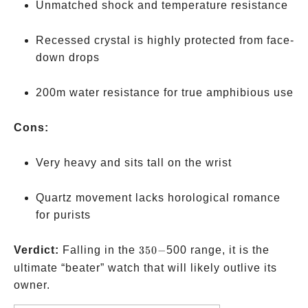
Unmatched shock and temperature resistance
Recessed crystal is highly protected from face-
down drops
200m water resistance for true amphibious use
Cons:
Very heavy and sits tall on the wrist
Quartz movement lacks horological romance
for purists
350-
Verdict:
Falling in the
350
−
500 range, it is the
ultimate “beater” watch that will likely outlive its
owner.