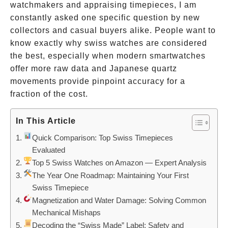
watchmakers and appraising timepieces, I am
constantly asked one specific question by new
collectors and casual buyers alike. People want to
know exactly why swiss watches are considered
the best, especially when modern smartwatches
offer more raw data and Japanese quartz
movements provide pinpoint accuracy for a
fraction of the cost.
In This Article
Quick Comparison: Top Swiss Timepieces
Evaluated
Top 5 Swiss Watches on Amazon — Expert Analysis
The Year One Roadmap: Maintaining Your First
Swiss Timepiece
Magnetization and Water Damage: Solving Common
Mechanical Mishaps
Decoding the “Swiss Made” Label: Safety and