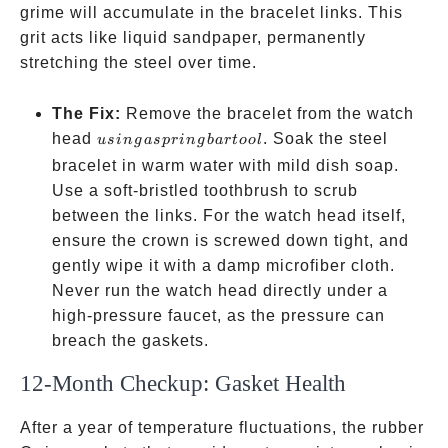
grime will accumulate in the bracelet links. This
grit acts like liquid sandpaper, permanently
stretching the steel over time.
The Fix:
Remove the bracelet from the watch
using
head
. Soak the steel
u
s
in
g
a
s
p
r
in
g
ba
r
t
oo
l
a
bracelet in warm water with mild dish soap.
spring
Use a soft-bristled toothbrush to scrub
bar
between the links. For the watch head itself,
tool
ensure the crown is screwed down tight, and
gently wipe it with a damp microfiber cloth.
Never run the watch head directly under a
high-pressure faucet, as the pressure can
breach the gaskets.
12-Month Checkup: Gasket Health
After a year of temperature fluctuations, the rubber