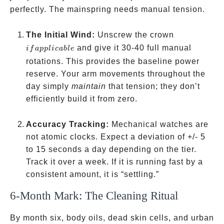
perfectly. The mainspring needs manual tension.
if
The Initial Wind:
Unscrew the crown
applicable
and give it 30-40 full manual
i
f
a
ppl
i
c
ab
l
e
rotations. This provides the baseline power
reserve. Your arm movements throughout the
day simply
maintain
that tension; they don’t
efficiently build it from zero.
Accuracy Tracking:
Mechanical watches are
not atomic clocks. Expect a deviation of +/- 5
to 15 seconds a day depending on the tier.
Track it over a week. If it is running fast by a
consistent amount, it is “settling.”
6-Month Mark: The Cleaning Ritual
By month six, body oils, dead skin cells, and urban