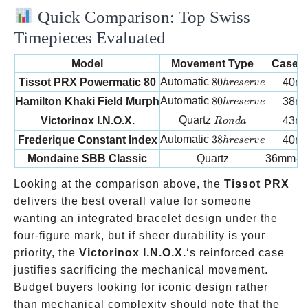
Quick Comparison: Top Swiss
Timepieces Evaluated
Model
Movement Type
Case S
80h reserve
Automatic
80
Tissot PRX Powermatic 80
40m
h
reser
v
e
80h reserve
Automatic
80
Hamilton Khaki Field Murph
38m
h
reser
v
e
Ronda
Quartz
Victorinox I.N.O.X.
43m
R
o
n
d
a
38h reserve
Automatic
38
Frederique Constant Index
40m
h
reser
v
e
Mondaine SBB Classic
Quartz
36mm-4
Looking at the comparison above, the
Tissot PRX
delivers the best overall value for someone
wanting an integrated bracelet design under the
four-figure mark, but if sheer durability is your
priority, the
Victorinox I.N.O.X.
‘s reinforced case
justifies sacrificing the mechanical movement.
Budget buyers looking for iconic design rather
than mechanical complexity should note that the