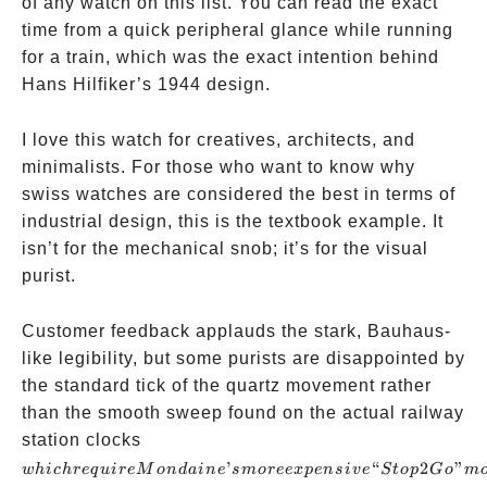
of any watch on this list. You can read the exact
time from a quick peripheral glance while running
for a train, which was the exact intention behind
Hans Hilfiker’s 1944 design.
I love this watch for creatives, architects, and
minimalists. For those who want to know why
swiss watches are considered the best in terms of
industrial design, this is the textbook example. It
isn’t for the mechanical snob; it’s for the visual
purist.
Customer feedback applauds the stark, Bauhaus-
like legibility, but some purists are disappointed by
the standard tick of the quartz movement rather
than the smooth sweep found on the actual railway
which
station clocks
require
’
“
2
”
w
hi
c
h
re
q
u
i
re
M
o
n
d
ain
e
s
m
oree
x
p
e
n
s
i
v
e
St
o
p
G
o
m