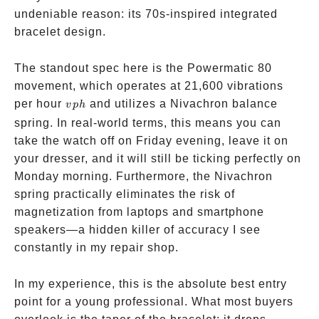
undeniable reason: its 70s-inspired integrated
bracelet design.
The standout spec here is the Powermatic 80
movement, which operates at 21,600 vibrations
vph
per hour
and utilizes a Nivachron balance
v
p
h
spring. In real-world terms, this means you can
take the watch off on Friday evening, leave it on
your dresser, and it will still be ticking perfectly on
Monday morning. Furthermore, the Nivachron
spring practically eliminates the risk of
magnetization from laptops and smartphone
speakers—a hidden killer of accuracy I see
constantly in my repair shop.
In my experience, this is the absolute best entry
point for a young professional. What most buyers