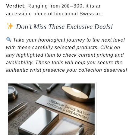
200-
Verdict:
Ranging from
200
−
300, it is an
accessible piece of functional Swiss art.
Don’t Miss These Exclusive Deals!
Take your horological journey to the next level
with these carefully selected products. Click on
any highlighted item to check current pricing and
availability. These tools will help you secure the
authentic wrist presence your collection deserves!