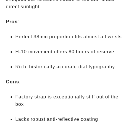
direct sunlight.
Pros:
Perfect 38mm proportion fits almost all wrists
H-10 movement offers 80 hours of reserve
Rich, historically accurate dial typography
Cons:
Factory strap is exceptionally stiff out of the
box
Lacks robust anti-reflective coating