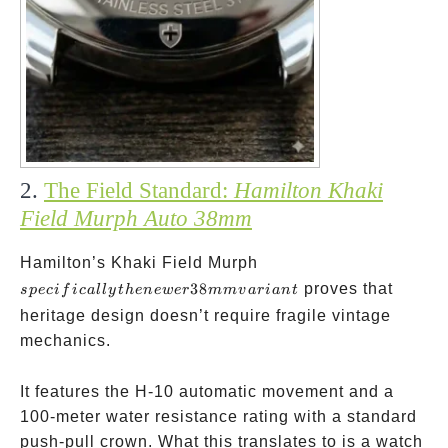
2.
The Field Standard:
Hamilton Khaki
Field Murph Auto 38mm
specifically
Hamilton’s Khaki Field Murph
the newer
38
proves that
s
p
ec
i
f
i
c
a
ll
y
t
h
e
n
e
w
er
mm
v
a
r
ian
t
38mm
heritage design doesn’t require fragile vintage
variant
mechanics.
It features the H-10 automatic movement and a
100-meter water resistance rating with a standard
push-pull crown. What this translates to is a watch