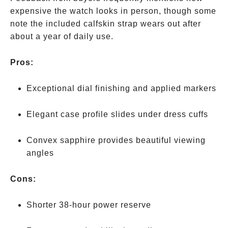
expensive the watch looks in person, though some
note the included calfskin strap wears out after
about a year of daily use.
Pros:
Exceptional dial finishing and applied markers
Elegant case profile slides under dress cuffs
Convex sapphire provides beautiful viewing
angles
Cons:
Shorter 38-hour power reserve