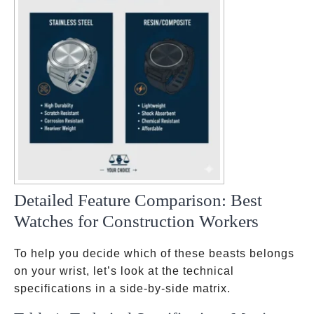
Detailed Feature Comparison: Best
Watches for Construction Workers
To help you decide which of these beasts belongs
on your wrist, let’s look at the technical
specifications in a side-by-side matrix.