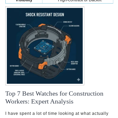
Top 7 Best Watches for Construction
Workers: Expert Analysis
I have spent a lot of time looking at what actually