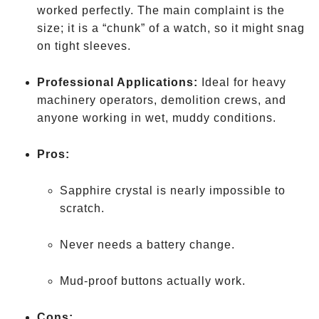
worked perfectly. The main complaint is the
size; it is a “chunk” of a watch, so it might snag
on tight sleeves.
Professional Applications:
Ideal for heavy
machinery operators, demolition crews, and
anyone working in wet, muddy conditions.
Pros:
Sapphire crystal is nearly impossible to
scratch.
Never needs a battery change.
Mud-proof buttons actually work.
Cons: