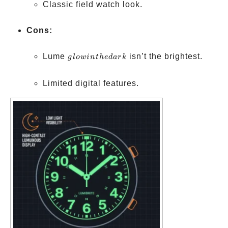
Classic field watch look.
Cons:
glow
Lume
isn’t the brightest.
g
l
o
w
in
t
h
e
d
a
r
k
in
the
Limited digital features.
dark