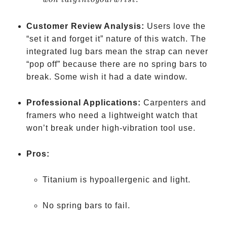
w
o
n
t
d
i
g
in
t
oyo
u
r
w
r
i
s
t
into
your
Customer Review Analysis:
Users love the
wrist
“set it and forget it” nature of this watch. The
integrated lug bars mean the strap can never
“pop off” because there are no spring bars to
break. Some wish it had a date window.
Professional Applications:
Carpenters and
framers who need a lightweight watch that
won’t break under high-vibration tool use.
Pros:
Titanium is hypoallergenic and light.
No spring bars to fail.