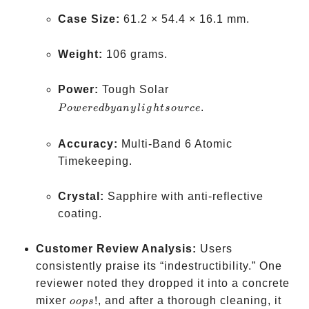
Case Size:
61.2 × 54.4 × 16.1 mm.
Weight:
106 grams.
Powered
Power:
Tough Solar
by any
.
P
o
w
ere
d
b
y
an
y
l
i
g
h
t
so
u
rce
light
source
Accuracy:
Multi-Band 6 Atomic
Timekeeping.
Crystal:
Sapphire with anti-reflective
coating.
Customer Review Analysis:
Users
consistently praise its “indestructibility.” One
reviewer noted they dropped it into a concrete
oops!
mixer
!
, and after a thorough cleaning, it
oo
p
s