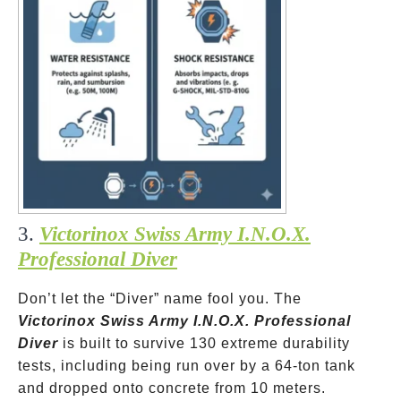
3.
Victorinox Swiss Army I.N.O.X.
Professional Diver
Don’t let the “Diver” name fool you. The
Victorinox Swiss Army I.N.O.X. Professional
Diver
is built to survive 130 extreme durability
tests, including being run over by a 64-ton tank
and dropped onto concrete from 10 meters.