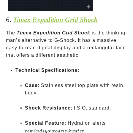
6.
Timex Expedition Grid Shock
The
Timex Expedition Grid Shock
is the thinking
man’s alternative to G-Shock. It has a massive,
easy-to-read digital display and a rectangular face
that offers a different aesthetic.
Technical Specifications:
Case:
Stainless steel top plate with resin
body.
Shock Resistance:
I.S.O. standard.
reminds
Special Feature:
Hydration alerts
you to
.
re
min
d
syo
u
t
o
d
r
ink
w
a
t
er