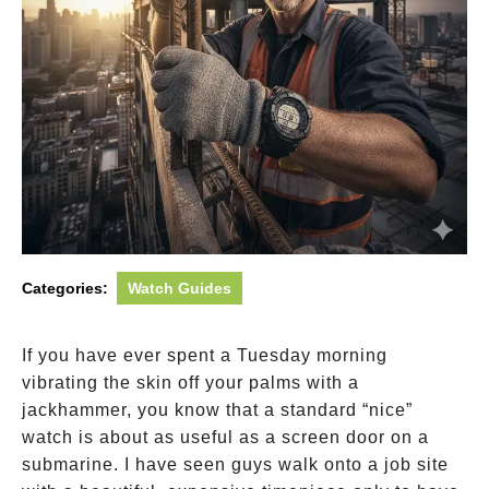
Categories:
Watch Guides
If you have ever spent a Tuesday morning
vibrating the skin off your palms with a
jackhammer, you know that a standard “nice”
watch is about as useful as a screen door on a
submarine. I have seen guys walk onto a job site