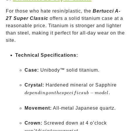
For those who hate resin/plastic, the
Bertucci A-
2T Super Classic
offers a solid titanium case at a
reasonable price. Titanium is stronger and lighter
than steel, making it perfect for all-day wear on the
site.
Technical Specifications:
Case:
Unibody™ solid titanium.
depen
Crystal:
Hardened mineral or Sapphire
on the
−
.
d
e
p
e
n
d
in
g
o
n
t
h
es
p
ec
i
f
i
cs
u
b
m
o
d
e
l
specif
sub-m
Movement:
All-metal Japanese quartz.
won’t
Crown:
Screwed down at 4 o’clock
dig
’
.