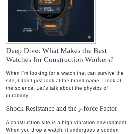
Deep Dive: What Makes the Best
Watches for Construction Workers?
When I’m looking for a watch that can survive the
site, I don’t just look at the brand name. I look at
the science. Let’s talk about the physics of
durability.
Shock Resistance and the
-force Factor
g
g
A construction site is a high-vibration environment.
When you drop a watch, it undergoes a sudden