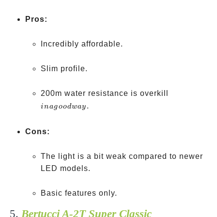
Pros:
Incredibly affordable.
Slim profile.
in a
200m water resistance is overkill
good
.
ina
g
oo
d
w
a
y
way
Cons:
The light is a bit weak compared to newer
LED models.
Basic features only.
5.
Bertucci A-2T Super Classic