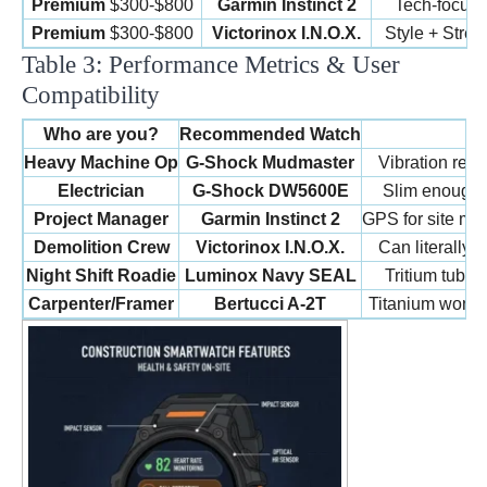
Premium
$300-$800
Garmin Instinct 2
Tech-focus
Premium
$300-$800
Victorinox I.N.O.X.
Style + Stren
Table 3: Performance Metrics & User
Compatibility
Who are you?
Recommended Watch
Heavy Machine Op
G-Shock Mudmaster
Vibration resi
Electrician
G-Shock DW5600E
Slim enough t
Project Manager
Garmin Instinct 2
GPS for site map
Demolition Crew
Victorinox I.N.O.X.
Can literally b
Night Shift Roadie
Luminox Navy SEAL
Tritium tubes
Carpenter/Framer
Bertucci A-2T
Titanium won’t