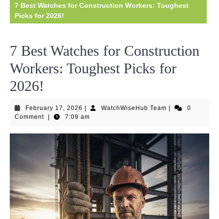
7 Best Watches for Construction Workers: Toughest
Picks for 2026!
7 Best Watches for Construction
Workers: Toughest Picks for
2026!
February
WatchWiseHub
February 17, 2026
|
WatchWiseHub Team
|
0
17,
Team
Comment
|
7:09 am
2026