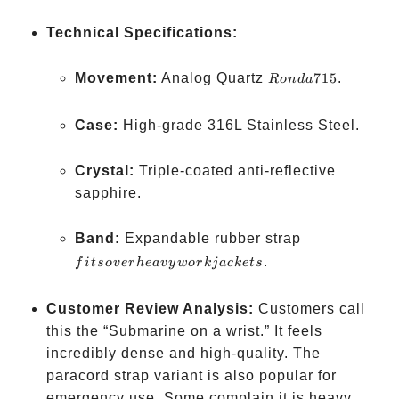
Technical Specifications:
Ronda
Movement:
Analog Quartz
715
.
R
o
n
d
a
715
Case:
High-grade 316L Stainless Steel.
Crystal:
Triple-coated anti-reflective
sapphire.
fits
Band:
Expandable rubber strap
over
.
f
i
t
so
v
er
h
e
a
v
y
w
or
kja
c
k
e
t
s
heavy
work
Customer Review Analysis:
Customers call
jackets
this the “Submarine on a wrist.” It feels
incredibly dense and high-quality. The
paracord strap variant is also popular for
emergency use. Some complain it is heavy,