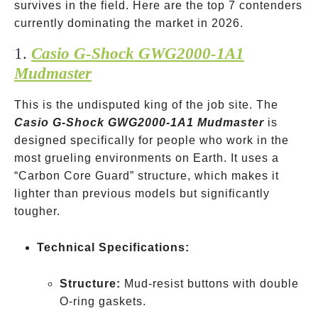
survives in the field. Here are the top 7 contenders
currently dominating the market in 2026.
1.
Casio G-Shock GWG2000-1A1
Mudmaster
This is the undisputed king of the job site. The
Casio G-Shock GWG2000-1A1 Mudmaster
is
designed specifically for people who work in the
most grueling environments on Earth. It uses a
“Carbon Core Guard” structure, which makes it
lighter than previous models but significantly
tougher.
Technical Specifications:
Structure:
Mud-resist buttons with double
O-ring gaskets.