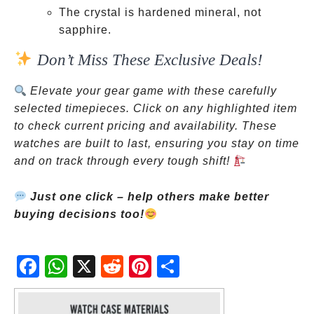
The crystal is hardened mineral, not
sapphire.
Don’t Miss These Exclusive Deals!
Elevate your gear game with these carefully
selected timepieces. Click on any highlighted item
to check current pricing and availability. These
watches are built to last, ensuring you stay on time
and on track through every tough shift!
Just one click – help others make better
buying decisions too!
Fac
Wh
X
Red
Pint
Sha
ebo
atsA
dit
eres
re
ok
pp
t