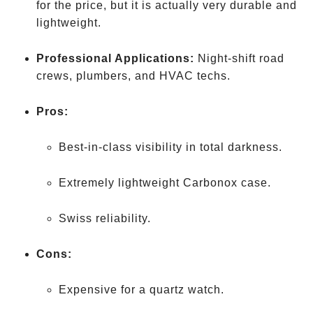
for the price, but it is actually very durable and
lightweight.
Professional Applications:
Night-shift road
crews, plumbers, and HVAC techs.
Pros:
Best-in-class visibility in total darkness.
Extremely lightweight Carbonox case.
Swiss reliability.
Cons:
Expensive for a quartz watch.