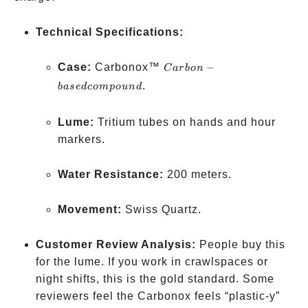
Technical Specifications:
Carbon-
Case:
Carbonox™
−
C
a
r
b
o
n
based
.
ba
se
d
co
m
p
o
u
n
d
compound
Lume:
Tritium tubes on hands and hour
markers.
Water Resistance:
200 meters.
Movement:
Swiss Quartz.
Customer Review Analysis:
People buy this
for the lume. If you work in crawlspaces or
night shifts, this is the gold standard. Some
reviewers feel the Carbonox feels “plastic-y”