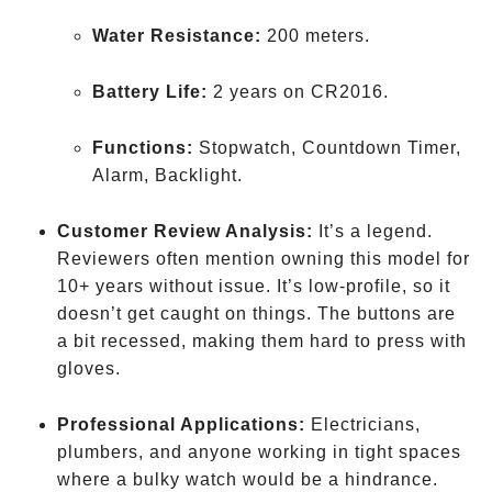
Water Resistance:
200 meters.
Battery Life:
2 years on CR2016.
Functions:
Stopwatch, Countdown Timer,
Alarm, Backlight.
Customer Review Analysis:
It’s a legend.
Reviewers often mention owning this model for
10+ years without issue. It’s low-profile, so it
doesn’t get caught on things. The buttons are
a bit recessed, making them hard to press with
gloves.
Professional Applications:
Electricians,
plumbers, and anyone working in tight spaces
where a bulky watch would be a hindrance.