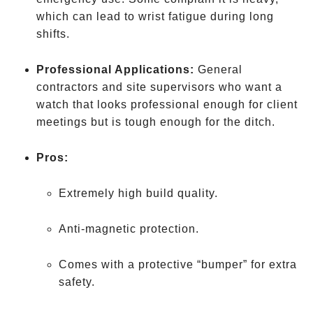
which can lead to wrist fatigue during long
shifts.
Professional Applications:
General
contractors and site supervisors who want a
watch that looks professional enough for client
meetings but is tough enough for the ditch.
Pros:
Extremely high build quality.
Anti-magnetic protection.
Comes with a protective “bumper” for extra
safety.