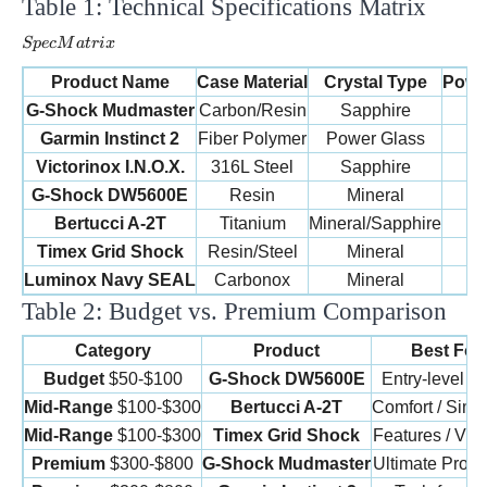
Table 1: Technical Specifications Matrix
Spec
Matrix
Sp
ec
M
a
t
r
i
x
Product Name
Case Material
Crystal Type
Powe
G-Shock Mudmaster
Carbon/Resin
Sapphire
Garmin Instinct 2
Fiber Polymer
Power Glass
Victorinox I.N.O.X.
316L Steel
Sapphire
B
G-Shock DW5600E
Resin
Mineral
B
Bertucci A-2T
Titanium
Mineral/Sapphire
B
Timex Grid Shock
Resin/Steel
Mineral
B
Luminox Navy SEAL
Carbonox
Mineral
B
Table 2: Budget vs. Premium Comparison
Category
Product
Best For
Budget
$50-$100
G-Shock DW5600E
Entry-level / 
Mid-Range
$100-$300
Bertucci A-2T
Comfort / Simpl
Mid-Range
$100-$300
Timex Grid Shock
Features / Visib
Premium
$300-$800
G-Shock Mudmaster
Ultimate Prote