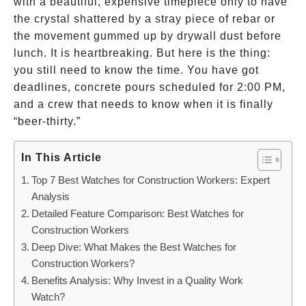
with a beautiful, expensive timepiece only to have
the crystal shattered by a stray piece of rebar or
the movement gummed up by drywall dust before
lunch. It is heartbreaking. But here is the thing:
you still need to know the time. You have got
deadlines, concrete pours scheduled for 2:00 PM,
and a crew that needs to know when it is finally
“beer-thirty.”
In This Article
Top 7 Best Watches for Construction Workers: Expert
Analysis
Detailed Feature Comparison: Best Watches for
Construction Workers
Deep Dive: What Makes the Best Watches for
Construction Workers?
Benefits Analysis: Why Invest in a Quality Work
Watch?