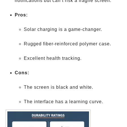
notifications but can’t risk a fragile screen.
Pros:
Solar charging is a game-changer.
Rugged fiber-reinforced polymer case.
Excellent health tracking.
Cons:
The screen is black and white.
The interface has a learning curve.