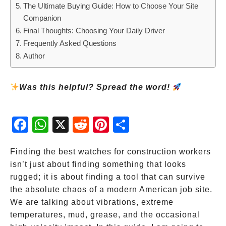
The Ultimate Buying Guide: How to Choose Your Site
Companion
Final Thoughts: Choosing Your Daily Driver
Frequently Asked Questions
Author
Was this helpful? Spread the word!
Fac
Wh
X
Red
Pint
Sha
ebo
atsA
dit
eres
re
ok
pp
t
Finding the best watches for construction workers
isn’t just about finding something that looks
rugged; it is about finding a tool that can survive
the absolute chaos of a modern American job site.
We are talking about vibrations, extreme
temperatures, mud, grease, and the occasional