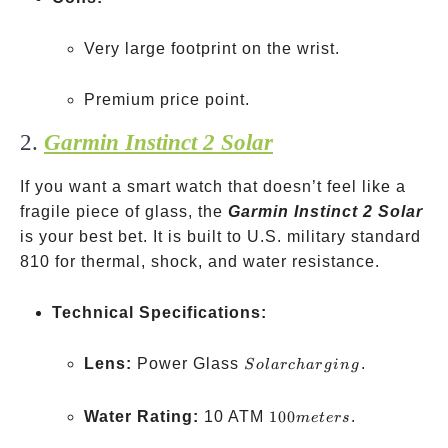
Very large footprint on the wrist.
Premium price point.
2.
Garmin Instinct 2 Solar
If you want a smart watch that doesn’t feel like a
fragile piece of glass, the
Garmin Instinct 2 Solar
is your best bet. It is built to U.S. military standard
810 for thermal, shock, and water resistance.
Technical Specifications:
Solar
Lens:
Power Glass
.
S
o
l
a
rc
ha
r
g
in
g
charging
100
Water Rating:
10 ATM
100
.
m
e
t
ers
meters