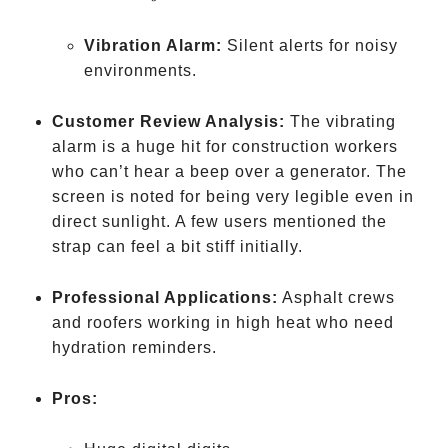
drink
water
Vibration Alarm:
Silent alerts for noisy
environments.
Customer Review Analysis:
The vibrating
alarm is a huge hit for construction workers
who can’t hear a beep over a generator. The
screen is noted for being very legible even in
direct sunlight. A few users mentioned the
strap can feel a bit stiff initially.
Professional Applications:
Asphalt crews
and roofers working in high heat who need
hydration reminders.
Pros: