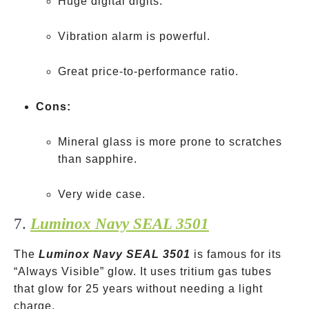
Huge digital digits.
Vibration alarm is powerful.
Great price-to-performance ratio.
Cons:
Mineral glass is more prone to scratches
than sapphire.
Very wide case.
7.
Luminox Navy SEAL 3501
The
Luminox Navy SEAL 3501
is famous for its
“Always Visible” glow. It uses tritium gas tubes
that glow for 25 years without needing a light
charge.