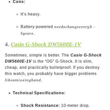
Cons:
It’s heavy.
needs
Battery-powered
3
−
n
ee
d
sc
han
g
ee
v
ery
change
5
.
ye
a
rs
every
4.
Casio G-Shock DW5600E-1V
3-5
years
Sometimes, simple is better. The
Casio G-Shock
DW5600E-1V
is the “OG” G-Shock. It is slim,
cheap, and practically bulletproof. If you destroy
like a
this watch, you probably have bigger problems
missin
.
l
ik
e
ami
ss
in
g
han
d
hand
Technical Specifications:
Shock Resistance:
10-meter drop.