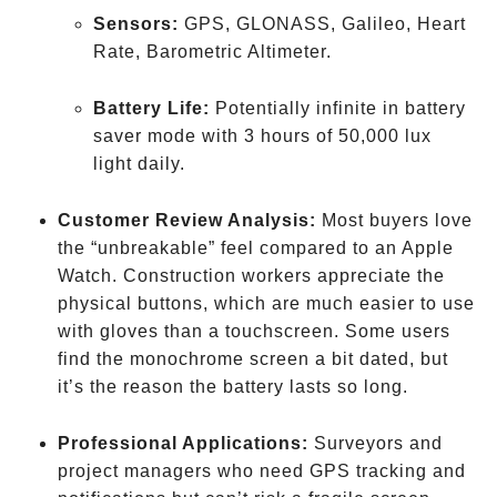
Sensors:
GPS, GLONASS, Galileo, Heart
Rate, Barometric Altimeter.
Battery Life:
Potentially infinite in battery
saver mode with 3 hours of 50,000 lux
light daily.
Customer Review Analysis:
Most buyers love
the “unbreakable” feel compared to an Apple
Watch. Construction workers appreciate the
physical buttons, which are much easier to use
with gloves than a touchscreen. Some users
find the monochrome screen a bit dated, but
it’s the reason the battery lasts so long.
Professional Applications:
Surveyors and
project managers who need GPS tracking and