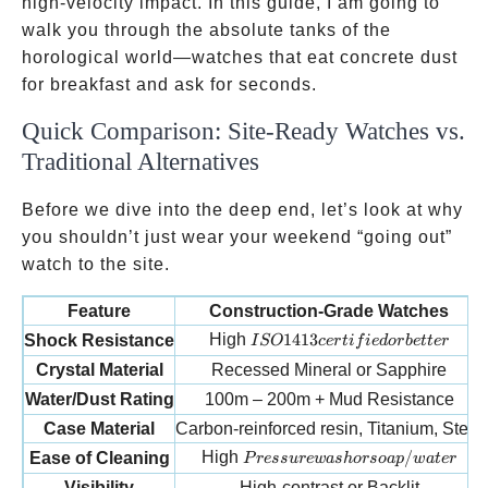
high-velocity impact. In this guide, I am going to
walk you through the absolute tanks of the
horological world—watches that eat concrete dust
for breakfast and ask for seconds.
Quick Comparison: Site-Ready Watches vs.
Traditional Alternatives
Before we dive into the deep end, let’s look at why
you shouldn’t just wear your weekend “going out”
watch to the site.
Feature
Construction-Grade Watches
ISO 1413 certified or better
High
1413
Shock Resistance
I
SO
cer
t
i
f
i
e
d
or
b
e
tt
er
Crystal Material
Recessed Mineral or Sapphire
Water/Dust Rating
100m – 200m + Mud Resistance
Case Material
Carbon-reinforced resin, Titanium, Steel
Pressure wash or soap/water
High
/
Ease of Cleaning
P
ress
u
re
w
a
s
h
orso
a
p
w
a
t
er
Visibility
High-contrast or Backlit