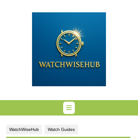
Skip
to
content
WatchWiseHub
Watch Guides