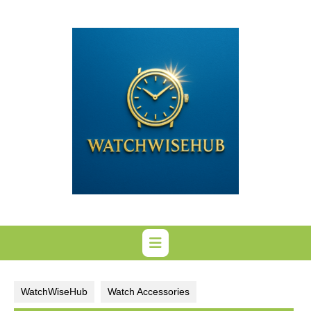
Skip
to
content
WatchWiseHub
Watch Accessories