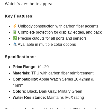
Watch’s aesthetic appeal.
Key Features:
Unibody construction with carbon fiber accents
Complete protection for display, edges, and back
Precise cutouts for all ports and sensors
Available in multiple color options
Specifications:
10-
Price Range:
10
−
20
Materials:
TPU with carbon fiber reinforcement
Compatibility:
Apple Watch Series 10
42mm &
46mm
Colors:
Black, Dark Gray, Military Green
Water Resistance:
Maintains IP6X rating