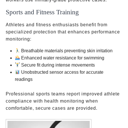
Sports and Fitness Training
Athletes and fitness enthusiasts benefit from
specialized protection that enhances performance
monitoring:
Breathable materials preventing skin irritation
Enhanced water resistance for swimming
Secure fit during intense movements
Unobstructed sensor access for accurate
readings
Professional sports teams report improved athlete
compliance with health monitoring when
comfortable, secure cases are provided.