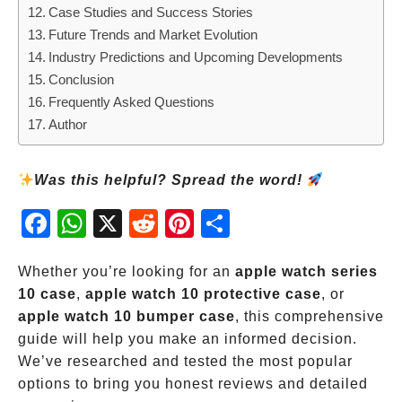
Case Studies and Success Stories
Future Trends and Market Evolution
Industry Predictions and Upcoming Developments
Conclusion
Frequently Asked Questions
Author
Was this helpful? Spread the word!
Fac
Wh
X
Red
Pint
Sha
ebo
atsA
dit
eres
re
ok
pp
t
Whether you’re looking for an
apple watch series
10 case
,
apple watch 10 protective case
, or
apple watch 10 bumper case
, this comprehensive
guide will help you make an informed decision.
We’ve researched and tested the most popular
options to bring you honest reviews and detailed