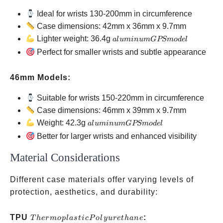
Ideal for wrists 130-200mm in circumference
Case dimensions: 42mm x 36mm x 9.7mm
aluminum
Lighter weight: 36.4g
a
l
u
min
u
m
GPS
m
o
d
e
l
GPS
Perfect for smaller wrists and subtle appearance
model
46mm Models:
Suitable for wrists 150-220mm in circumference
Case dimensions: 46mm x 39mm x 9.7mm
aluminum
Weight: 42.3g
a
l
u
min
u
m
GPS
m
o
d
e
l
GPS
Better for larger wrists and enhanced visibility
model
Material Considerations
Different case materials offer varying levels of
protection, aesthetics, and durability:
Thermoplastic
TPU
:
T
h
er
m
o
pl
a
s
t
i
c
P
o
l
y
u
re
t
han
e