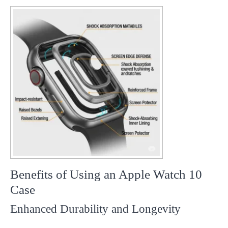
Benefits of Using an Apple Watch 10
Case
Enhanced Durability and Longevity