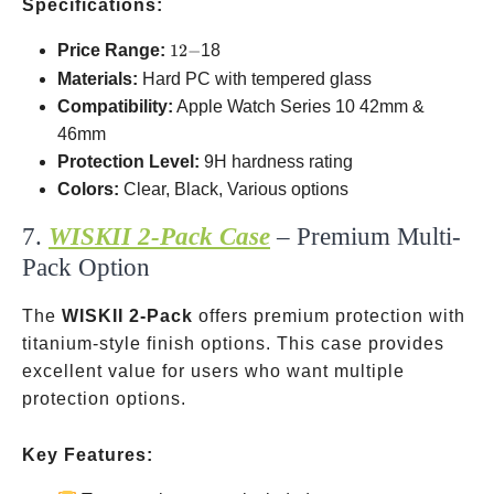
Specifications:
12-
Price Range:
12
−
18
Materials:
Hard PC with tempered glass
Compatibility:
Apple Watch Series 10
42mm &
46mm
Protection Level:
9H hardness rating
Colors:
Clear, Black, Various options
7.
WISKII 2-Pack Case
– Premium Multi-
Pack Option
The
WISKII 2-Pack
offers premium protection with
titanium-style finish options. This case provides
excellent value for users who want multiple
protection options.
Key Features: