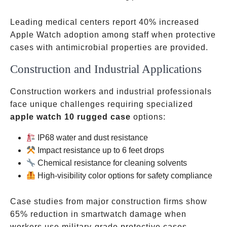
Leading medical centers report 40% increased
Apple Watch adoption among staff when protective
cases with antimicrobial properties are provided.
Construction and Industrial Applications
Construction workers and industrial professionals
face unique challenges requiring specialized
apple watch 10 rugged case
options:
IP68 water and dust resistance
Impact resistance up to 6 feet drops
Chemical resistance for cleaning solvents
High-visibility color options for safety compliance
Case studies from major construction firms show
65% reduction in smartwatch damage when
workers use military-grade protective cases.