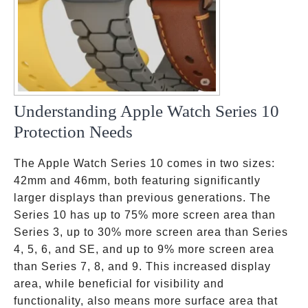
Understanding Apple Watch Series 10
Protection Needs
The Apple Watch Series 10 comes in two sizes:
42mm and 46mm, both featuring significantly
larger displays than previous generations. The
Series 10 has up to 75% more screen area than
Series 3, up to 30% more screen area than Series
4, 5, 6, and SE, and up to 9% more screen area
than Series 7, 8, and 9. This increased display
area, while beneficial for visibility and
functionality, also means more surface area that