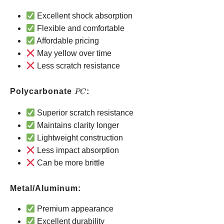
Polyurethane
Excellent shock absorption
Flexible and comfortable
Affordable pricing
May yellow over time
Less scratch resistance
PC
Polycarbonate
:
PC
Superior scratch resistance
Maintains clarity longer
Lightweight construction
Less impact absorption
Can be more brittle
Metal/Aluminum:
Premium appearance
Excellent durability