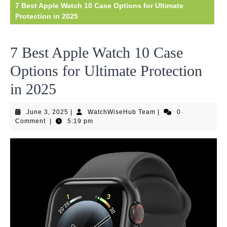
7 Best Apple Watch 10 Case Options for Ultimate
Protection in 2025
7 Best Apple Watch 10 Case
Options for Ultimate Protection
in 2025
June
WatchWiseHub
June 3, 2025
|
WatchWiseHub Team
|
0
3,
Team
Comment
|
5:19 pm
2025