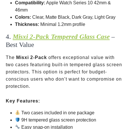
Compatibility:
Apple Watch Series 10
42mm &
46mm
Colors:
Clear, Matte Black, Dark Gray, Light Gray
Thickness:
Minimal 1.2mm profile
4.
Misxi 2-Pack Tempered Glass Case
–
Best Value
The
Misxi 2-Pack
offers exceptional value with
two cases featuring built-in tempered glass screen
protectors. This option is perfect for budget-
conscious users who don’t want to compromise on
protection.
Key Features:
Two cases included in one package
9H tempered glass screen protection
Easy snap-on installation