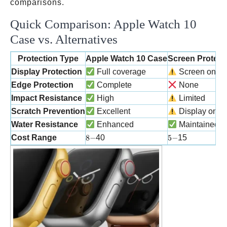
comparisons.
Quick Comparison: Apple Watch 10
Case vs. Alternatives
Protection Type
Apple Watch 10 Case
Screen Protect
Display Protection
Full coverage
Screen only
Edge Protection
Complete
None
Impact Resistance
High
Limited
Scratch Prevention
Excellent
Display only
Water Resistance
Enhanced
Maintained
8-
5-
Cost Range
8
−
40
5
−
15