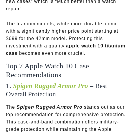
new cases” which is “Much better than a watch
repair”.
The titanium models, while more durable, come
with a significantly higher price point starting at
$699 for the 42mm model. Protecting this
investment with a quality
apple watch 10 titanium
case
becomes even more crucial.
Top 7 Apple Watch 10 Case
Recommendations
1.
Spigen Rugged Armor Pro
– Best
Overall Protection
The
Spigen Rugged Armor Pro
stands out as our
top recommendation for comprehensive protection.
This case-and-band combination offers military-
grade protection while maintaining the Apple