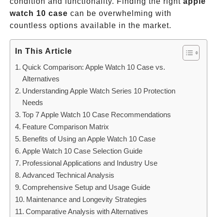
condition and functionality. Finding the right
apple
watch 10 case
can be overwhelming with
countless options available in the market.
In This Article
Quick Comparison: Apple Watch 10 Case vs.
Alternatives
Understanding Apple Watch Series 10 Protection
Needs
Top 7 Apple Watch 10 Case Recommendations
Feature Comparison Matrix
Benefits of Using an Apple Watch 10 Case
Apple Watch 10 Case Selection Guide
Professional Applications and Industry Use
Advanced Technical Analysis
Comprehensive Setup and Usage Guide
Maintenance and Longevity Strategies
Comparative Analysis with Alternatives