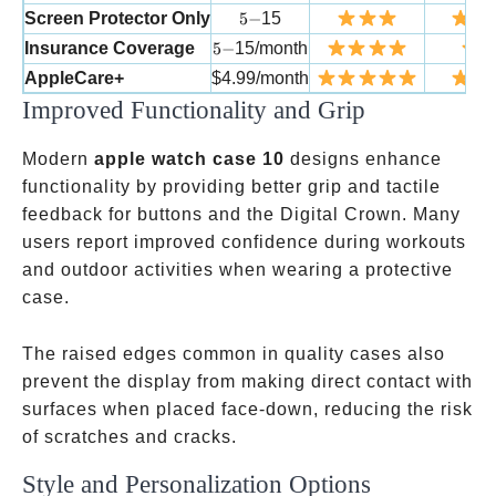
5-
Screen Protector Only
5
−
15
5-
Insurance Coverage
5
−
15/month
AppleCare+
$4.99/month
Improved Functionality and Grip
Modern
apple watch case 10
designs enhance
functionality by providing better grip and tactile
feedback for buttons and the Digital Crown. Many
users report improved confidence during workouts
and outdoor activities when wearing a protective
case.
The raised edges common in quality cases also
prevent the display from making direct contact with
surfaces when placed face-down, reducing the risk
of scratches and cracks.
Style and Personalization Options