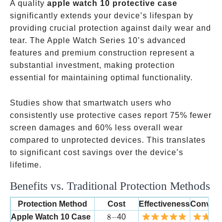
A quality
apple watch 10 protective case
significantly extends your device’s lifespan by
providing crucial protection against daily wear and
tear. The Apple Watch Series 10’s advanced
features and premium construction represent a
substantial investment, making protection
essential for maintaining optimal functionality.
Studies show that smartwatch users who
consistently use protective cases report 75% fewer
screen damages and 60% less overall wear
compared to unprotected devices. This translates
to significant cost savings over the device’s
lifetime.
Benefits vs. Traditional Protection Methods
Protection Method
Cost
Effectiveness
Conven
8-
Apple Watch 10 Case
8
−
40