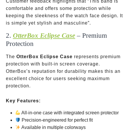
Customer feedback highlights that “This band is
comfortable and offers some protection while
keeping the sleekness of the watch face design. It
is simple yet stylish and masculine”.
2.
OtterBox Eclipse Case
– Premium
Protection
The
OtterBox Eclipse Case
represents premium
protection with built-in screen coverage.
OtterBox’s reputation for durability makes this an
excellent choice for users seeking maximum
protection.
Key Features:
All-in-one case with integrated screen protector
Precision-engineered for perfect fit
Available in multiple colorways