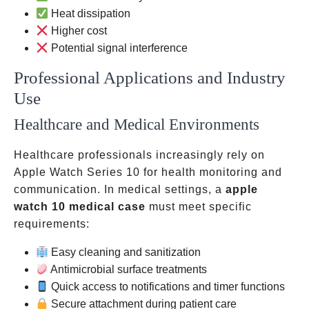
Heat dissipation
Higher cost
Potential signal interference
Professional Applications and Industry
Use
Healthcare and Medical Environments
Healthcare professionals increasingly rely on
Apple Watch Series 10 for health monitoring and
communication. In medical settings, a
apple
watch 10 medical case
must meet specific
requirements:
Easy cleaning and sanitization
Antimicrobial surface treatments
Quick access to notifications and timer functions
Secure attachment during patient care