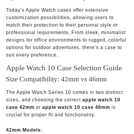
Today’s Apple Watch cases offer extensive
customization possibilities, allowing users to
match their protection to their personal style or
professional requirements. From sleek, minimalist
designs for office environments to rugged, colorful
options for outdoor adventures, there’s a case to
suit every preference.
Apple Watch 10 Case Selection Guide
Size Compatibility: 42mm vs 46mm
The Apple Watch Series 10 comes in two distinct
sizes, and choosing the correct
apple watch 10
case 42mm
or
apple watch 10 case 46mm
is
crucial for proper fit and functionality.
42mm Models: