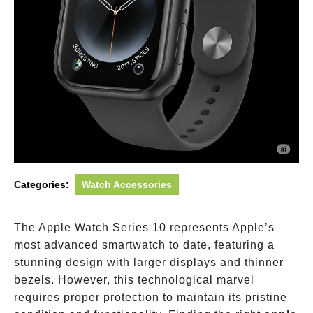
Categories:
Watch Accessories
The Apple Watch Series 10 represents Apple’s
most advanced smartwatch to date, featuring a
stunning design with larger displays and thinner
bezels. However, this technological marvel
requires proper protection to maintain its pristine