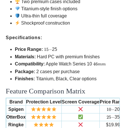
Two premium cases included
Titanium-style finish options
Ultra-thin full coverage
Shockproof construction
Specifications:
15-
Price Range:
15
−
25
Materials:
Hard PC with premium finishes
46mm
Compatibility:
Apple Watch Series 10
46
mm
Package:
2 cases per purchase
Finishes:
Titanium, Black, Clear options
Feature Comparison Matrix
Brand
Protection Level
Screen Coverage
Price Range
10-
Spigen
10
−
20
25-
OtterBox
25
−
35
Ringke
$19.99