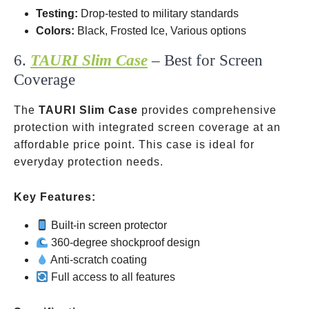
Testing:
Drop-tested to military standards
Colors:
Black, Frosted Ice, Various options
6.
TAURI Slim Case
– Best for Screen
Coverage
The
TAURI Slim Case
provides comprehensive
protection with integrated screen coverage at an
affordable price point. This case is ideal for
everyday protection needs.
Key Features:
Built-in screen protector
360-degree shockproof design
Anti-scratch coating
Full access to all features