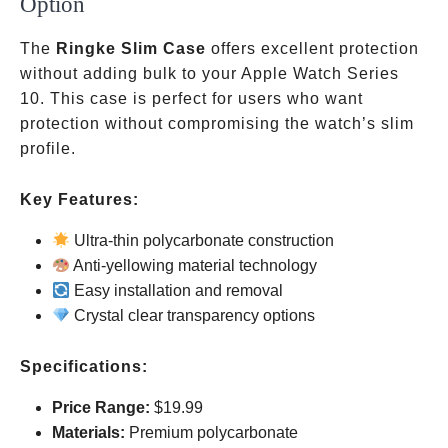
Option
The
Ringke Slim Case
offers excellent protection
without adding bulk to your Apple Watch Series
10. This case is perfect for users who want
protection without compromising the watch’s slim
profile.
Key Features:
Ultra-thin polycarbonate construction
Anti-yellowing material technology
Easy installation and removal
Crystal clear transparency options
Specifications:
Price Range:
$19.99
Materials:
Premium polycarbonate