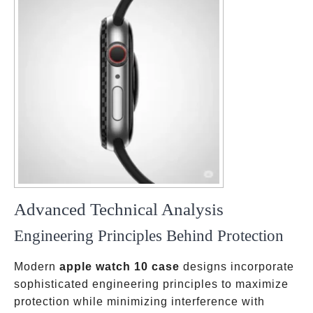
Advanced Technical Analysis
Engineering Principles Behind Protection
Modern
apple watch 10 case
designs incorporate
sophisticated engineering principles to maximize
protection while minimizing interference with