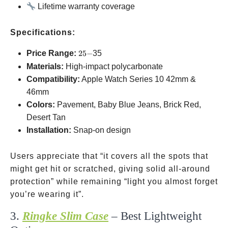
Lifetime warranty coverage
Specifications:
25-
Price Range:
25
−
35
Materials:
High-impact polycarbonate
Compatibility:
Apple Watch Series 10
42mm &
46mm
Colors:
Pavement, Baby Blue Jeans, Brick Red,
Desert Tan
Installation:
Snap-on design
Users appreciate that “it covers all the spots that
might get hit or scratched, giving solid all-around
protection” while remaining “light you almost forget
you’re wearing it”.
3.
Ringke Slim Case
– Best Lightweight