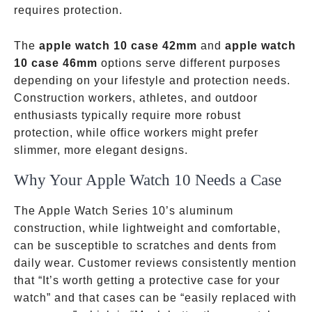
requires protection.
The
apple watch 10 case 42mm
and
apple watch
10 case 46mm
options serve different purposes
depending on your lifestyle and protection needs.
Construction workers, athletes, and outdoor
enthusiasts typically require more robust
protection, while office workers might prefer
slimmer, more elegant designs.
Why Your Apple Watch 10 Needs a Case
The Apple Watch Series 10’s aluminum
construction, while lightweight and comfortable,
can be susceptible to scratches and dents from
daily wear. Customer reviews consistently mention
that “It’s worth getting a protective case for your
watch” and that cases can be “easily replaced with