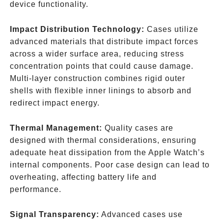
device functionality.
Impact Distribution Technology:
Cases utilize
advanced materials that distribute impact forces
across a wider surface area, reducing stress
concentration points that could cause damage.
Multi-layer construction combines rigid outer
shells with flexible inner linings to absorb and
redirect impact energy.
Thermal Management:
Quality cases are
designed with thermal considerations, ensuring
adequate heat dissipation from the Apple Watch’s
internal components. Poor case design can lead to
overheating, affecting battery life and
performance.
Signal Transparency:
Advanced cases use