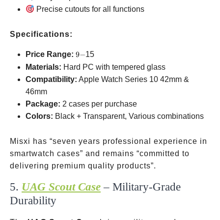
Precise cutouts for all functions
Specifications:
9-
Price Range:
9
−
15
Materials:
Hard PC with tempered glass
Compatibility:
Apple Watch Series 10
42mm &
46mm
Package:
2 cases per purchase
Colors:
Black + Transparent, Various combinations
Misxi has “seven years professional experience in
smartwatch cases” and remains “committed to
delivering premium quality products”.
5.
UAG Scout Case
– Military-Grade
Durability