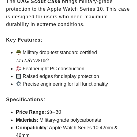
The
UAG Scout Case
brings military-grade
protection to the Apple Watch Series 10. This case
is designed for users who need maximum
durability in extreme conditions.
Key Features:
MIL
Military drop-test standard certified
STD
810
M
I
L
ST
D
G
810G
Featherlight PC construction
Raised edges for display protection
Precise engineering for full functionality
Specifications:
20-
Price Range:
20
−
30
Materials:
Military-grade polycarbonate
Compatibility:
Apple Watch Series 10
42mm &
46mm