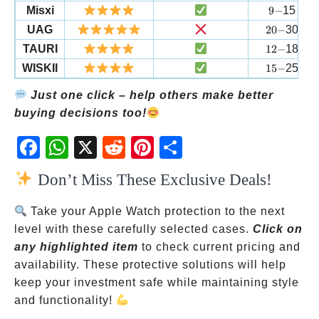
9-
Misxi
9
−
15
20-
UAG
20
−
30
12-
TAURI
12
−
18
15-
WISKII
15
−
25
Just one click – help others make better
buying decisions too!
Fac
Wh
X
Red
Pint
Sha
ebo
atsA
dit
eres
re
Don’t Miss These Exclusive Deals!
ok
pp
t
Take your Apple Watch protection to the next
level with these carefully selected cases.
Click on
any highlighted item
to check current pricing and
availability. These protective solutions will help
keep your investment safe while maintaining style
and functionality!