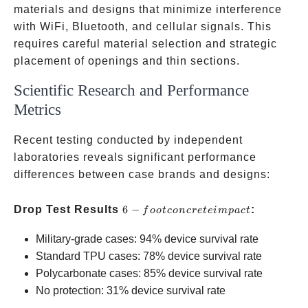
materials and designs that minimize interference
with WiFi, Bluetooth, and cellular signals. This
requires careful material selection and strategic
placement of openings and thin sections.
Scientific Research and Performance
Metrics
Recent testing conducted by independent
laboratories reveals significant performance
differences between case brands and designs:
6-foot
Drop Test Results
6
−
:
f
oo
t
co
n
cre
t
e
im
p
a
c
t
concrete
Military-grade cases: 94% device survival rate
impact
Standard TPU cases: 78% device survival rate
Polycarbonate cases: 85% device survival rate
No protection: 31% device survival rate