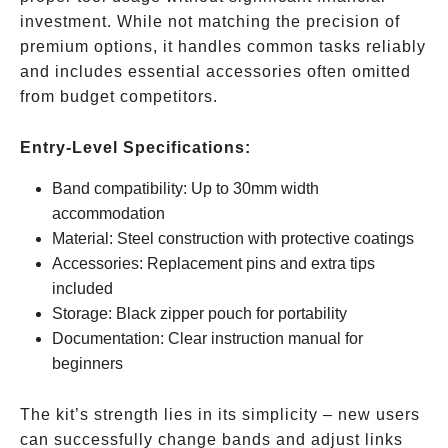
investment. While not matching the precision of
premium options, it handles common tasks reliably
and includes essential accessories often omitted
from budget competitors.
Entry-Level Specifications:
Band compatibility: Up to 30mm width
accommodation
Material: Steel construction with protective coatings
Accessories: Replacement pins and extra tips
included
Storage: Black zipper pouch for portability
Documentation: Clear instruction manual for
beginners
The kit’s strength lies in its simplicity – new users
can successfully change bands and adjust links