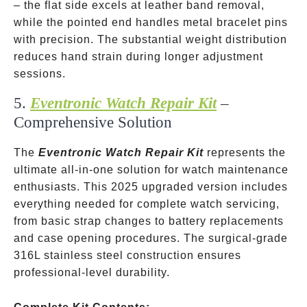
– the flat side excels at leather band removal,
while the pointed end handles metal bracelet pins
with precision. The substantial weight distribution
reduces hand strain during longer adjustment
sessions.
5.
Eventronic Watch Repair Kit
–
Comprehensive Solution
The
Eventronic Watch Repair Kit
represents the
ultimate all-in-one solution for watch maintenance
enthusiasts. This 2025 upgraded version includes
everything needed for complete watch servicing,
from basic strap changes to battery replacements
and case opening procedures. The surgical-grade
316L stainless steel construction ensures
professional-level durability.