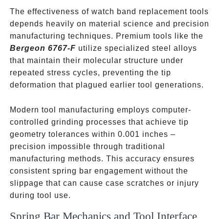
The effectiveness of watch band replacement tools
depends heavily on material science and precision
manufacturing techniques. Premium tools like the
Bergeon 6767-F
utilize specialized steel alloys
that maintain their molecular structure under
repeated stress cycles, preventing the tip
deformation that plagued earlier tool generations.
Modern tool manufacturing employs computer-
controlled grinding processes that achieve tip
geometry tolerances within 0.001 inches –
precision impossible through traditional
manufacturing methods. This accuracy ensures
consistent spring bar engagement without the
slippage that can cause case scratches or injury
during tool use.
Spring Bar Mechanics and Tool Interface