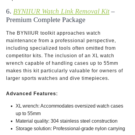
6.
BYNIIUR Watch Link Removal Kit
–
Premium Complete Package
The BYNIIUR toolkit approaches watch
maintenance from a professional perspective,
including specialized tools often omitted from
competitor kits. The inclusion of an XL watch
wrench capable of handling cases up to 55mm
makes this kit particularly valuable for owners of
larger sports watches and dive timepieces.
Advanced Features:
XL wrench: Accommodates oversized watch cases
up to 55mm
Material quality: 304 stainless steel construction
Storage solution: Professional-grade nylon carrying