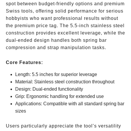
spot between budget-friendly options and premium
Swiss tools, offering solid performance for serious
hobbyists who want professional results without
the premium price tag. The 5.5-inch stainless steel
construction provides excellent leverage, while the
dual-ended design handles both spring bar
compression and strap manipulation tasks.
Core Features:
Length: 5.5 inches for superior leverage
Material: Stainless steel construction throughout
Design: Dual-ended functionality
Grip: Ergonomic handling for extended use
Applications: Compatible with all standard spring bar
sizes
Users particularly appreciate the tool’s versatility