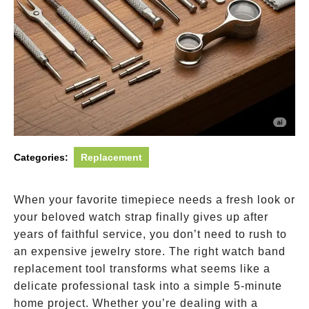
Categories:
Replacement
When your favorite timepiece needs a fresh look or
your beloved watch strap finally gives up after
years of faithful service, you don’t need to rush to
an expensive jewelry store. The right watch band
replacement tool transforms what seems like a
delicate professional task into a simple 5-minute
home project. Whether you’re dealing with a