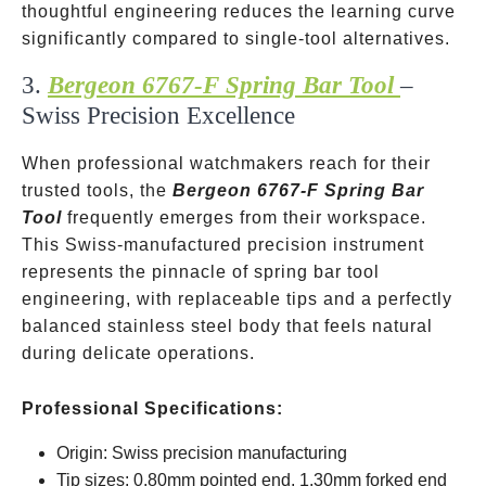
thoughtful engineering reduces the learning curve
significantly compared to single-tool alternatives.
3.
Bergeon 6767-F Spring Bar Tool
–
Swiss Precision Excellence
When professional watchmakers reach for their
trusted tools, the
Bergeon 6767-F Spring Bar
Tool
frequently emerges from their workspace.
This Swiss-manufactured precision instrument
represents the pinnacle of spring bar tool
engineering, with replaceable tips and a perfectly
balanced stainless steel body that feels natural
during delicate operations.
Professional Specifications:
Origin: Swiss precision manufacturing
Tip sizes: 0.80mm pointed end, 1.30mm forked end