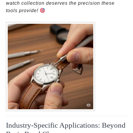
watch collection deserves the precision these
tools provide!
Industry-Specific Applications: Beyond