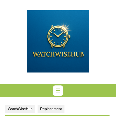
Skip
to
content
WatchWiseHub
Replacement