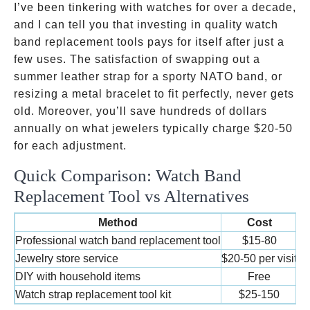
I’ve been tinkering with watches for over a decade,
and I can tell you that investing in quality watch
band replacement tools pays for itself after just a
few uses. The satisfaction of swapping out a
summer leather strap for a sporty NATO band, or
resizing a metal bracelet to fit perfectly, never gets
old. Moreover, you’ll save hundreds of dollars
annually on what jewelers typically charge
$20-50
for each adjustment.
Quick Comparison: Watch Band
Replacement Tool vs Alternatives
Method
Cost
Ti
Professional watch band replacement tool
$15-80
5
Jewelry store service
$20-50 per visit
3
DIY with household items
Free
1
Watch strap replacement tool kit
$25-150
5