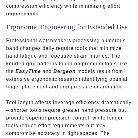
compression efficiency while minimizing effort
requirements.
Ergonomic Engineering for Extended Use
Professional watchmakers processing numerous
band changes daily require tools that minimize
hand fatigue and repetitive strain injuries. The
knurled grip patterns found on premium tools like
the
EasyTime
and
Bergeon
models result from
extensive ergonomic research identifying optimal
finger placement and grip pressure distribution.
Tool length affects leverage efficiency dramatically
– shorter tools require greater hand pressure but
provide superior precision control, while longer
tools reduce effort requirements but may
compromise accuracy in tight spaces. The