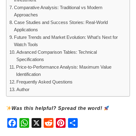
Comparative Analysis: Traditional vs Modern
Approaches
Case Studies and Success Stories: Real-World
Applications
Future Trends and Market Evolution: What’s Next for
Watch Tools
Advanced Comparison Tables: Technical
Specifications
Price-to-Performance Analysis: Maximum Value
Identification
Frequently Asked Questions
Author
Was this helpful? Spread the word!
Fac
Wh
X
Red
Pint
Sha
ebo
atsA
dit
eres
re
ok
pp
t