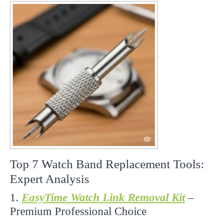
Top 7 Watch Band Replacement Tools:
Expert Analysis
1.
EasyTime Watch Link Removal Kit
–
Premium Professional Choice