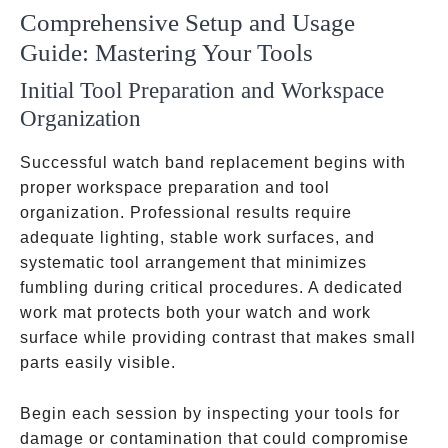
Comprehensive Setup and Usage
Guide: Mastering Your Tools
Initial Tool Preparation and Workspace
Organization
Successful watch band replacement begins with
proper workspace preparation and tool
organization. Professional results require
adequate lighting, stable work surfaces, and
systematic tool arrangement that minimizes
fumbling during critical procedures. A dedicated
work mat protects both your watch and work
surface while providing contrast that makes small
parts easily visible.
Begin each session by inspecting your tools for
damage or contamination that could compromise