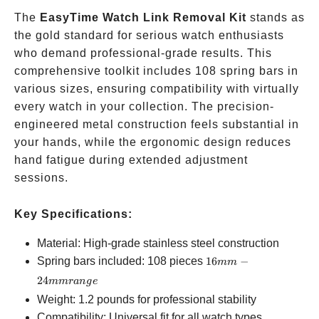
The
EasyTime Watch Link Removal Kit
stands as
the gold standard for serious watch enthusiasts
who demand professional-grade results. This
comprehensive toolkit includes 108 spring bars in
various sizes, ensuring compatibility with virtually
every watch in your collection. The precision-
engineered metal construction feels substantial in
your hands, while the ergonomic design reduces
hand fatigue during extended adjustment
sessions.
Key Specifications:
Material: High-grade stainless steel construction
16mm-
Spring bars included: 108 pieces
16
−
mm
24mm
24
mm
r
an
g
e
range
Weight: 1.2 pounds for professional stability
Compatibility: Universal fit for all watch types