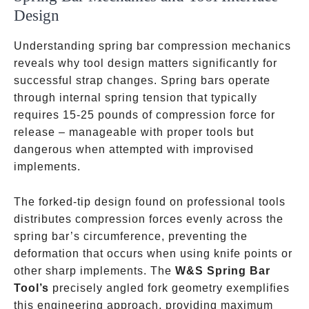
Design
Understanding spring bar compression mechanics
reveals why tool design matters significantly for
successful strap changes. Spring bars operate
through internal spring tension that typically
requires 15-25 pounds of compression force for
release – manageable with proper tools but
dangerous when attempted with improvised
implements.
The forked-tip design found on professional tools
distributes compression forces evenly across the
spring bar’s circumference, preventing the
deformation that occurs when using knife points or
other sharp implements. The
W&S Spring Bar
Tool’s
precisely angled fork geometry exemplifies
this engineering approach, providing maximum