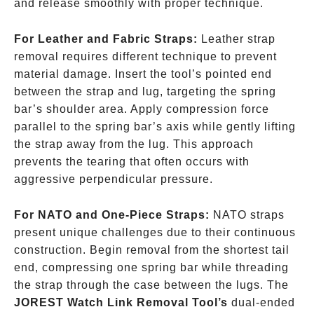
and release smoothly with proper technique.
For Leather and Fabric Straps:
Leather strap
removal requires different technique to prevent
material damage. Insert the tool’s pointed end
between the strap and lug, targeting the spring
bar’s shoulder area. Apply compression force
parallel to the spring bar’s axis while gently lifting
the strap away from the lug. This approach
prevents the tearing that often occurs with
aggressive perpendicular pressure.
For NATO and One-Piece Straps:
NATO straps
present unique challenges due to their continuous
construction. Begin removal from the shortest tail
end, compressing one spring bar while threading
the strap through the case between the lugs. The
JOREST Watch Link Removal Tool’s
dual-ended