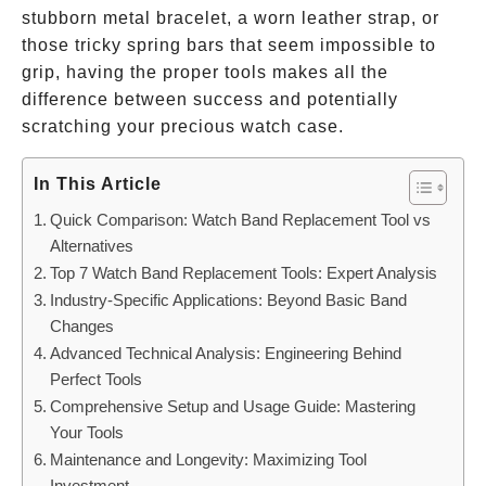
stubborn metal bracelet, a worn leather strap, or
those tricky spring bars that seem impossible to
grip, having the proper tools makes all the
difference between success and potentially
scratching your precious watch case.
In This Article
Quick Comparison: Watch Band Replacement Tool vs
Alternatives
Top 7 Watch Band Replacement Tools: Expert Analysis
Industry-Specific Applications: Beyond Basic Band
Changes
Advanced Technical Analysis: Engineering Behind
Perfect Tools
Comprehensive Setup and Usage Guide: Mastering
Your Tools
Maintenance and Longevity: Maximizing Tool
Investment