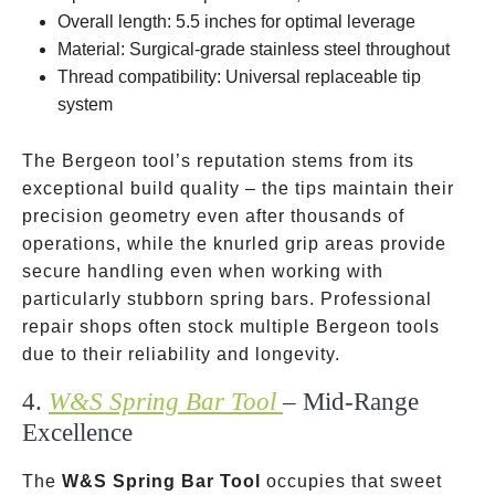
Overall length: 5.5 inches for optimal leverage
Material: Surgical-grade stainless steel throughout
Thread compatibility: Universal replaceable tip
system
The Bergeon tool’s reputation stems from its
exceptional build quality – the tips maintain their
precision geometry even after thousands of
operations, while the knurled grip areas provide
secure handling even when working with
particularly stubborn spring bars. Professional
repair shops often stock multiple Bergeon tools
due to their reliability and longevity.
4.
W&S Spring Bar Tool
– Mid-Range
Excellence
The
W&S Spring Bar Tool
occupies that sweet