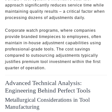
approach significantly reduces service time while
maintaining quality results – a critical factor when
processing dozens of adjustments daily.
Corporate watch programs, where companies
provide branded timepieces to employees, often
maintain in-house adjustment capabilities using
professional-grade tools. The cost savings
compared to outsourcing adjustments typically
justifies premium tool investment within the first
quarter of operation.
Advanced Technical Analysis:
Engineering Behind Perfect Tools
Metallurgical Considerations in Tool
Manufacturing