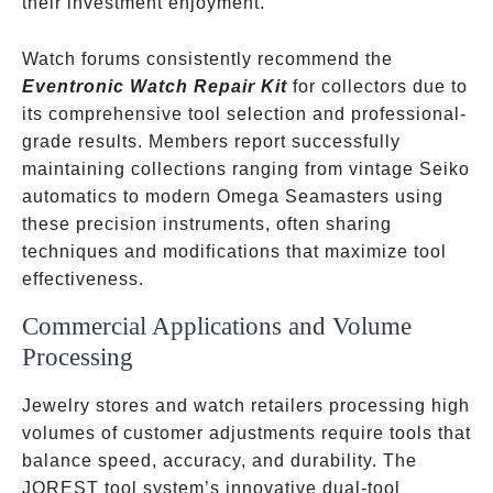
their investment enjoyment.
Watch forums consistently recommend the
Eventronic Watch Repair Kit
for collectors due to
its comprehensive tool selection and professional-
grade results. Members report successfully
maintaining collections ranging from vintage Seiko
automatics to modern Omega Seamasters using
these precision instruments, often sharing
techniques and modifications that maximize tool
effectiveness.
Commercial Applications and Volume
Processing
Jewelry stores and watch retailers processing high
volumes of customer adjustments require tools that
balance speed, accuracy, and durability. The
JOREST tool system’s innovative dual-tool