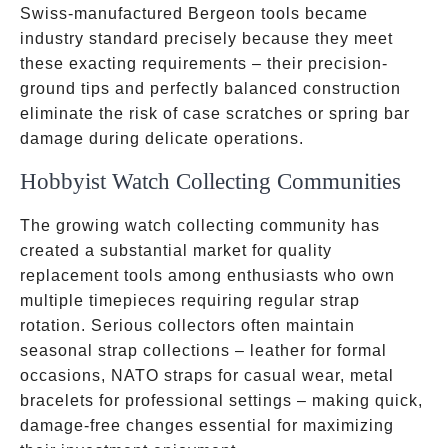
Swiss-manufactured Bergeon tools became
industry standard precisely because they meet
these exacting requirements – their precision-
ground tips and perfectly balanced construction
eliminate the risk of case scratches or spring bar
damage during delicate operations.
Hobbyist Watch Collecting Communities
The growing watch collecting community has
created a substantial market for quality
replacement tools among enthusiasts who own
multiple timepieces requiring regular strap
rotation. Serious collectors often maintain
seasonal strap collections – leather for formal
occasions, NATO straps for casual wear, metal
bracelets for professional settings – making quick,
damage-free changes essential for maximizing