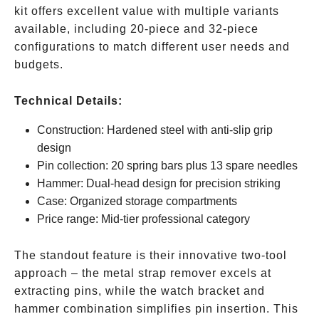
kit offers excellent value with multiple variants
available, including 20-piece and 32-piece
configurations to match different user needs and
budgets.
Technical Details:
Construction: Hardened steel with anti-slip grip
design
Pin collection: 20 spring bars plus 13 spare needles
Hammer: Dual-head design for precision striking
Case: Organized storage compartments
Price range: Mid-tier professional category
The standout feature is their innovative two-tool
approach – the metal strap remover excels at
extracting pins, while the watch bracket and
hammer combination simplifies pin insertion. This