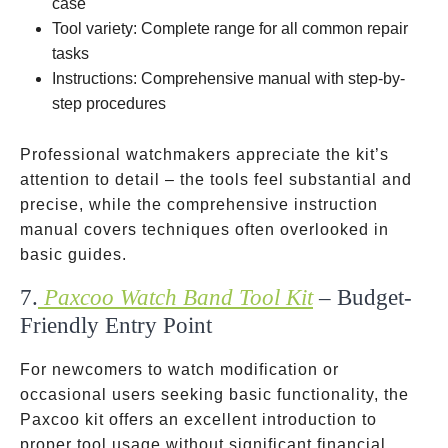
case
Tool variety: Complete range for all common repair
tasks
Instructions: Comprehensive manual with step-by-
step procedures
Professional watchmakers appreciate the kit’s
attention to detail – the tools feel substantial and
precise, while the comprehensive instruction
manual covers techniques often overlooked in
basic guides.
7.
Paxcoo Watch Band Tool Kit
– Budget-
Friendly Entry Point
For newcomers to watch modification or
occasional users seeking basic functionality, the
Paxcoo kit offers an excellent introduction to
proper tool usage without significant financial