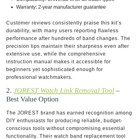
Warranty: 2-year manufacturer guarantee
Customer reviews consistently praise this kit’s
durability, with many users reporting flawless
performance after hundreds of band changes. The
precision tips maintain their sharpness even after
extensive use, while the comprehensive
instruction manual makes it accessible for
beginners yet sophisticated enough for
professional watchmakers.
2.
JOREST Watch Link Removal Tool
–
Best Value Option
The JOREST brand has earned recognition among
DIY enthusiasts for producing reliable, budget-
conscious tools without compromising essential
functionality. Their watch band replacement tool