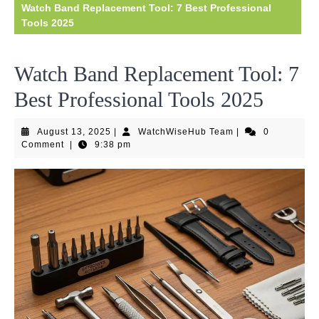
Watch Band Replacement Tool: 7 Best Professional
Tools 2025
Watch Band Replacement Tool: 7
Best Professional Tools 2025
August
WatchWiseHub
August 13, 2025
|
WatchWiseHub Team
|
0
13,
Team
Comment
|
9:38 pm
2025