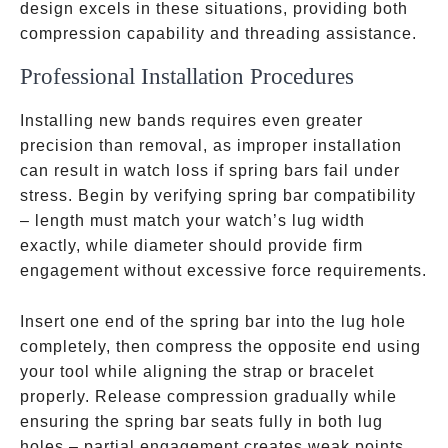
design excels in these situations, providing both
compression capability and threading assistance.
Professional Installation Procedures
Installing new bands requires even greater
precision than removal, as improper installation
can result in watch loss if spring bars fail under
stress. Begin by verifying spring bar compatibility
– length must match your watch’s lug width
exactly, while diameter should provide firm
engagement without excessive force requirements.
Insert one end of the spring bar into the lug hole
completely, then compress the opposite end using
your tool while aligning the strap or bracelet
properly. Release compression gradually while
ensuring the spring bar seats fully in both lug
holes – partial engagement creates weak points