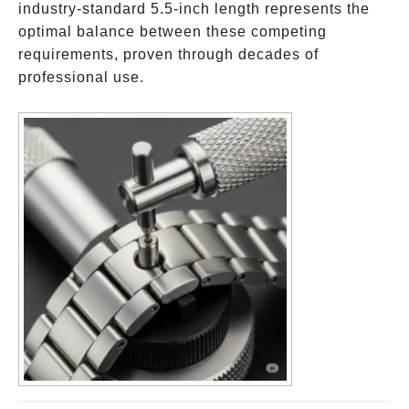
industry-standard 5.5-inch length represents the
optimal balance between these competing
requirements, proven through decades of
professional use.