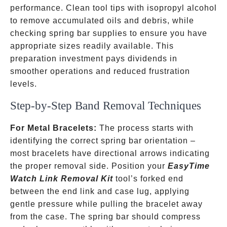
performance. Clean tool tips with isopropyl alcohol
to remove accumulated oils and debris, while
checking spring bar supplies to ensure you have
appropriate sizes readily available. This
preparation investment pays dividends in
smoother operations and reduced frustration
levels.
Step-by-Step Band Removal Techniques
For Metal Bracelets:
The process starts with
identifying the correct spring bar orientation –
most bracelets have directional arrows indicating
the proper removal side. Position your
EasyTime
Watch Link Removal Kit
tool’s forked end
between the end link and case lug, applying
gentle pressure while pulling the bracelet away
from the case. The spring bar should compress