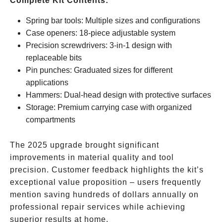
Complete Kit Contents:
Spring bar tools: Multiple sizes and configurations
Case openers: 18-piece adjustable system
Precision screwdrivers: 3-in-1 design with
replaceable bits
Pin punches: Graduated sizes for different
applications
Hammers: Dual-head design with protective surfaces
Storage: Premium carrying case with organized
compartments
The 2025 upgrade brought significant
improvements in material quality and tool
precision. Customer feedback highlights the kit’s
exceptional value proposition – users frequently
mention saving hundreds of dollars annually on
professional repair services while achieving
superior results at home.