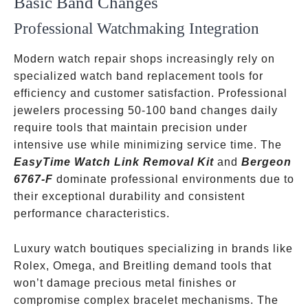
Basic Band Changes
Professional Watchmaking Integration
Modern watch repair shops increasingly rely on
specialized watch band replacement tools for
efficiency and customer satisfaction. Professional
jewelers processing 50-100 band changes daily
require tools that maintain precision under
intensive use while minimizing service time. The
EasyTime Watch Link Removal Kit
and
Bergeon
6767-F
dominate professional environments due to
their exceptional durability and consistent
performance characteristics.
Luxury watch boutiques specializing in brands like
Rolex, Omega, and Breitling demand tools that
won’t damage precious metal finishes or
compromise complex bracelet mechanisms. The