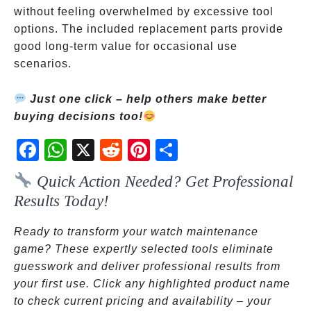
without feeling overwhelmed by excessive tool
options. The included replacement parts provide
good long-term value for occasional use
scenarios.
Just one click – help others make better
buying decisions too!
Fac
Wh
X
Red
Pint
Sha
ebo
atsA
dit
eres
re
Quick Action Needed? Get Professional
ok
pp
t
Results Today!
Ready to transform your watch maintenance
game? These expertly selected tools eliminate
guesswork and deliver professional results from
your first use. Click any highlighted product name
to check current pricing and availability – your