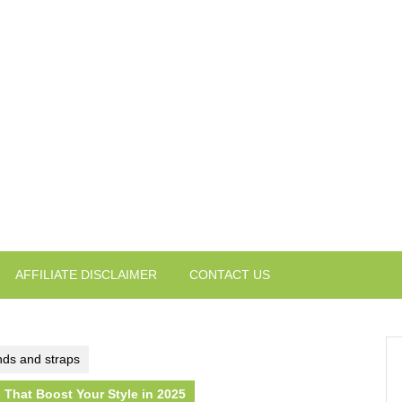
AFFILIATE DISCLAIMER
CONTACT US
ds and straps
That Boost Your Style in 2025