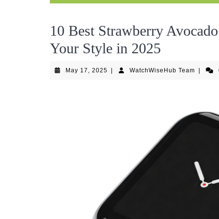
10 Best Strawberry Avocado
Your Style in 2025
May
WatchW
May 17, 2025
|
WatchWiseHub Team
|
17,
Team
2025