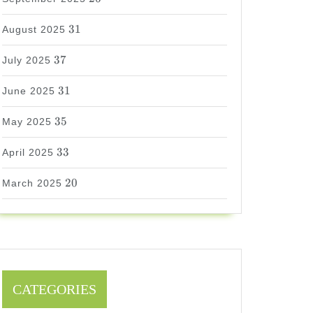
31
31
August 2025
37
37
July 2025
31
31
June 2025
35
35
May 2025
33
33
April 2025
20
20
March 2025
CATEGORIES