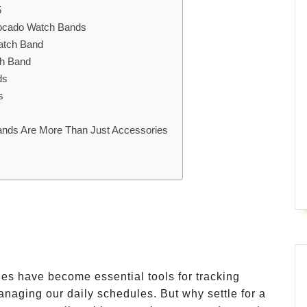
5
vocado Watch Bands
atch Band
ch Band
ds
s
nds Are More Than Just Accessories
hes have become essential tools for tracking
managing our daily schedules. But why settle for a