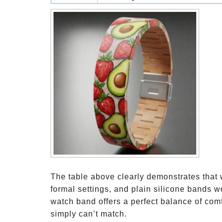
The table above clearly demonstrates that 
formal settings, and plain silicone bands w
watch band offers a perfect balance of comfo
simply can’t match.