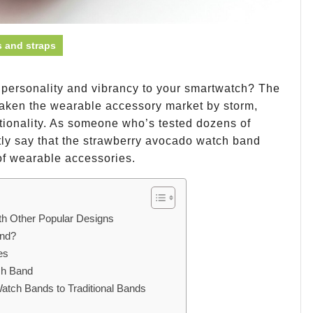
 and straps
f personality and vibrancy to your smartwatch? The
aken the wearable accessory market by storm,
ctionality. As someone who’s tested dozens of
tly say that the strawberry avocado watch band
 of wearable accessories.
h Other Popular Designs
and?
es
ch Band
atch Bands to Traditional Bands