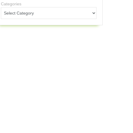
Categories
licone Plain Band
sic and functional
fortable but plain
Highly durable
$10-30
outs and everyday
ple soap and water