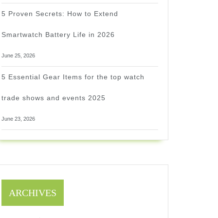
5 Proven Secrets: How to Extend
Smartwatch Battery Life in 2026
June 25, 2026
5 Essential Gear Items for the top watch
trade shows and events 2025
June 23, 2026
ARCHIVES
1