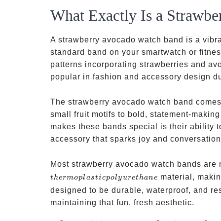
What Exactly Is a Strawb
A strawberry avocado watch band is a vibra
standard band on your smartwatch or fitness
patterns incorporating strawberries and av
popular in fashion and accessory design du
The strawberry avocado watch band comes i
small fruit motifs to bold, statement-making
makes these bands special is their ability t
accessory that sparks joy and conversation
Most strawberry avocado watch bands are m
material, makin
t
h
er
m
o
pl
a
s
t
i
c
p
o
l
y
u
re
t
han
e
designed to be durable, waterproof, and resi
maintaining that fun, fresh aesthetic.