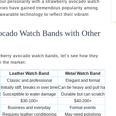
our personality with a strawberry avocado watch
ories have gained tremendous popularity among
wearable technology to reflect their vibrant
cado Watch Bands with Other
awberry avocado watch bands, let’s see how they
n the market:
d
Leather Watch Band
Metal Watch Band
Si
Classic and professional
Elegant and formal
Ba
Initially stiff, breaks in over time
Can be heavy and pull hair
Com
t
Susceptible to water damage
Durable but can scratch
$30-100+
$40-200+
Business and everyday
Formal events
Work
Requires leather conditioning
May need polishing
Sim