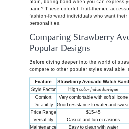
plain, boring band when you can express y
band? These colorful, fruit-themed access
fashion-forward individuals who want their 
personalities.
Comparing Strawberry Avo
Popular Designs
Before diving deeper into the world of str
compare to other popular styles available i
Feature
Strawberry Avocado Watch Ban
colorful and unique
High
Style Factor
co
l
or
f
u
l
an
d
u
ni
q
u
e
Comfort
Very comfortable with soft silicone
Durability
Good resistance to water and swea
Price Range
$15-45
Versatility
Casual and fun occasions
Maintenance
Easy to clean with water