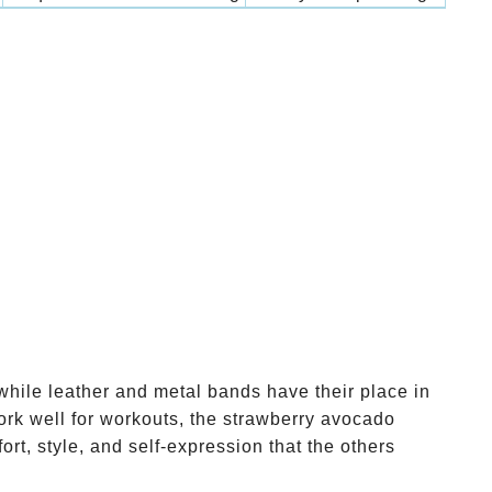
while leather and metal bands have their place in
ork well for workouts, the strawberry avocado
rt, style, and self-expression that the others