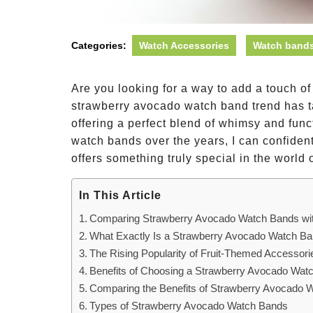
Categories:
Watch Accessories
Watch bands
Are you looking for a way to add a touch o
strawberry avocado watch band trend has t
offering a perfect blend of whimsy and fun
watch bands over the years, I can confiden
offers something truly special in the world
In This Article
Comparing Strawberry Avocado Watch Bands wit
What Exactly Is a Strawberry Avocado Watch B
The Rising Popularity of Fruit-Themed Accessori
Benefits of Choosing a Strawberry Avocado Wat
Comparing the Benefits of Strawberry Avocado W
Types of Strawberry Avocado Watch Bands