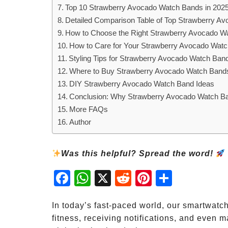
Top 10 Strawberry Avocado Watch Bands in 202
Detailed Comparison Table of Top Strawberry A
How to Choose the Right Strawberry Avocado W
How to Care for Your Strawberry Avocado Wat
Styling Tips for Strawberry Avocado Watch Ban
Where to Buy Strawberry Avocado Watch Band
DIY Strawberry Avocado Watch Band Ideas
Conclusion: Why Strawberry Avocado Watch Ba
More FAQs
Author
Was this helpful? Spread the word!
Fac
Wh
X
Red
Pint
Sha
ebo
atsA
dit
eres
re
ok
pp
t
In today’s fast-paced world, our smartwatc
fitness, receiving notifications, and even 