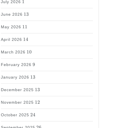
1
July 2026
13
13
June 2026
11
11
May 2026
14
14
April 2026
10
10
March 2026
9
9
February 2026
13
13
January 2026
13
13
December 2025
12
12
November 2025
24
24
October 2025
26
26
September 2025