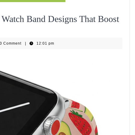
 Watch Band Designs That Boost
iseHub
0 Comment
|
12:01 pm