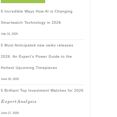
5 Incredible Ways How AI is Changing
Smartwatch Technology in 2026
July 16, 2026
5 Most Anticipated new seiko releases
2026: An Expert’s Power Guide to the
Hottest Upcoming Timepieces
June 30, 2026
Expert
5 Brilliant Top Investment Watches for 2026
Analysis
E
x
p
er
t
A
na
l
ys
i
s
June 27, 2026