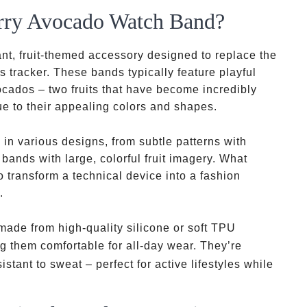
erry Avocado Watch Band?
nt, fruit-themed accessory designed to replace the
 tracker. These bands typically feature playful
ocados – two fruits that have become incredibly
e to their appealing colors and shapes.
n various designs, from subtle patterns with
 bands with large, colorful fruit imagery. What
o transform a technical device into a fashion
.
thermoplasti
ade from high-quality silicone or soft TPU
polyurethane
g them comfortable for all-day wear. They’re
stant to sweat – perfect for active lifestyles while