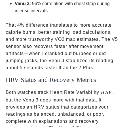
Venu 3:
96% correlation with chest strap during
intense intervals
That 4% difference translates to more accurate
calorie burns, better training load calculations,
and more trustworthy VO2 max estimates. The V5
sensor also recovers faster after movement
artifacts—when I cranked out burpees or did
jumping jacks, the Venu 3 stabilized its reading
about 5 seconds faster than the 2 Plus.
HRV Status and Recovery Metrics
HRV
Both watches track Heart Rate Variability
,
H
R
V
but the Venu 3 does more with that data. It
provides an HRV status that categorizes your
readings as balanced, unbalanced, or poor,
complete with explanations and recovery