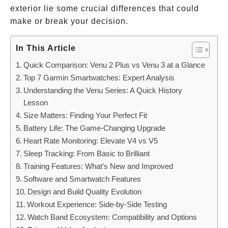
exterior lie some crucial differences that could
make or break your decision.
In This Article
Quick Comparison: Venu 2 Plus vs Venu 3 at a Glance
Top 7 Garmin Smartwatches: Expert Analysis
Understanding the Venu Series: A Quick History
Lesson
Size Matters: Finding Your Perfect Fit
Battery Life: The Game-Changing Upgrade
Heart Rate Monitoring: Elevate V4 vs V5
Sleep Tracking: From Basic to Brilliant
Training Features: What’s New and Improved
Software and Smartwatch Features
Design and Build Quality Evolution
Workout Experience: Side-by-Side Testing
Watch Band Ecosystem: Compatibility and Options