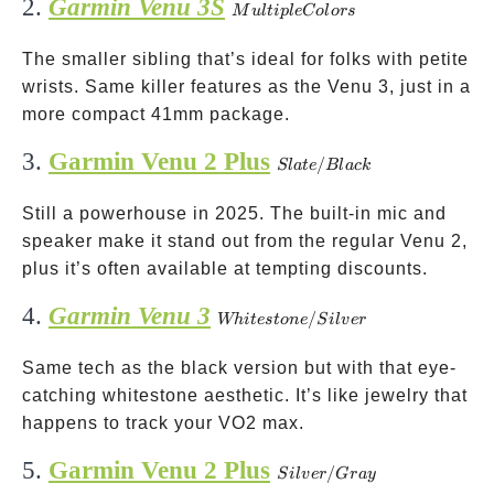
2.
Garmin Venu 3S
Multiple
M
u
lt
i
pl
e
C
o
l
ors
Colors
The smaller sibling that’s ideal for folks with petite
wrists. Same killer features as the Venu 3, just in a
more compact 41mm package.
3.
Garmin Venu 2 Plus
Slate/Black
/
Sl
a
t
e
Bl
a
c
k
Still a powerhouse in 2025. The built-in mic and
speaker make it stand out from the regular Venu 2,
plus it’s often available at tempting discounts.
4.
Garmin Venu 3
Whitestone/Silver
/
Whi
t
es
t
o
n
e
S
i
l
v
er
Same tech as the black version but with that eye-
catching whitestone aesthetic. It’s like jewelry that
happens to track your VO2 max.
5.
Garmin Venu 2 Plus
Silver/Gray
/
S
i
l
v
er
G
r
a
y