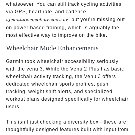
whatsoever. You can still track cycling activities
if you
via GPS, heart rate, and cadence
have a
, but you’re missing out
i
f
yo
u
ha
v
e
a
c
a
d
e
n
cese
n
sor
cadence
on power-based training, which is arguably the
sensor
most effective way to improve on the bike.
Wheelchair Mode Enhancements
Garmin took wheelchair accessibility seriously
with the venu 3. While the Venu 2 Plus has basic
wheelchair activity tracking, the Venu 3 offers
dedicated wheelchair sports profiles, push
tracking, weight shift alerts, and specialized
workout plans designed specifically for wheelchair
users.
This isn’t just checking a diversity box—these are
thoughtfully designed features built with input from