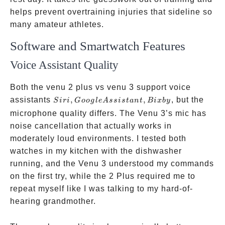
helps prevent overtraining injuries that sideline so
many amateur athletes.
Software and Smartwatch Features
Voice Assistant Quality
Both the venu 2 plus vs venu 3 support voice
Siri,
assistants
,
,
, but the
S
i
r
i
G
oo
g
l
e
A
ss
i
s
t
an
t
B
i
x
b
y
Google
microphone quality differs. The Venu 3’s mic has
Assistant,
noise cancellation that actually works in
Bixby
moderately loud environments. I tested both
watches in my kitchen with the dishwasher
running, and the Venu 3 understood my commands
on the first try, while the 2 Plus required me to
repeat myself like I was talking to my hard-of-
hearing grandmother.