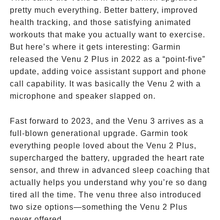
pretty much everything. Better battery, improved
health tracking, and those satisfying animated
workouts that make you actually want to exercise.
But here’s where it gets interesting: Garmin
released the Venu 2 Plus in 2022 as a “point-five”
update, adding voice assistant support and phone
call capability. It was basically the Venu 2 with a
microphone and speaker slapped on.
Fast forward to 2023, and the Venu 3 arrives as a
full-blown generational upgrade. Garmin took
everything people loved about the Venu 2 Plus,
supercharged the battery, upgraded the heart rate
sensor, and threw in advanced sleep coaching that
actually helps you understand why you’re so dang
tired all the time. The venu three also introduced
two size options—something the Venu 2 Plus
never offered.