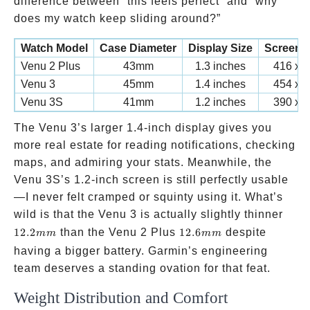
difference between “this feels perfect” and “why
does my watch keep sliding around?”
Watch Model
Case Diameter
Display Size
Screen 
Venu 2 Plus
43mm
1.3 inches
416 x 4
Venu 3
45mm
1.4 inches
454 x 4
Venu 3S
41mm
1.2 inches
390 x 3
The Venu 3’s larger 1.4-inch display gives you
more real estate for reading notifications, checking
maps, and admiring your stats. Meanwhile, the
Venu 3S’s 1.2-inch screen is still perfectly usable
—I never felt cramped or squinty using it. What’s
12.
wild is that the Venu 3 is actually slightly thinner
12.6mm
12.2
than the Venu 2 Plus
12.6
despite
mm
mm
having a bigger battery. Garmin’s engineering
team deserves a standing ovation for that feat.
Weight Distribution and Comfort