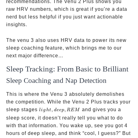
recommendations. The Venu 2 Plus shows you
raw HRV numbers, which is great if you’re a data
nerd but less helpful if you just want actionable
insights.
The venu 3 also uses HRV data to power its new
sleep coaching feature, which brings me to our
next major difference…
Sleep Tracking: From Basic to Brilliant
Sleep Coaching and Nap Detection
This is where the Venu 3 absolutely demolishes
the competition. While the Venu 2 Plus tracks your
light,
sleep stages
,
,
and gives you a
l
i
g
h
t
d
ee
p
REM
deep,
sleep score, it doesn’t really tell you what to do
REM
with that information. You wake up, see you got 4
hours of deep sleep, and think “cool, I guess?” But