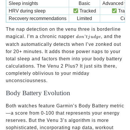
Sleep insights
Basic
Advanced wi
HRV during sleep
Tracked
Tracke
Recovery recommendations
Limited
Com
The nap detection on the venu three is borderline
don’t
magical. I’m a chronic napper
’
, and the
d
o
n
t
j
u
d
g
e
judge
watch automatically detects when I’ve zonked out
for 20+ minutes. It adds those power naps to your
total sleep and factors them into your body battery
calculations. The Venu 2 Plus? It just sits there,
completely oblivious to your midday
unconsciousness.
Body Battery Evolution
Both watches feature Garmin’s Body Battery metric
—a score from 0-100 that represents your energy
reserves. But the Venu 3’s algorithm is more
sophisticated, incorporating nap data, workout