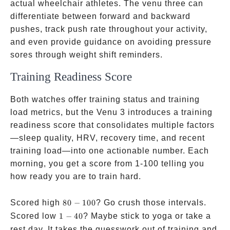
actual wheelchair athletes. The venu three can
differentiate between forward and backward
pushes, track push rate throughout your activity,
and even provide guidance on avoiding pressure
sores through weight shift reminders.
Training Readiness Score
Both watches offer training status and training
load metrics, but the Venu 3 introduces a training
readiness score that consolidates multiple factors
—sleep quality, HRV, recovery time, and recent
training load—into one actionable number. Each
morning, you get a score from 1-100 telling you
how ready you are to train hard.
80-
Scored high
80
−
100
? Go crush those intervals.
100
1-
Scored low
1
−
40
? Maybe stick to yoga or take a
40
rest day. It takes the guesswork out of training and