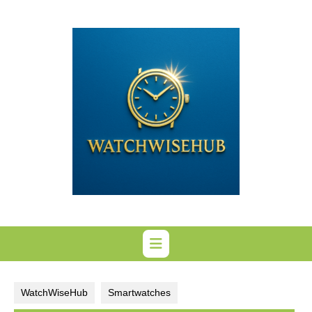
Skip
to
content
WatchWiseHub
Smartwatches