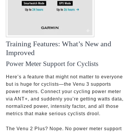
Training Features: What’s New and
Improved
Power Meter Support for Cyclists
Here’s a feature that might not matter to everyone
but is huge for cyclists—the Venu 3 supports
power meters. Connect your cycling power meter
via ANT+, and suddenly you’re getting watts data,
normalized power, intensity factor, and all those
metrics that make serious cyclists drool.
The Venu 2 Plus? Nope. No power meter support