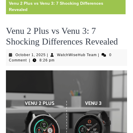
Venu 2 Plus vs Venu 3: 7 Shocking Differences
Revealed
Venu 2 Plus vs Venu 3: 7
Shocking Differences Revealed
October
WatchWiseHub
October 1, 2025
|
WatchWiseHub Team
|
0
1,
Team
Comment
|
8:26 pm
2025