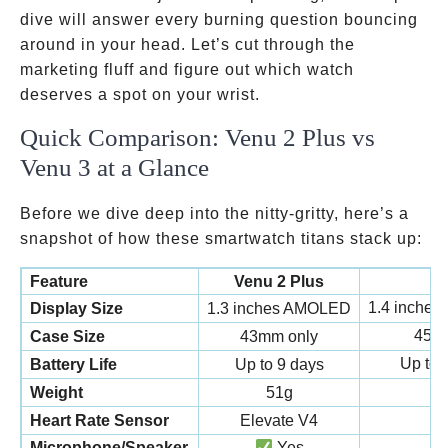
dive will answer every burning question bouncing
around in your head. Let’s cut through the
marketing fluff and figure out which watch
deserves a spot on your wrist.
Quick Comparison: Venu 2 Plus vs
Venu 3 at a Glance
Before we dive deep into the nitty-gritty, here’s a
snapshot of how these smartwatch titans stack up:
Feature
Venu 2 Plus
1.4 inches
Display Size
1.3 inches AMOLED
45
Case Size
43mm only
Up to 
Battery Life
Up to 9 days
Weight
51g
Heart Rate Sensor
Elevate V4
Microphone/Speaker
Yes