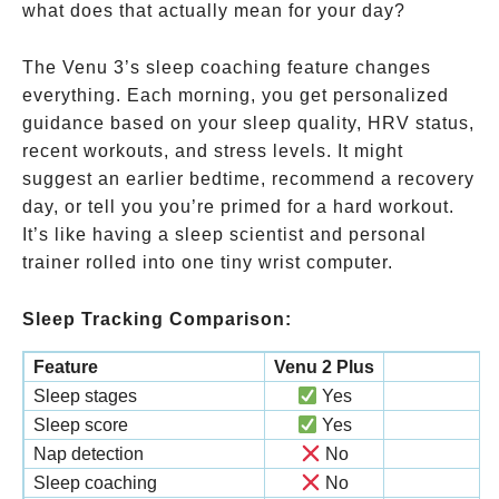
what does that actually mean for your day?
The Venu 3’s sleep coaching feature changes
everything. Each morning, you get personalized
guidance based on your sleep quality, HRV status,
recent workouts, and stress levels. It might
suggest an earlier bedtime, recommend a recovery
day, or tell you you’re primed for a hard workout.
It’s like having a sleep scientist and personal
trainer rolled into one tiny wrist computer.
Sleep Tracking Comparison:
Feature
Venu 2 Plus
Sleep stages
Yes
Sleep score
Yes
Nap detection
No
Sleep coaching
No