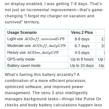
GPS
on display enabled, I was getting 7-8 days. That’s
activities
not just an incremental improvement—that’s game-
changing “I forgot my charger on vacation and
survived” territory.
Usage Scenario
Venu 2 Plus
Ve
AOD off, minimal GPS
Light use
,
8-9 days
13-1
A
O
Do
ff
minima
lGPS
AOD off, daily GPS
Moderate use
,
6-7 days
10-1
A
O
Do
ff
d
ai
l
y
GPS
AOD on, daily GPS
Heavy use
,
4-5 days
7-8
A
O
Do
n
d
ai
l
y
GPS
GPS-only mode
Up to 8 hours
Up to 
Battery saver mode
Up to 10 days
Up to
What’s fueling this battery wizardry? A
combination of a more efficient processor,
optimized software, and improved power
management. The venu 3 also intelligently
manages background tasks—things like Pulse Ox
checks and body battery calculations happen less