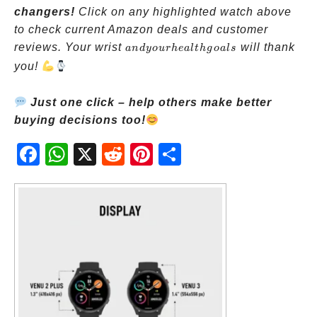
changers!
Click on any highlighted watch above
to check current Amazon deals and customer
and
reviews. Your wrist
will thank
an
d
yo
u
r
h
e
a
lt
h
g
o
a
l
s
your
you!
health
goals
Just one click – help others make better
buying decisions too!
Fac
Wh
X
Red
Pint
Sha
ebo
atsA
dit
eres
re
ok
pp
t