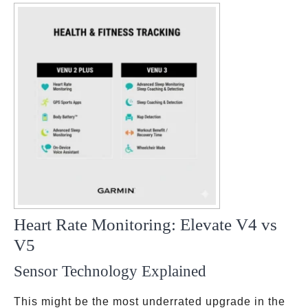
Heart Rate Monitoring: Elevate V4 vs
V5
Sensor Technology Explained
This might be the most underrated upgrade in the