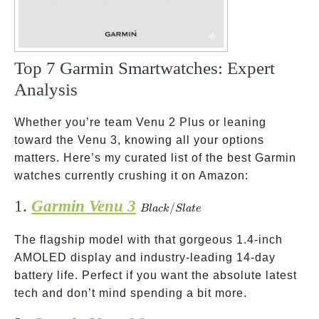
Top 7 Garmin Smartwatches: Expert
Analysis
Whether you’re team Venu 2 Plus or leaning
toward the Venu 3, knowing all your options
matters. Here’s my curated list of the best Garmin
watches currently crushing it on Amazon:
1.
Garmin Venu 3
Black/Slate
/
Bl
a
c
k
Sl
a
t
e
The flagship model with that gorgeous 1.4-inch
AMOLED display and industry-leading 14-day
battery life. Perfect if you want the absolute latest
tech and don’t mind spending a bit more.