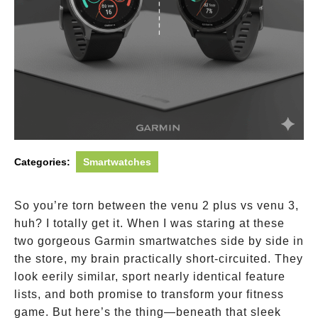
Categories:
Smartwatches
So you’re torn between the venu 2 plus vs venu 3,
huh? I totally get it. When I was staring at these
two gorgeous Garmin smartwatches side by side in
the store, my brain practically short-circuited. They
look eerily similar, sport nearly identical feature
lists, and both promise to transform your fitness
game. But here’s the thing—beneath that sleek