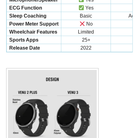
ECG Function
Yes
Sleep Coaching
Basic
Adva
Power Meter Support
No
Wheelchair Features
Limited
C
Sports Apps
25+
Release Date
2022