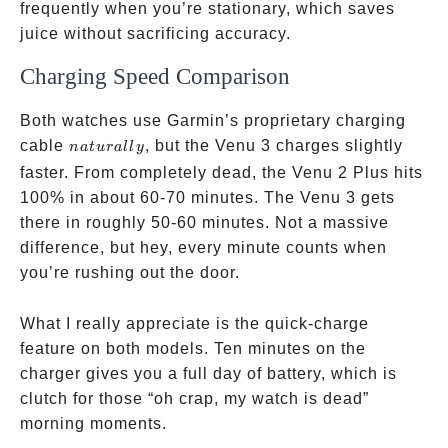
frequently when you’re stationary, which saves
juice without sacrificing accuracy.
Charging Speed Comparison
Both watches use Garmin’s proprietary charging
naturally
cable
, but the Venu 3 charges slightly
na
t
u
r
a
ll
y
faster. From completely dead, the Venu 2 Plus hits
100% in about 60-70 minutes. The Venu 3 gets
there in roughly 50-60 minutes. Not a massive
difference, but hey, every minute counts when
you’re rushing out the door.
What I really appreciate is the quick-charge
feature on both models. Ten minutes on the
charger gives you a full day of battery, which is
clutch for those “oh crap, my watch is dead”
morning moments.