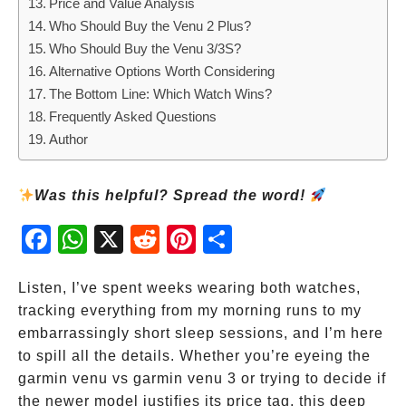
Price and Value Analysis
Who Should Buy the Venu 2 Plus?
Who Should Buy the Venu 3/3S?
Alternative Options Worth Considering
The Bottom Line: Which Watch Wins?
Frequently Asked Questions
Author
Was this helpful? Spread the word!
Fac
Wh
X
Red
Pint
Sha
ebo
atsA
dit
eres
re
ok
pp
t
Listen, I’ve spent weeks wearing both watches,
tracking everything from my morning runs to my
embarrassingly short sleep sessions, and I’m here
to spill all the details. Whether you’re eyeing the
garmin venu vs garmin venu 3 or trying to decide if
the newer model justifies its price tag, this deep