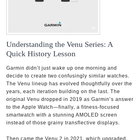
Understanding the Venu Series: A
Quick History Lesson
Garmin didn’t just wake up one morning and
decide to create two confusingly similar watches.
The Venu lineup has evolved thoughtfully over the
years, each iteration building on the last. The
original Venu dropped in 2019 as Garmin’s answer
to the Apple Watch—finally, a fitness-focused
smartwatch with a stunning AMOLED screen
instead of those grainy transflective displays.
Then came the Venu 2 in 2021, which upgraded