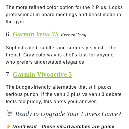
The more refined color option for the 2 Plus. Looks
professional in board meetings and beast mode in
the gym.
6.
Garmin Venu 3S
French
F
re
n
c
h
G
r
a
y
Gray
Sophisticated, subtle, and seriously stylish. The
French Gray colorway is chef’s kiss for anyone
who prefers understated elegance.
7.
Garmin Vivoactive 5
The budget-friendly alternative that still packs
serious punch. If the venu 2 plus vs venu 3 debate
feels too pricey, this one’s your answer.
Ready to Upgrade Your Fitness Game?
Don’t wait—these smartwatches are game-