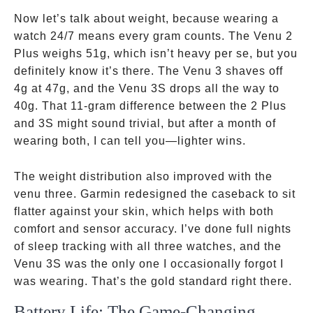
Now let’s talk about weight, because wearing a
watch 24/7 means every gram counts. The Venu 2
Plus weighs 51g, which isn’t heavy per se, but you
definitely know it’s there. The Venu 3 shaves off
4g at 47g, and the Venu 3S drops all the way to
40g. That 11-gram difference between the 2 Plus
and 3S might sound trivial, but after a month of
wearing both, I can tell you—lighter wins.
The weight distribution also improved with the
venu three. Garmin redesigned the caseback to sit
flatter against your skin, which helps with both
comfort and sensor accuracy. I’ve done full nights
of sleep tracking with all three watches, and the
Venu 3S was the only one I occasionally forgot I
was wearing. That’s the gold standard right there.
Battery Life: The Game-Changing