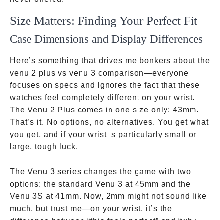
Size Matters: Finding Your Perfect Fit
Case Dimensions and Display Differences
Here’s something that drives me bonkers about the
venu 2 plus vs venu 3 comparison—everyone
focuses on specs and ignores the fact that these
watches feel completely different on your wrist.
The Venu 2 Plus comes in one size only: 43mm.
That’s it. No options, no alternatives. You get what
you get, and if your wrist is particularly small or
large, tough luck.
The Venu 3 series changes the game with two
options: the standard Venu 3 at 45mm and the
Venu 3S at 41mm. Now, 2mm might not sound like
much, but trust me—on your wrist, it’s the