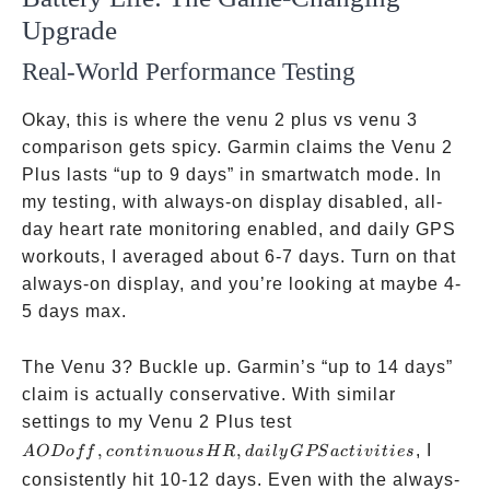
Upgrade
Real-World Performance Testing
Okay, this is where the venu 2 plus vs venu 3
comparison gets spicy. Garmin claims the Venu 2
Plus lasts “up to 9 days” in smartwatch mode. In
my testing, with always-on display disabled, all-
day heart rate monitoring enabled, and daily GPS
workouts, I averaged about 6-7 days. Turn on that
always-on display, and you’re looking at maybe 4-
5 days max.
The Venu 3? Buckle up. Garmin’s “up to 14 days”
claim is actually conservative. With similar
AOD off,
settings to my Venu 2 Plus test
continuous
,
,
, I
A
O
Do
ff
co
n
t
in
u
o
u
sH
R
d
ai
l
y
GPS
a
c
t
i
v
i
t
i
es
HR, daily
consistently hit 10-12 days. Even with the always-