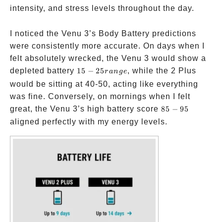
intensity, and stress levels throughout the day.
I noticed the Venu 3’s Body Battery predictions
were consistently more accurate. On days when I
felt absolutely wrecked, the Venu 3 would show a
15-25
depleted battery
15
−
25
, while the 2 Plus
r
an
g
e
range
would be sitting at 40-50, acting like everything
was fine. Conversely, on mornings when I felt
85-
great, the Venu 3’s high battery score
85
−
95
95
aligned perfectly with my energy levels.