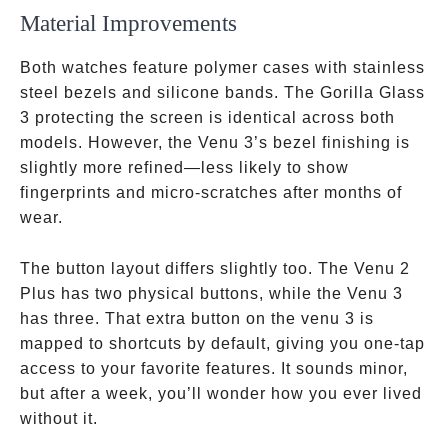
Material Improvements
Both watches feature polymer cases with stainless
steel bezels and silicone bands. The Gorilla Glass
3 protecting the screen is identical across both
models. However, the Venu 3’s bezel finishing is
slightly more refined—less likely to show
fingerprints and micro-scratches after months of
wear.
The button layout differs slightly too. The Venu 2
Plus has two physical buttons, while the Venu 3
has three. That extra button on the venu 3 is
mapped to shortcuts by default, giving you one-tap
access to your favorite features. It sounds minor,
but after a week, you’ll wonder how you ever lived
without it.