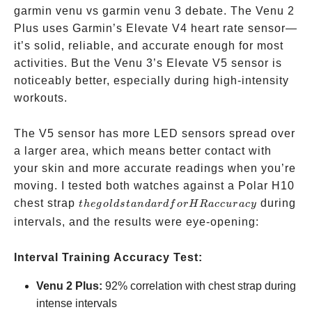
garmin venu vs garmin venu 3 debate. The Venu 2
Plus uses Garmin’s Elevate V4 heart rate sensor—
it’s solid, reliable, and accurate enough for most
activities. But the Venu 3’s Elevate V5 sensor is
noticeably better, especially during high-intensity
workouts.
The V5 sensor has more LED sensors spread over
a larger area, which means better contact with
your skin and more accurate readings when you’re
moving. I tested both watches against a Polar H10
the gold
chest strap
during
t
h
e
g
o
l
d
s
t
an
d
a
r
df
orH
R
a
cc
u
r
a
cy
standard
intervals, and the results were eye-opening:
for HR
accuracy
Interval Training Accuracy Test:
Venu 2 Plus:
92% correlation with chest strap during
intense intervals