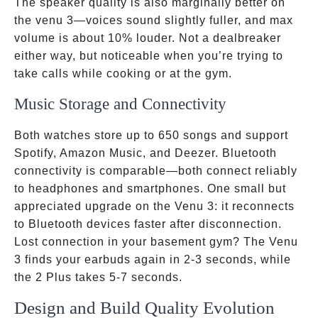
The speaker quality is also marginally better on
the venu 3—voices sound slightly fuller, and max
volume is about 10% louder. Not a dealbreaker
either way, but noticeable when you’re trying to
take calls while cooking or at the gym.
Music Storage and Connectivity
Both watches store up to 650 songs and support
Spotify, Amazon Music, and Deezer. Bluetooth
connectivity is comparable—both connect reliably
to headphones and smartphones. One small but
appreciated upgrade on the Venu 3: it reconnects
to Bluetooth devices faster after disconnection.
Lost connection in your basement gym? The Venu
3 finds your earbuds again in 2-3 seconds, while
the 2 Plus takes 5-7 seconds.
Design and Build Quality Evolution