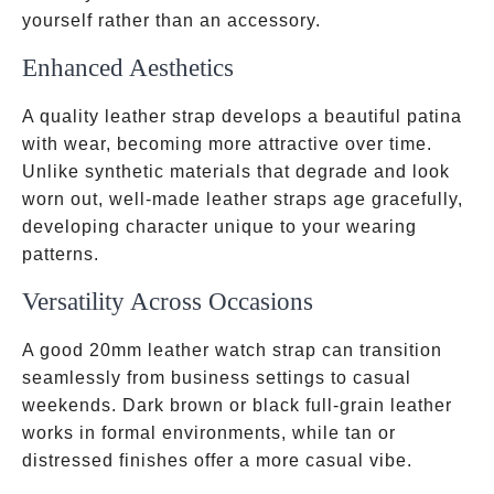
yourself rather than an accessory.
Enhanced Aesthetics
A quality leather strap develops a beautiful patina
with wear, becoming more attractive over time.
Unlike synthetic materials that degrade and look
worn out, well-made leather straps age gracefully,
developing character unique to your wearing
patterns.
Versatility Across Occasions
A good 20mm leather watch strap can transition
seamlessly from business settings to casual
weekends. Dark brown or black full-grain leather
works in formal environments, while tan or
distressed finishes offer a more casual vibe.