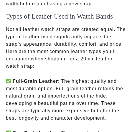
width before purchasing a new strap.
Types of Leather Used in Watch Bands
Not all leather watch straps are created equal. The
type of leather used significantly impacts the
strap’s appearance, durability, comfort, and price.
Here are the most common leather types you’ll
encounter when shopping for a 20mm leather
watch strap:
Full-Grain Leather
: The highest quality and
most durable option. Full-grain leather retains the
natural grain and imperfections of the hide,
developing a beautiful patina over time. These
straps are typically more expensive but offer the
best longevity and character development.