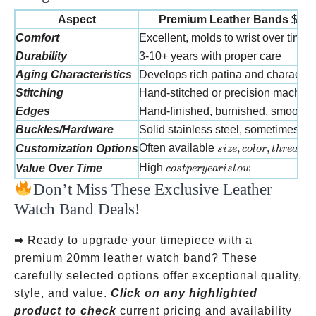
Aspect
Premium Leather Bands
$70-
Comfort
Excellent, molds to wrist over time
Durability
3-10+ years with proper care
Aging Characteristics
Develops rich patina and character
Stitching
Hand-stitched or precision machin
Edges
Hand-finished, burnished, smooth
Buckles/Hardware
Solid stainless steel, sometimes go
size, color, thread
Often available
,
,
Customization Options
s
i
ze
co
l
or
t
h
re
a
d
cost per year is low
High
Value Over Time
cos
tp
erye
a
r
i
s
l
o
w
Don’t Miss These Exclusive Leather
Watch Band Deals!
➡ Ready to upgrade your timepiece with a
premium 20mm leather watch band? These
carefully selected options offer exceptional quality,
style, and value.
Click on any highlighted
product to check
current pricing and availability