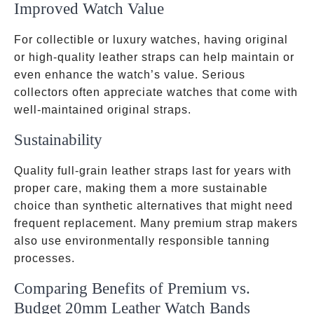
Improved Watch Value
For collectible or luxury watches, having original
or high-quality leather straps can help maintain or
even enhance the watch’s value. Serious
collectors often appreciate watches that come with
well-maintained original straps.
Sustainability
Quality full-grain leather straps last for years with
proper care, making them a more sustainable
choice than synthetic alternatives that might need
frequent replacement. Many premium strap makers
also use environmentally responsible tanning
processes.
Comparing Benefits of Premium vs.
Budget 20mm Leather Watch Bands