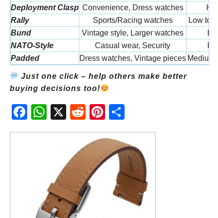
Deployment Clasp
Convenience, Dress watches
Hi
Rally
Sports/Racing watches
Low to 
Bund
Vintage style, Larger watches
Lo
NATO-Style
Casual wear, Security
Lo
Padded
Dress watches, Vintage pieces
Medium 
Just one click – help others make better
buying decisions too!
Fac
Wh
X
Red
Pint
Sha
ebo
atsA
dit
eres
re
ok
pp
t