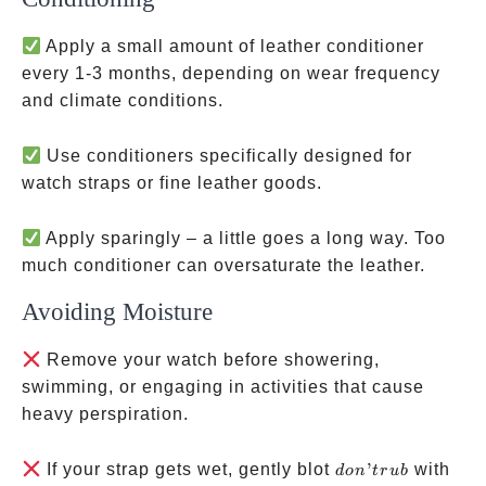
Apply a small amount of leather conditioner
every 1-3 months, depending on wear frequency
and climate conditions.
Use conditioners specifically designed for
watch straps or fine leather goods.
Apply sparingly – a little goes a long way. Too
much conditioner can oversaturate the leather.
Avoiding Moisture
Remove your watch before showering,
swimming, or engaging in activities that cause
heavy perspiration.
don’t
If your strap gets wet, gently blot
’
with
d
o
n
t
r
u
b