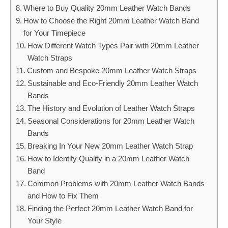
Where to Buy Quality 20mm Leather Watch Bands
How to Choose the Right 20mm Leather Watch Band
for Your Timepiece
How Different Watch Types Pair with 20mm Leather
Watch Straps
Custom and Bespoke 20mm Leather Watch Straps
Sustainable and Eco-Friendly 20mm Leather Watch
Bands
The History and Evolution of Leather Watch Straps
Seasonal Considerations for 20mm Leather Watch
Bands
Breaking In Your New 20mm Leather Watch Strap
How to Identify Quality in a 20mm Leather Watch
Band
Common Problems with 20mm Leather Watch Bands
and How to Fix Them
Finding the Perfect 20mm Leather Watch Band for
Your Style