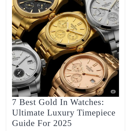
7 Best Gold In Watches:
Ultimate Luxury Timepiece
7
Guide For 2025