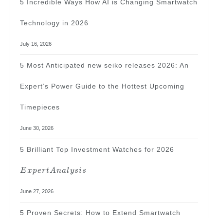
5 Incredible Ways How AI is Changing Smartwatch
Technology in 2026
July 16, 2026
5 Most Anticipated new seiko releases 2026: An
Expert’s Power Guide to the Hottest Upcoming
Timepieces
June 30, 2026
Expert
5 Brilliant Top Investment Watches for 2026
Analysis
E
x
p
er
t
A
na
l
ys
i
s
June 27, 2026
5 Proven Secrets: How to Extend Smartwatch