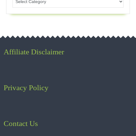
Affiliate Disclaimer
Privacy Policy
Contact Us