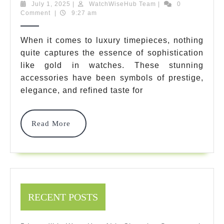
Best
July
WatchWiseHub
July 1, 2025
|
WatchWiseHub Team
|
0
1,
Team
Comment
|
9:27 am
Gold
2025
In
When it comes to luxury timepieces, nothing
quite captures the essence of sophistication
Watches:
like gold in watches. These stunning
Ultimate
accessories have been symbols of prestige,
Luxury
elegance, and refined taste for
Timepiece
Read
Read More
Guide
More
For
2025
RECENT POSTS