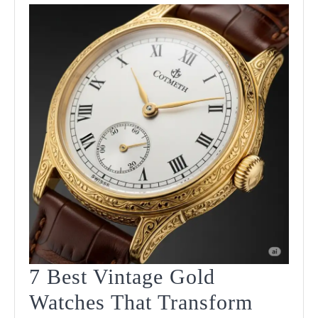
7 Best Vintage Gold
Watches That Transform