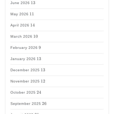
13
13
June 2026
11
11
May 2026
14
14
April 2026
10
10
March 2026
9
9
February 2026
13
13
January 2026
13
13
December 2025
12
12
November 2025
24
24
October 2025
26
26
September 2025
31