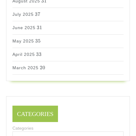
31
August 2025
37
37
July 2025
31
31
June 2025
35
35
May 2025
33
33
April 2025
20
20
March 2025
CATEGORIES
Categories