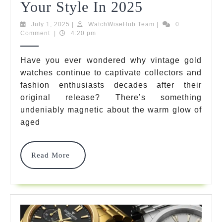
7
Your Style In 2025
Best
July
WatchWiseHub
July 1, 2025
|
WatchWiseHub Team
|
0
1,
Team
Comment
|
4:20 pm
Vintage
2025
Gold
Have you ever wondered why vintage gold
watches continue to captivate collectors and
Watches
fashion enthusiasts decades after their
That
original release? There’s something
Transform
undeniably magnetic about the warm glow of
aged
Your
Style
Read
Read More
In
More
2025