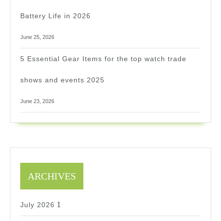
Battery Life in 2026
June 25, 2026
5 Essential Gear Items for the top watch trade
shows and events 2025
June 23, 2026
ARCHIVES
1
1
July 2026