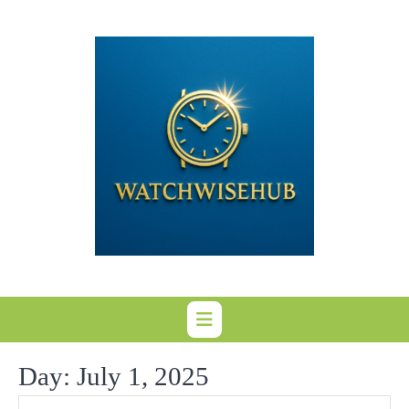
Skip
to
content
Day:
July 1, 2025