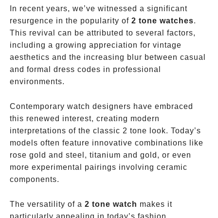
In recent years, we’ve witnessed a significant
resurgence in the popularity of
2 tone watches
.
This revival can be attributed to several factors,
including a growing appreciation for vintage
aesthetics and the increasing blur between casual
and formal dress codes in professional
environments.
Contemporary watch designers have embraced
this renewed interest, creating modern
interpretations of the classic 2 tone look. Today’s
models often feature innovative combinations like
rose gold and steel, titanium and gold, or even
more experimental pairings involving ceramic
components.
The versatility of a
2 tone watch
makes it
particularly appealing in today’s fashion