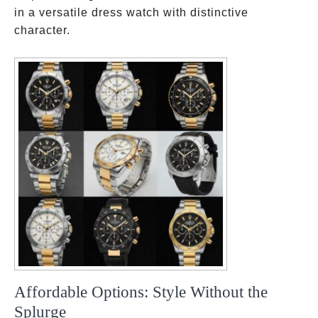
in a versatile dress watch with distinctive
character.
Affordable Options: Style Without the
Splurge