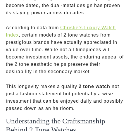
become dated, the dual-metal design has proven
its staying power across decades.
According to data from
Christie’s Luxury Watch
Index
, certain models of 2 tone watches from
prestigious brands have actually appreciated in
value over time. While not all timepieces will
become investment assets, the enduring appeal of
the 2 tone aesthetic helps preserve their
desirability in the secondary market.
This longevity makes a quality
2 tone watch
not
just a fashion statement but potentially a wise
investment that can be enjoyed daily and possibly
passed down as an heirloom.
Understanding the Craftsmanship
Behind 2 Tone Watches