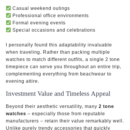
Casual weekend outings
Professional office environments
Formal evening events
Special occasions and celebrations
I personally found this adaptability invaluable
when traveling. Rather than packing multiple
watches to match different outfits, a single 2 tone
timepiece can serve you throughout an entire trip,
complementing everything from beachwear to
evening attire.
Investment Value and Timeless Appeal
Beyond their aesthetic versatility, many
2 tone
watches
– especially those from reputable
manufacturers – retain their value remarkably well.
Unlike purely trendy accessories that quickly