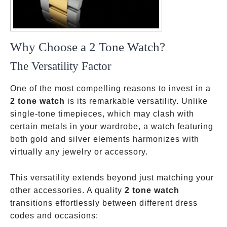
Why Choose a 2 Tone Watch?
The Versatility Factor
One of the most compelling reasons to invest in a
2 tone watch
is its remarkable versatility. Unlike
single-tone timepieces, which may clash with
certain metals in your wardrobe, a watch featuring
both gold and silver elements harmonizes with
virtually any jewelry or accessory.
This versatility extends beyond just matching your
other accessories. A quality
2 tone watch
transitions effortlessly between different dress
codes and occasions: