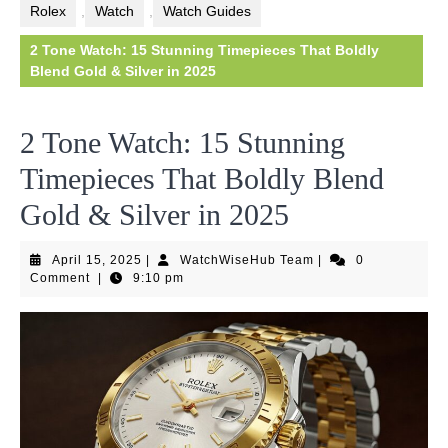
Rolex
,
Watch
,
Watch Guides
2 Tone Watch: 15 Stunning Timepieces That Boldly
Blend Gold & Silver in 2025
2 Tone Watch: 15 Stunning
Timepieces That Boldly Blend
Gold & Silver in 2025
April
WatchWiseHub
April 15, 2025
|
WatchWiseHub Team
|
0
15,
Team
Comment
|
9:10 pm
2025