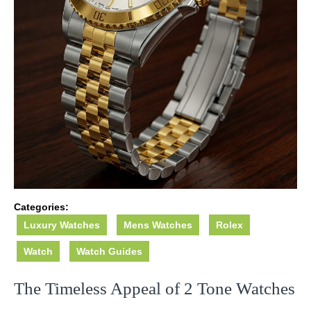
Categories:
Luxury Watches
Mens Watches
Rolex
Watch
Watch Guides
The Timeless Appeal of 2 Tone Watches