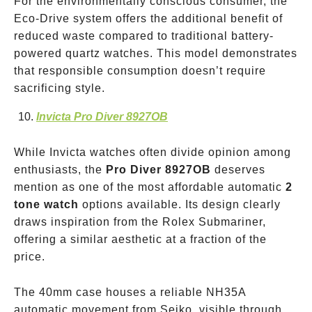
For the environmentally conscious consumer, the
Eco-Drive system offers the additional benefit of
reduced waste compared to traditional battery-
powered quartz watches. This model demonstrates
that responsible consumption doesn’t require
sacrificing style.
Invicta Pro Diver 8927OB
While Invicta watches often divide opinion among
enthusiasts, the
Pro Diver 8927OB
deserves
mention as one of the most affordable automatic
2
tone watch
options available. Its design clearly
draws inspiration from the Rolex Submariner,
offering a similar aesthetic at a fraction of the
price.
The 40mm case houses a reliable NH35A
automatic movement from Seiko, visible through