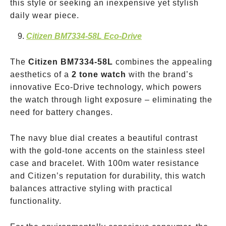
this style or seeking an inexpensive yet stylish
daily wear piece.
Citizen BM7334-58L Eco-Drive
The
Citizen BM7334-58L
combines the appealing
aesthetics of a
2 tone watch
with the brand’s
innovative Eco-Drive technology, which powers
the watch through light exposure – eliminating the
need for battery changes.
The navy blue dial creates a beautiful contrast
with the gold-tone accents on the stainless steel
case and bracelet. With 100m water resistance
and Citizen’s reputation for durability, this watch
balances attractive styling with practical
functionality.