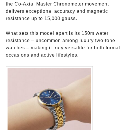
the Co-Axial Master Chronometer movement
delivers exceptional accuracy and magnetic
resistance up to 15,000 gauss.
What sets this model apart is its 150m water
resistance – uncommon among luxury two-tone
watches – making it truly versatile for both formal
occasions and active lifestyles.