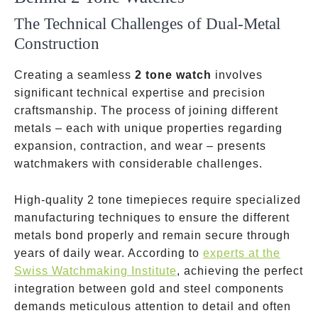
The Technical Challenges of Dual-Metal
Construction
Creating a seamless
2 tone watch
involves
significant technical expertise and precision
craftsmanship. The process of joining different
metals – each with unique properties regarding
expansion, contraction, and wear – presents
watchmakers with considerable challenges.
High-quality 2 tone timepieces require specialized
manufacturing techniques to ensure the different
metals bond properly and remain secure through
years of daily wear. According to
experts at the
Swiss Watchmaking Institute
, achieving the perfect
integration between gold and steel components
demands meticulous attention to detail and often