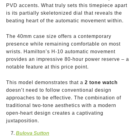
PVD accents. What truly sets this timepiece apart
is its partially skeletonized dial that reveals the
beating heart of the automatic movement within.
The 40mm case size offers a contemporary
presence while remaining comfortable on most
wrists. Hamilton’s H-10 automatic movement
provides an impressive 80-hour power reserve – a
notable feature at this price point.
This model demonstrates that a
2 tone watch
doesn’t need to follow conventional design
approaches to be effective. The combination of
traditional two-tone aesthetics with a modern
open-heart design creates a captivating
juxtaposition.
Bulova Sutton