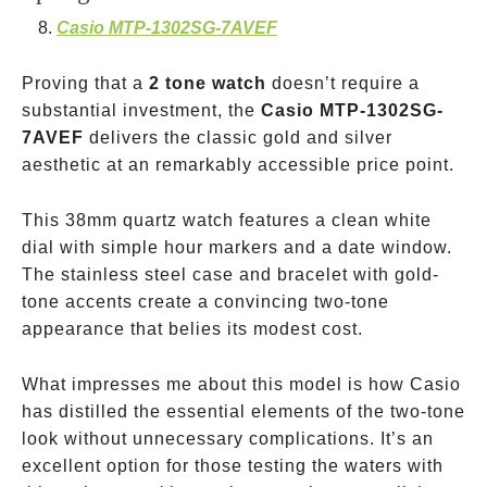
Casio MTP-1302SG-7AVEF
Proving that a
2 tone watch
doesn’t require a
substantial investment, the
Casio MTP-1302SG-
7AVEF
delivers the classic gold and silver
aesthetic at an remarkably accessible price point.
This 38mm quartz watch features a clean white
dial with simple hour markers and a date window.
The stainless steel case and bracelet with gold-
tone accents create a convincing two-tone
appearance that belies its modest cost.
What impresses me about this model is how Casio
has distilled the essential elements of the two-tone
look without unnecessary complications. It’s an
excellent option for those testing the waters with