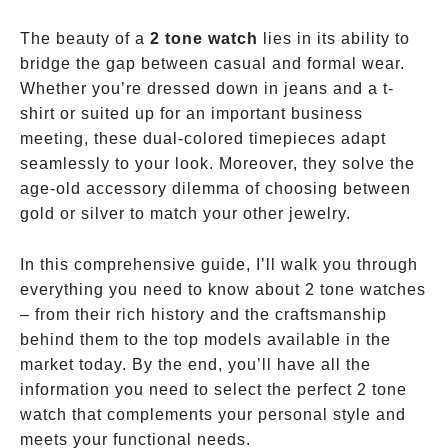
The beauty of a
2 tone watch
lies in its ability to
bridge the gap between casual and formal wear.
Whether you’re dressed down in jeans and a t-
shirt or suited up for an important business
meeting, these dual-colored timepieces adapt
seamlessly to your look. Moreover, they solve the
age-old accessory dilemma of choosing between
gold or silver to match your other jewelry.
In this comprehensive guide, I’ll walk you through
everything you need to know about 2 tone watches
– from their rich history and the craftsmanship
behind them to the top models available in the
market today. By the end, you’ll have all the
information you need to select the perfect 2 tone
watch that complements your personal style and
meets your functional needs.