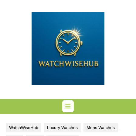
Skip
to
content
WatchWiseHub
Luxury Watches
,
Mens Watches
,