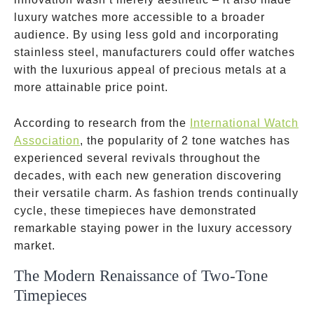
luxury watches more accessible to a broader
audience. By using less gold and incorporating
stainless steel, manufacturers could offer watches
with the luxurious appeal of precious metals at a
more attainable price point.
According to research from the
International Watch
Association
, the popularity of 2 tone watches has
experienced several revivals throughout the
decades, with each new generation discovering
their versatile charm. As fashion trends continually
cycle, these timepieces have demonstrated
remarkable staying power in the luxury accessory
market.
The Modern Renaissance of Two-Tone
Timepieces