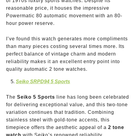
of 1970s luxury sports watches. Despite its
reasonable price, it houses the impressive
Powermatic 80 automatic movement with an 80-
hour power reserve.
I’ve found this watch generates more compliments
than many pieces costing several times more. Its
perfect balance of vintage charm and modern
reliability makes it an excellent entry point into
quality automatic 2 tone watches.
Seiko SRPD94 5 Sports
The
Seiko 5 Sports
line has long been celebrated
for delivering exceptional value, and this two-tone
variation continues that tradition. Combining
stainless steel with gold-tone accents, this
timepiece offers the aesthetic appeal of a
2 tone
watch
with Seiko’s renowned reliability.