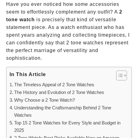
Have you ever noticed how some accessories
seem to effortlessly complement any outfit? A
2
tone watch
is precisely that kind of versatile
statement piece. As a watch enthusiast who has
spent years analyzing and collecting timepieces, I
can confidently say that 2 tone watches represent
the perfect marriage of versatility and
sophistication.
In This Article
The Timeless Appeal of 2 Tone Watches
The History and Evolution of 2 Tone Watches
Why Choose a 2 Tone Watch?
Understanding the Craftsmanship Behind 2 Tone
Watches
Top 15 2 Tone Watches for Every Style and Budget in
2025
2 Tone Watch: Best Picks Available Now on Amazon