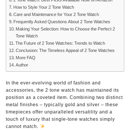
How to Style Your 2 Tone Watch
Care and Maintenance for Your 2 Tone Watch
Frequently Asked Questions About 2 Tone Watches
Making Your Selection: How to Choose the Perfect 2
Tone Watch
The Future of 2 Tone Watches: Trends to Watch
Conclusion: The Timeless Appeal of 2 Tone Watches
More FAQ
Author
In the ever-evolving world of fashion and
accessories, the 2 tone watch has maintained its
position as a coveted item. Combining two distinct
metal finishes – typically gold and silver – these
timepieces offer unparalleled versatility and a
touch of luxury that single-tone watches simply
cannot match.