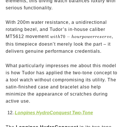
elements, this diving watch balances luxury with
serious functionality.
With 200m water resistance, a unidirectional
rotating bezel, and Tudor’s in-house caliber
with
MT5612 movement
70
−
,
w
i
t
h
h
o
u
r
p
o
w
erreser
v
e
70-
this timepiece doesn’t merely look the part – it
hour
delivers genuine performance credentials.
power
reserve
What particularly impresses me about this model
is how Tudor has applied the two-tone concept to
a tool watch without compromising its utility. The
satin-finished case and bracelet also help
minimize the appearance of scratches during
active use.
Longines HydroConquest Two-Tone