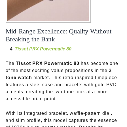
Mid-Range Excellence: Quality Without
Breaking the Bank
Tissot PRX Powermatic 80
The
Tissot PRX Powermatic 80
has become one
of the most exciting value propositions in the
2
tone watch
market. This retro-inspired timepiece
features a steel case and bracelet with gold PVD
accents, creating the two-tone look at a more
accessible price point.
With its integrated bracelet, waffle-pattern dial,
and slim profile, this model captures the essence