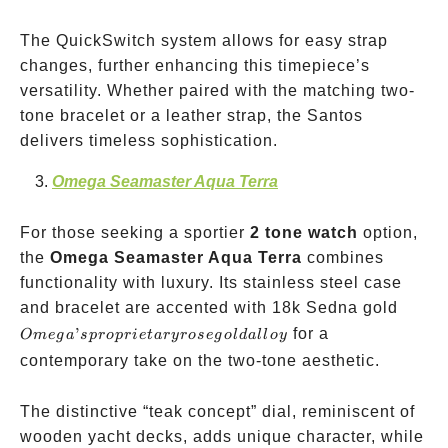
The QuickSwitch system allows for easy strap
changes, further enhancing this timepiece’s
versatility. Whether paired with the matching two-
tone bracelet or a leather strap, the Santos
delivers timeless sophistication.
Omega Seamaster Aqua Terra
For those seeking a sportier
2 tone watch
option,
the
Omega Seamaster Aqua Terra
combines
functionality with luxury. Its stainless steel case
Omega
and bracelet are accented with 18k Sedna gold
propri
’
for a
O
m
e
g
a
s
p
ro
p
r
i
e
t
a
ryrose
g
o
l
d
a
ll
oy
rose g
contemporary take on the two-tone aesthetic.
alloy
The distinctive “teak concept” dial, reminiscent of
wooden yacht decks, adds unique character, while