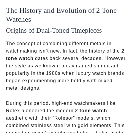
The History and Evolution of 2 Tone
Watches
Origins of Dual-Toned Timepieces
The concept of combining different metals in
watchmaking isn’t new. In fact, the history of the
2
tone watch
dates back several decades. However,
the style as we know it today gained significant
popularity in the 1980s when luxury watch brands
began experimenting more boldly with mixed-
metal designs.
During this period, high-end watchmakers like
Rolex pioneered the modern
2 tone watch
aesthetic with their “Rolesor” models, which
combined stainless steel with gold elements. This
innovation wasn’t merely aesthetic – it also made