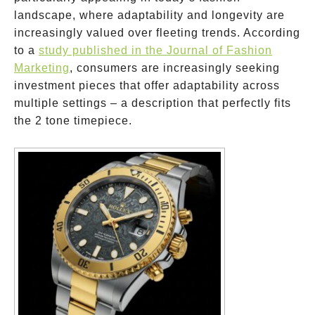
landscape, where adaptability and longevity are
increasingly valued over fleeting trends. According
to a
study published in the Journal of Fashion
Marketing
, consumers are increasingly seeking
investment pieces that offer adaptability across
multiple settings – a description that perfectly fits
the 2 tone timepiece.