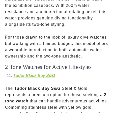
the exhibition caseback. With 200m water
resistance and a unidirectional rotating bezel, this
watch provides genuine diving functionality
alongside its two-tone styling.
For those drawn to the look of luxury dive watches
but working with a limited budget, this model offers
a wearable introduction to both automatic watch
ownership and the two-tone aesthetic.
2 Tone Watches for Active Lifestyles
Tudor Black Bay S&G
The
Tudor Black Bay S&G
Steel & Gold
represents a premium option for those seeking a
2
tone watch
that can handle adventurous activities.
Combining stainless steel with yellow gold