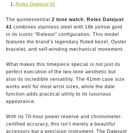
Rolex Datejust 41
The quintessential
2 tone watch
,
Rolex Datejust
41
combines stainless steel with 18k yellow gold
in its iconic “Rolesor” configuration. This model
features the brand’s legendary fluted bezel, Oyster
bracelet, and self-winding mechanical movement.
What makes this timepiece special is not just its
perfect execution of the two-tone aesthetic but
also its incredible versatility. The 41mm case size
works well for most wrist sizes, while the date
function adds practical utility to its luxurious
appearance.
With its 70-hour power reserve and chronometer-
certified accuracy, this isn’t merely a beautiful
accessory but a precision instrument. The Datejust