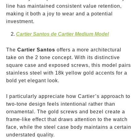
line has maintained consistent value retention,
making it both a joy to wear and a potential
investment.
Cartier Santos de Cartier Medium Model
The
Cartier Santos
offers a more architectural
take on the 2 tone concept. With its distinctive
square case and exposed screws, this model pairs
stainless steel with 18k yellow gold accents for a
bold yet elegant look.
I particularly appreciate how Cartier’s approach to
two-tone design feels intentional rather than
ornamental. The gold screws and bezel create a
frame-like effect that draws attention to the watch
face, while the steel case body maintains a certain
understated quality.