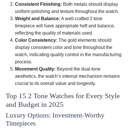
Consistent Finishing:
Both metals should display
uniform polishing and texture throughout the watch.
Weight and Balance:
A well-crafted 2 tone
timepiece will have appropriate heft and balance,
reflecting the quality of materials used.
Color Consistency:
The gold elements should
display consistent color and tone throughout the
watch, indicating quality control in the manufacturing
process.
Movement Quality:
Beyond the dual-tone
aesthetics, the watch’s internal mechanism remains
crucial to its overall value and longevity.
Top 15 2 Tone Watches for Every Style
and Budget in 2025
Luxury Options: Investment-Worthy
Timepieces