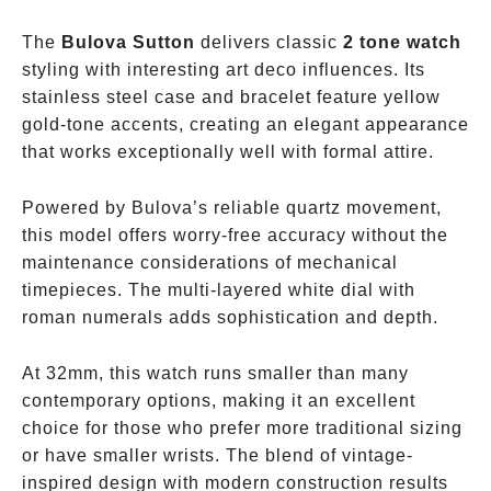
The
Bulova Sutton
delivers classic
2 tone watch
styling with interesting art deco influences. Its
stainless steel case and bracelet feature yellow
gold-tone accents, creating an elegant appearance
that works exceptionally well with formal attire.
Powered by Bulova’s reliable quartz movement,
this model offers worry-free accuracy without the
maintenance considerations of mechanical
timepieces. The multi-layered white dial with
roman numerals adds sophistication and depth.
At 32mm, this watch runs smaller than many
contemporary options, making it an excellent
choice for those who prefer more traditional sizing
or have smaller wrists. The blend of vintage-
inspired design with modern construction results