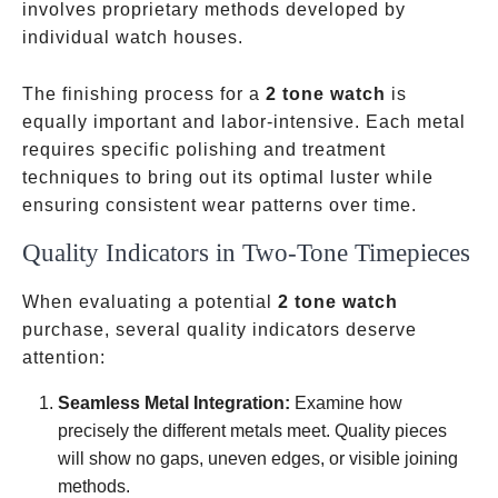
involves proprietary methods developed by
individual watch houses.
The finishing process for a
2 tone watch
is
equally important and labor-intensive. Each metal
requires specific polishing and treatment
techniques to bring out its optimal luster while
ensuring consistent wear patterns over time.
Quality Indicators in Two-Tone Timepieces
When evaluating a potential
2 tone watch
purchase, several quality indicators deserve
attention:
Seamless Metal Integration:
Examine how
precisely the different metals meet. Quality pieces
will show no gaps, uneven edges, or visible joining
methods.