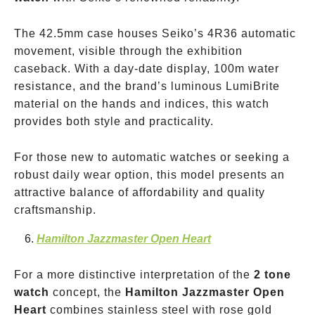
The 42.5mm case houses Seiko’s 4R36 automatic
movement, visible through the exhibition
caseback. With a day-date display, 100m water
resistance, and the brand’s luminous LumiBrite
material on the hands and indices, this watch
provides both style and practicality.
For those new to automatic watches or seeking a
robust daily wear option, this model presents an
attractive balance of affordability and quality
craftsmanship.
Hamilton Jazzmaster Open Heart
For a more distinctive interpretation of the
2 tone
watch
concept, the
Hamilton Jazzmaster Open
Heart
combines stainless steel with rose gold