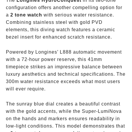
The
Longines HydroConquest
in its two-tone
configuration offers another compelling option for
a
2 tone watch
with serious water resistance.
Combining stainless steel with gold PVD
elements, this diving watch features a ceramic
bezel insert for enhanced scratch resistance.
Powered by Longines’ L888 automatic movement
with a 72-hour power reserve, this 41mm
timepiece strikes an impressive balance between
luxury aesthetics and technical specifications. The
300m water resistance exceeds what most users
will ever require.
The sunray blue dial creates a beautiful contrast
with the gold accents, while the Super-LumiNova
on the hands and markers ensures readability in
low-light conditions. This model demonstrates that