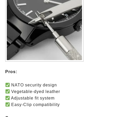
Pros:
NATO security design
Vegetable-dyed leather
Adjustable fit system
Easy-Clip compatibility