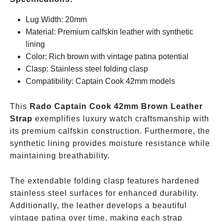
Lug Width: 20mm
Material: Premium calfskin leather with synthetic
lining
Color: Rich brown with vintage patina potential
Clasp: Stainless steel folding clasp
Compatibility: Captain Cook 42mm models
This
Rado Captain Cook 42mm Brown Leather
Strap
exemplifies luxury watch craftsmanship with
its premium calfskin construction. Furthermore, the
synthetic lining provides moisture resistance while
maintaining breathability.
The extendable folding clasp features hardened
stainless steel surfaces for enhanced durability.
Additionally, the leather develops a beautiful
vintage patina over time, making each strap