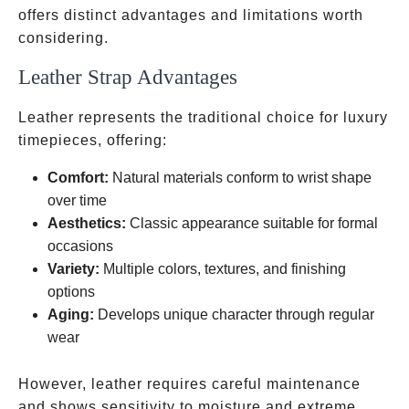
offers distinct advantages and limitations worth
considering.
Leather Strap Advantages
Leather represents the traditional choice for luxury
timepieces, offering:
Comfort:
Natural materials conform to wrist shape
over time
Aesthetics:
Classic appearance suitable for formal
occasions
Variety:
Multiple colors, textures, and finishing
options
Aging:
Develops unique character through regular
wear
However, leather requires careful maintenance
and shows sensitivity to moisture and extreme