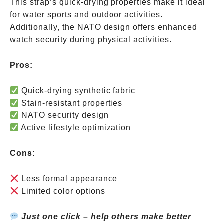
This strap’s quick-drying properties make it ideal
for water sports and outdoor activities.
Additionally, the NATO design offers enhanced
watch security during physical activities.
Pros:
Quick-drying synthetic fabric
Stain-resistant properties
NATO security design
Active lifestyle optimization
Cons:
Less formal appearance
Limited color options
Just one click – help others make better