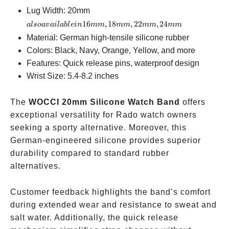
also
Lug Width: 20mm
available
16
,
18
,
22
,
24
a
l
so
a
v
ai
l
ab
l
e
in
mm
mm
mm
mm
in
Material: German high-tensile silicone rubber
16mm,
Colors: Black, Navy, Orange, Yellow, and more
18mm,
Features: Quick release pins, waterproof design
22mm,
Wrist Size: 5.4-8.2 inches
24mm
The
WOCCI 20mm Silicone Watch Band
offers
exceptional versatility for Rado watch owners
seeking a sporty alternative. Moreover, this
German-engineered silicone provides superior
durability compared to standard rubber
alternatives.
Customer feedback highlights the band’s comfort
during extended wear and resistance to sweat and
salt water. Additionally, the quick release