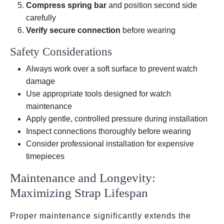
Compress spring bar
and position second side
carefully
Verify secure connection
before wearing
Safety Considerations
Always work over a soft surface to prevent watch
damage
Use appropriate tools designed for watch
maintenance
Apply gentle, controlled pressure during installation
Inspect connections thoroughly before wearing
Consider professional installation for expensive
timepieces
Maintenance and Longevity:
Maximizing Strap Lifespan
Proper maintenance significantly extends the