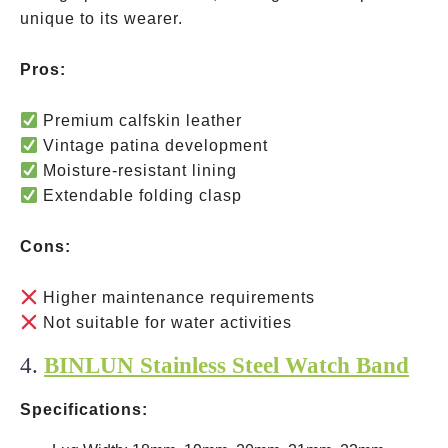
unique to its wearer.
Pros:
Premium calfskin leather
Vintage patina development
Moisture-resistant lining
Extendable folding clasp
Cons:
Higher maintenance requirements
Not suitable for water activities
4.
BINLUN Stainless Steel Watch Band
Specifications: