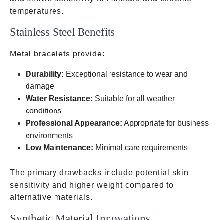
temperatures.
Stainless Steel Benefits
Metal bracelets provide:
Durability:
Exceptional resistance to wear and
damage
Water Resistance:
Suitable for all weather
conditions
Professional Appearance:
Appropriate for business
environments
Low Maintenance:
Minimal care requirements
The primary drawbacks include potential skin
sensitivity and higher weight compared to
alternative materials.
Synthetic Material Innovations