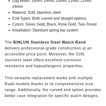
Lug Width: 18mm, 19mm, 20mm, 21mm, 22mm,
24mm
Material: 316L stainless steel
End Types: Both curved and straight options
Colors: Silver, Gold, Black, Rose Gold, Two-Toned
Installation: Standard spring bar system
The
BINLUN Stainless Steel Watch Band
delivers professional-grade construction at an
accessible price point. Moreover, the 316L
stainless steel offers excellent corrosion
resistance and hypoallergenic properties.
This versatile replacement works with multiple
Rado models thanks to its comprehensive size
range. Additionally, the curved end option provides
better case integration for specific watch designs.