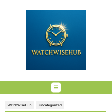
Skip
to
content
WatchWiseHub
Uncategorized