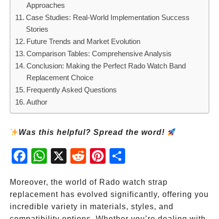
Approaches
Case Studies: Real-World Implementation Success
Stories
Future Trends and Market Evolution
Comparison Tables: Comprehensive Analysis
Conclusion: Making the Perfect Rado Watch Band
Replacement Choice
Frequently Asked Questions
Author
Was this helpful? Spread the word!
Fac
Wh
X
Red
Pint
Sha
ebo
atsA
dit
eres
re
ok
pp
t
Moreover, the world of Rado watch strap
replacement has evolved significantly, offering you
incredible variety in materials, styles, and
compatibility options. Whether you’re dealing with