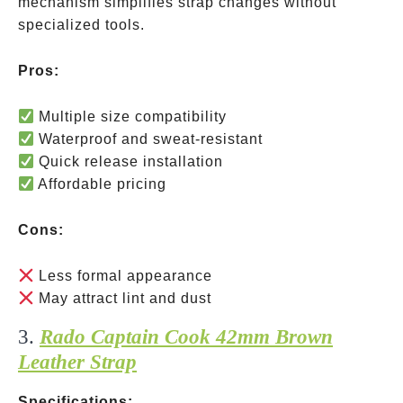
mechanism simplifies strap changes without
specialized tools.
Pros:
Multiple size compatibility
Waterproof and sweat-resistant
Quick release installation
Affordable pricing
Cons:
Less formal appearance
May attract lint and dust
3.
Rado Captain Cook 42mm Brown
Leather Strap
Specifications: