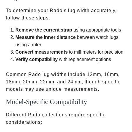
To determine your Rado’s lug width accurately,
follow these steps:
Remove the current strap
using appropriate tools
Measure the inner distance
between watch lugs
using a ruler
Convert measurements
to millimeters for precision
Verify compatibility
with replacement options
Common Rado lug widths include 12mm, 16mm,
18mm, 20mm, 22mm, and 24mm, though specific
models may use unique measurements.
Model-Specific Compatibility
Different Rado collections require specific
considerations: