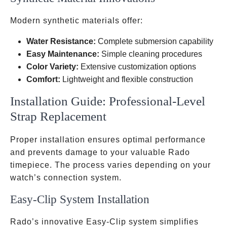
Modern synthetic materials offer:
Water Resistance:
Complete submersion capability
Easy Maintenance:
Simple cleaning procedures
Color Variety:
Extensive customization options
Comfort:
Lightweight and flexible construction
Installation Guide: Professional-Level
Strap Replacement
Proper installation ensures optimal performance
and prevents damage to your valuable Rado
timepiece. The process varies depending on your
watch’s connection system.
Easy-Clip System Installation
Rado’s innovative Easy-Clip system simplifies