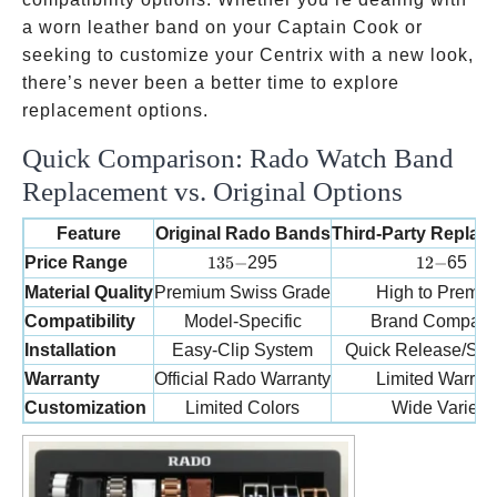
a worn leather band on your Captain Cook or
seeking to customize your Centrix with a new look,
there’s never been a better time to explore
replacement options.
Quick Comparison: Rado Watch Band
Replacement vs. Original Options
Feature
Original Rado Bands
Third-Party Replac
135-
12-
Price Range
135
−
295
12
−
65
Material Quality
Premium Swiss Grade
High to Premi
Compatibility
Model-Specific
Brand Compatib
Installation
Easy-Clip System
Quick Release/Sta
Warranty
Official Rado Warranty
Limited Warran
Customization
Limited Colors
Wide Variety