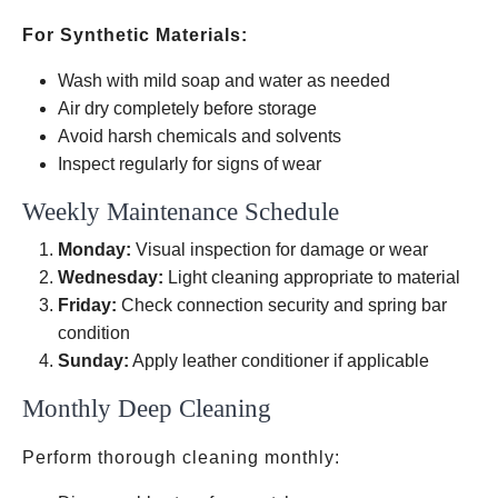
For Synthetic Materials:
Wash with mild soap and water as needed
Air dry completely before storage
Avoid harsh chemicals and solvents
Inspect regularly for signs of wear
Weekly Maintenance Schedule
Monday:
Visual inspection for damage or wear
Wednesday:
Light cleaning appropriate to material
Friday:
Check connection security and spring bar
condition
Sunday:
Apply leather conditioner if applicable
Monthly Deep Cleaning
Perform thorough cleaning monthly: