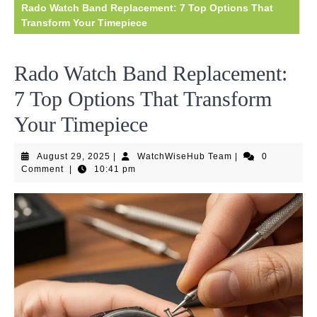
Rado Watch Band Replacement: 7 Top Options That
Transform Your Timepiece
Rado Watch Band Replacement:
7 Top Options That Transform
Your Timepiece
August
WatchWiseHub
August 29, 2025
|
WatchWiseHub Team
|
0
29,
Team
Comment
|
10:41 pm
2025