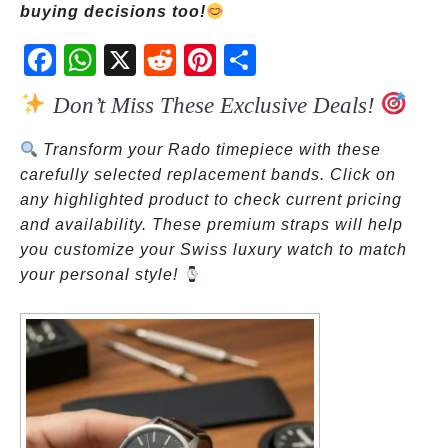
buying decisions too!
Fac
Wh
X
Red
Pint
Sha
ebo
atsA
dit
eres
re
Don’t Miss These Exclusive Deals!
ok
pp
t
Transform your Rado timepiece with these
carefully selected replacement bands. Click on
any highlighted product to check current pricing
and availability. These premium straps will help
you customize your Swiss luxury watch to match
your personal style!