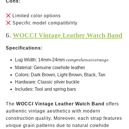
Cons:
Limited color options
Specific model compatibility
6.
WOCCI Vintage Leather Watch Band
Specifications:
comprehensive
Lug Width: 14mm-24mm
co
m
p
re
h
e
n
s
i
v
er
an
g
e
range
Material: Genuine cowhide leather
Colors: Dark Brown, Light Brown, Black, Tan
Hardware: Classic silver buckle
Includes: Tool and spring bars
The
WOCCI Vintage Leather Watch Band
offers
authentic vintage aesthetics with modern
construction quality. Moreover, each strap features
unique grain patterns due to natural cowhide