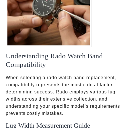
Understanding Rado Watch Band
Compatibility
When selecting a rado watch band replacement,
compatibility represents the most critical factor
determining success. Rado employs various lug
widths across their extensive collection, and
understanding your specific model’s requirements
prevents costly mistakes.
Lug Width Measurement Guide