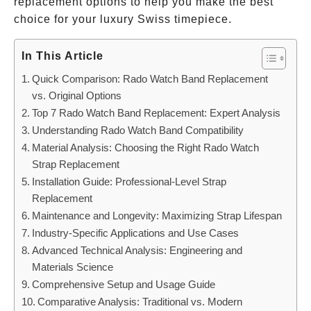
replacement options to help you make the best
choice for your luxury Swiss timepiece.
In This Article
Quick Comparison: Rado Watch Band Replacement
vs. Original Options
Top 7 Rado Watch Band Replacement: Expert Analysis
Understanding Rado Watch Band Compatibility
Material Analysis: Choosing the Right Rado Watch
Strap Replacement
Installation Guide: Professional-Level Strap
Replacement
Maintenance and Longevity: Maximizing Strap Lifespan
Industry-Specific Applications and Use Cases
Advanced Technical Analysis: Engineering and
Materials Science
Comprehensive Setup and Usage Guide
Comparative Analysis: Traditional vs. Modern