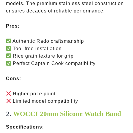
models. The premium stainless steel construction
ensures decades of reliable performance.
Pros:
Authentic Rado craftsmanship
Tool-free installation
Rice grain texture for grip
Perfect Captain Cook compatibility
Cons:
Higher price point
Limited model compatibility
2.
WOCCI 20mm Silicone Watch Band
Specifications: