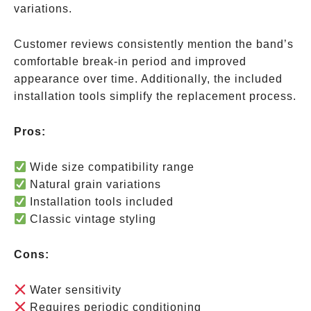
variations.
Customer reviews consistently mention the band’s
comfortable break-in period and improved
appearance over time. Additionally, the included
installation tools simplify the replacement process.
Pros:
Wide size compatibility range
Natural grain variations
Installation tools included
Classic vintage styling
Cons:
Water sensitivity
Requires periodic conditioning