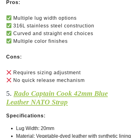
Pros:
Multiple lug width options
316L stainless steel construction
Curved and straight end choices
Multiple color finishes
Cons:
Requires sizing adjustment
No quick release mechanism
5.
Rado Captain Cook 42mm Blue
Leather NATO Strap
Specifications:
Lug Width: 20mm
Material: Vegetable-dyed leather with synthetic lining