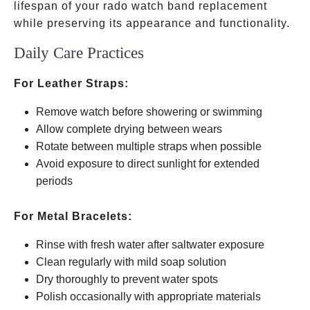
lifespan of your rado watch band replacement
while preserving its appearance and functionality.
Daily Care Practices
For Leather Straps:
Remove watch before showering or swimming
Allow complete drying between wears
Rotate between multiple straps when possible
Avoid exposure to direct sunlight for extended
periods
For Metal Bracelets:
Rinse with fresh water after saltwater exposure
Clean regularly with mild soap solution
Dry thoroughly to prevent water spots
Polish occasionally with appropriate materials