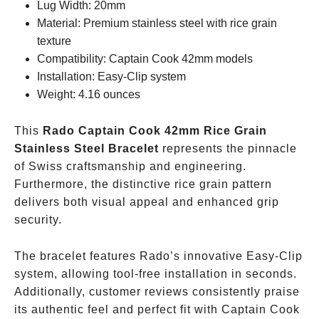
Lug Width: 20mm
Material: Premium stainless steel with rice grain
texture
Compatibility: Captain Cook 42mm models
Installation: Easy-Clip system
Weight: 4.16 ounces
This
Rado Captain Cook 42mm Rice Grain
Stainless Steel Bracelet
represents the pinnacle
of Swiss craftsmanship and engineering.
Furthermore, the distinctive rice grain pattern
delivers both visual appeal and enhanced grip
security.
The bracelet features Rado’s innovative Easy-Clip
system, allowing tool-free installation in seconds.
Additionally, customer reviews consistently praise
its authentic feel and perfect fit with Captain Cook