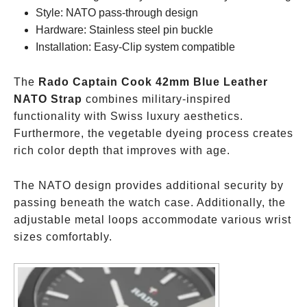
Style: NATO pass-through design
Hardware: Stainless steel pin buckle
Installation: Easy-Clip system compatible
The
Rado Captain Cook 42mm Blue Leather
NATO Strap
combines military-inspired
functionality with Swiss luxury aesthetics.
Furthermore, the vegetable dyeing process creates
rich color depth that improves with age.
The NATO design provides additional security by
passing beneath the watch case. Additionally, the
adjustable metal loops accommodate various wrist
sizes comfortably.