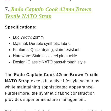
7.
Rado Captain Cook 42mm Brown
Textile NATO Strap
Specifications:
Lug Width: 20mm
Material: Durable synthetic fabric
Features: Quick-drying, stain-resistant
Hardware: Stainless steel pin buckle
Design: Classic NATO pass-through style
The
Rado Captain Cook 42mm Brown Textile
NATO Strap
excels in active lifestyle scenarios
while maintaining sophisticated appearance.
Furthermore, the synthetic fabric construction
provides superior moisture management.