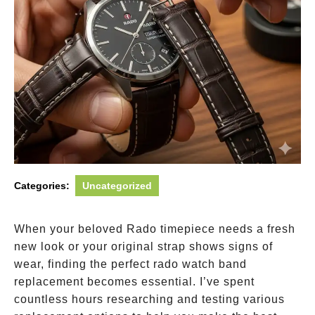
Categories:
Uncategorized
When your beloved Rado timepiece needs a fresh
new look or your original strap shows signs of
wear, finding the perfect rado watch band
replacement becomes essential. I’ve spent
countless hours researching and testing various