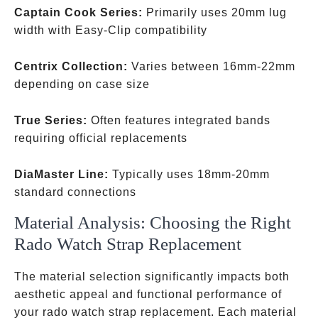
Captain Cook Series:
Primarily uses 20mm lug
width with Easy-Clip compatibility
Centrix Collection:
Varies between 16mm-22mm
depending on case size
True Series:
Often features integrated bands
requiring official replacements
DiaMaster Line:
Typically uses 18mm-20mm
standard connections
Material Analysis: Choosing the Right
Rado Watch Strap Replacement
The material selection significantly impacts both
aesthetic appeal and functional performance of
your rado watch strap replacement. Each material