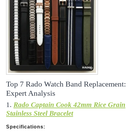
Top 7 Rado Watch Band Replacement:
Expert Analysis
1.
Rado Captain Cook 42mm Rice Grain
Stainless Steel Bracelet
Specifications: