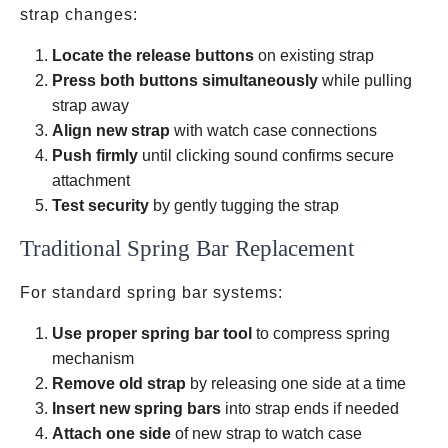
strap changes:
Locate the release buttons
on existing strap
Press both buttons simultaneously
while pulling
strap away
Align new strap
with watch case connections
Push firmly
until clicking sound confirms secure
attachment
Test security
by gently tugging the strap
Traditional Spring Bar Replacement
For standard spring bar systems:
Use proper spring bar tool
to compress spring
mechanism
Remove old strap
by releasing one side at a time
Insert new spring bars
into strap ends if needed
Attach one side
of new strap to watch case