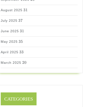
31
31
August 2025
37
37
July 2025
31
31
June 2025
35
35
May 2025
33
33
April 2025
20
20
March 2025
CATEGORIES