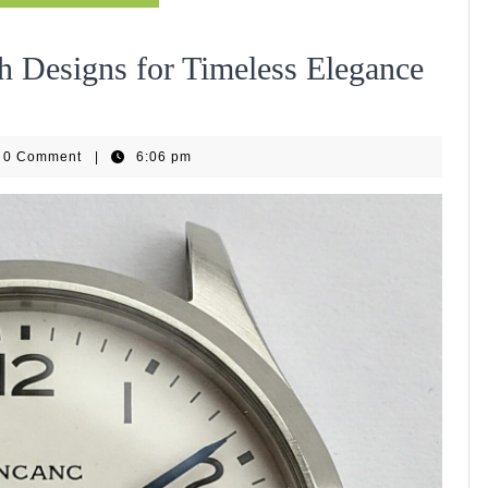
h Designs for Timeless Elegance
WiseHub
0 Comment
|
6:06 pm