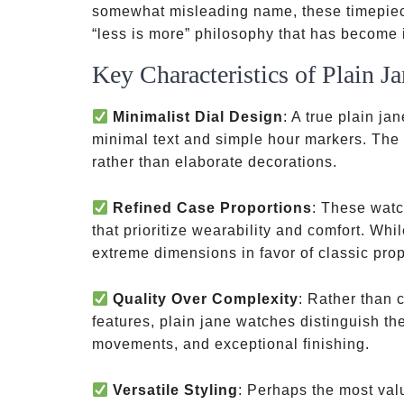
somewhat misleading name, these timepiece
“less is more” philosophy that has become i
Key Characteristics of Plain J
Minimalist Dial Design
: A true plain ja
minimal text and simple hour markers. The f
rather than elaborate decorations.
Refined Case Proportions
: These watc
that prioritize wearability and comfort. Whi
extreme dimensions in favor of classic propor
Quality Over Complexity
: Rather than 
features, plain jane watches distinguish th
movements, and exceptional finishing.
Versatile Styling
: Perhaps the most valu