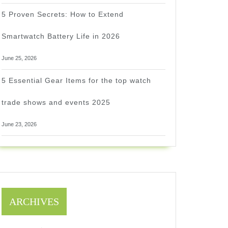
5 Proven Secrets: How to Extend
Smartwatch Battery Life in 2026
June 25, 2026
5 Essential Gear Items for the top watch
trade shows and events 2025
June 23, 2026
ARCHIVES
1