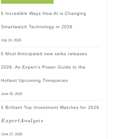
5 Incredible Ways How AI is Changing
Smartwatch Technology in 2026
July 16, 2026
5 Most Anticipated new seiko releases
2026: An Expert’s Power Guide to the
Hottest Upcoming Timepieces
June 30, 2026
Expert
5 Brilliant Top Investment Watches for 2026
Analysis
E
x
p
er
t
A
na
l
ys
i
s
June 27, 2026