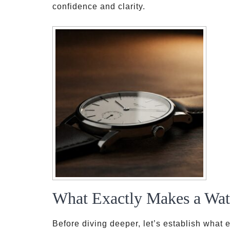
confidence and clarity.
What Exactly Makes a Wat
Before diving deeper, let’s establish what 