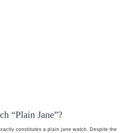
ch “Plain Jane”?
exactly constitutes a plain jane watch. Despite the