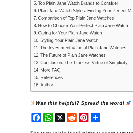
Top Plain Jane Watch Brands to Consider
Plain Jane Watch Styles: Finding Your Perfect M
Comparison of Top Plain Jane Watches
How to Choose Your Perfect Plain Jane Watch
Caring for Your Plain Jane Watch
Styling Your Plain Jane Watch
The Investment Value of Plain Jane Watches
The Future of Plain Jane Watches
Conclusion: The Timeless Virtue of Simplicity
More FAQ
References
Author
Was this helpful? Spread the word!
Fac
Wh
X
Red
Pint
Sha
ebo
atsA
dit
eres
re
ok
pp
t