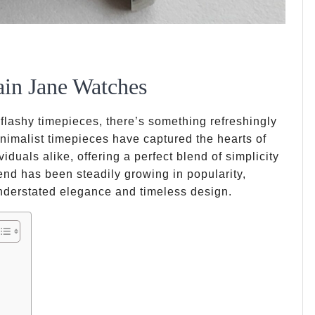
ain Jane Watches
lashy timepieces, there’s something refreshingly
nimalist timepieces have captured the hearts of
duals alike, offering a perfect blend of simplicity
end has been steadily growing in popularity,
nderstated elegance and timeless design.