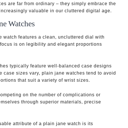
s are far from ordinary – they simply embrace the
ncreasingly valuable in our cluttered digital age.
ane Watches
ne watch features a clean, uncluttered dial with
ocus is on legibility and elegant proportions
hes typically feature well-balanced case designs
le case sizes vary, plain jane watches tend to avoid
tions that suit a variety of wrist sizes.
competing on the number of complications or
emselves through superior materials, precise
able attribute of a plain jane watch is its