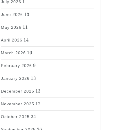
1
July 2026
13
13
June 2026
11
11
May 2026
14
14
April 2026
10
10
March 2026
9
9
February 2026
13
13
January 2026
13
13
December 2025
12
12
November 2025
24
24
October 2025
26
26
September 2025