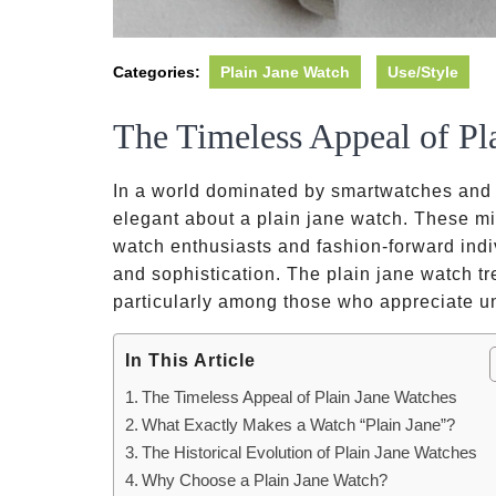
Categories:
Plain Jane Watch
Use/Style
The Timeless Appeal of Pl
In a world dominated by smartwatches and f
elegant about a plain jane watch. These mi
watch enthusiasts and fashion-forward indivi
and sophistication. The plain jane watch tr
particularly among those who appreciate u
In This Article
The Timeless Appeal of Plain Jane Watches
What Exactly Makes a Watch “Plain Jane”?
The Historical Evolution of Plain Jane Watches
Why Choose a Plain Jane Watch?