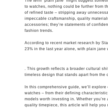
The term “plain jane” might suggest somet
to watches, nothing could be further from t
of refined taste – stripping away unnecessa
impeccable craftsmanship, quality material
accessories; they’re statements of confiden
fashion trends.
According to recent market research by Sta
23% in the last year alone, with plain jane
. This growth reflects a broader cultural s
timeless design that stands apart from the 
In this comprehensive guide, we’ll explore
watches – from their defining characteristic
models worth investing in. Whether you’re a
quality timepiece, this article will help yo