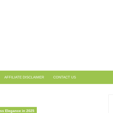
AFFILIATE DISCLAIMER
CONTACT US
ess Elegance in 2025