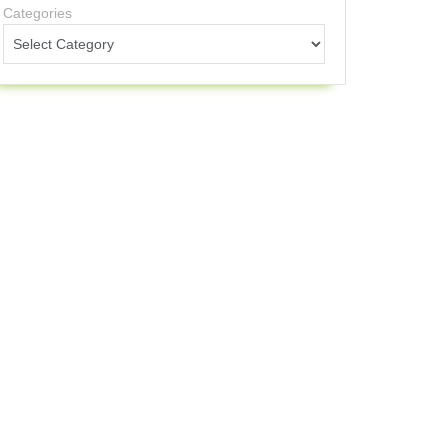
Categories