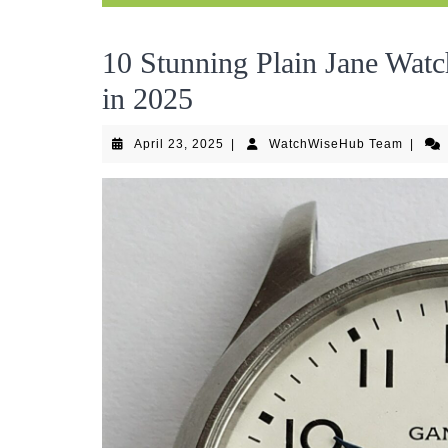
10 Stunning Plain Jane Watc
in 2025
April
Watch
April 23, 2025
|
WatchWiseHub Team
|
23,
Team
2025