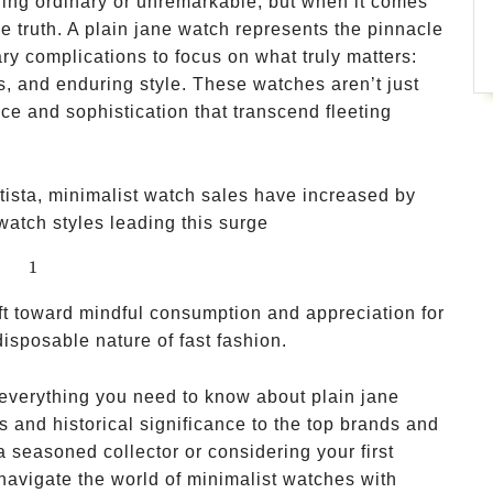
hing ordinary or unremarkable, but when it comes
he truth. A plain jane watch represents the pinnacle
ry complications to focus on what truly matters:
s, and enduring style. These watches aren’t just
ce and sophistication that transcend fleeting
tista, minimalist watch sales have increased by
 watch styles leading this surge
1
1
hift toward mindful consumption and appreciation for
disposable nature of fast fashion.
 everything you need to know about plain jane
s and historical significance to the top brands and
 seasoned collector or considering your first
u navigate the world of minimalist watches with