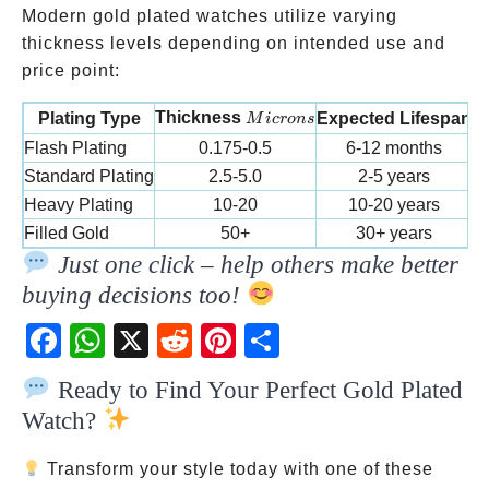
Modern gold plated watches utilize varying
thickness levels depending on intended use and
price point:
Microns
Thickness
Plating Type
Expected Lifespan
M
i
cro
n
s
Flash Plating
0.175-0.5
6-12 months
Standard Plating
2.5-5.0
2-5 years
E
Heavy Plating
10-20
10-20 years
P
Filled Gold
50+
30+ years
L
Just one click – help others make better
buying decisions too!
Fac
Wh
X
Red
Pint
Sha
ebo
atsA
dit
eres
re
Ready to Find Your Perfect Gold Plated
ok
pp
t
Watch?
Transform your style today with one of these