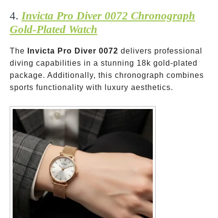
4.
Invicta Pro Diver 0072 Chronograph
Gold-Plated Watch
The
Invicta Pro Diver 0072
delivers professional
diving capabilities in a stunning 18k gold-plated
package. Additionally, this chronograph combines
sports functionality with luxury aesthetics.