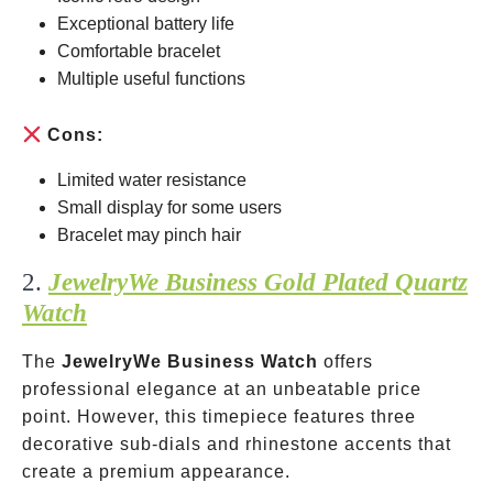
Exceptional battery life
Comfortable bracelet
Multiple useful functions
Cons:
Limited water resistance
Small display for some users
Bracelet may pinch hair
2.
JewelryWe Business Gold Plated Quartz
Watch
The
JewelryWe Business Watch
offers
professional elegance at an unbeatable price
point. However, this timepiece features three
decorative sub-dials and rhinestone accents that
create a premium appearance.