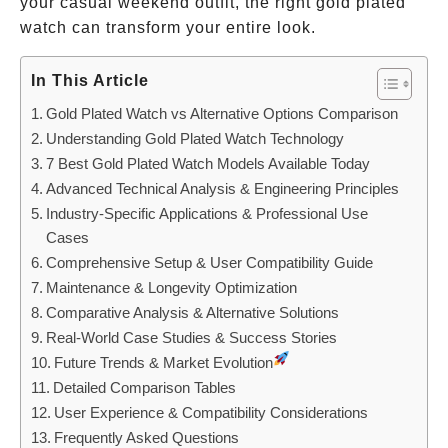
your casual weekend outfit, the right gold plated
watch can transform your entire look.
In This Article
Gold Plated Watch vs Alternative Options Comparison
Understanding Gold Plated Watch Technology
7 Best Gold Plated Watch Models Available Today
Advanced Technical Analysis & Engineering Principles
Industry-Specific Applications & Professional Use
Cases
Comprehensive Setup & User Compatibility Guide
Maintenance & Longevity Optimization
Comparative Analysis & Alternative Solutions
Real-World Case Studies & Success Stories
Future Trends & Market Evolution
Detailed Comparison Tables
User Experience & Compatibility Considerations
Frequently Asked Questions