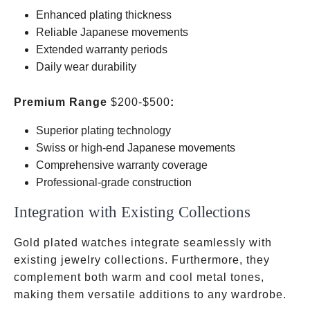
Enhanced plating thickness
Reliable Japanese movements
Extended warranty periods
Daily wear durability
Premium Range
$200-$500
:
Superior plating technology
Swiss or high-end Japanese movements
Comprehensive warranty coverage
Professional-grade construction
Integration with Existing Collections
Gold plated watches integrate seamlessly with
existing jewelry collections. Furthermore, they
complement both warm and cool metal tones,
making them versatile additions to any wardrobe.