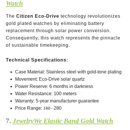
Watch
The
Citizen Eco-Drive
technology revolutionizes
gold plated watches by eliminating battery
replacement through solar power conversion.
Consequently, this watch represents the pinnacle
of sustainable timekeeping.
Technical Specifications:
Case Material: Stainless steel with gold-tone plating
Movement: Eco-Drive solar quartz
Power Reserve: 6 months in darkness
Water Resistance: 100 meters
Warranty: 5-year manufacturer guarantee
180-
Price Range:
180
−
280
7.
JewelryWe Elastic Band Gold Watch