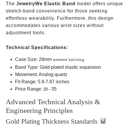
The
JewelryWe Elastic Band
model offers unique
stretch-band convenience for those seeking
effortless wearability. Furthermore, this design
accommodates various wrist sizes without
adjustment tools.
Technical Specifications:
women’s
Case Size: 28mm
’
w
o
m
e
n
ss
i
z
in
g
sizing
Band Type: Gold-plated elastic expansion
Movement: Analog quartz
Fit Range: 5.9-7.87 inches
20-
Price Range:
20
−
35
Advanced Technical Analysis &
Engineering Principles
Gold Plating Thickness Standards