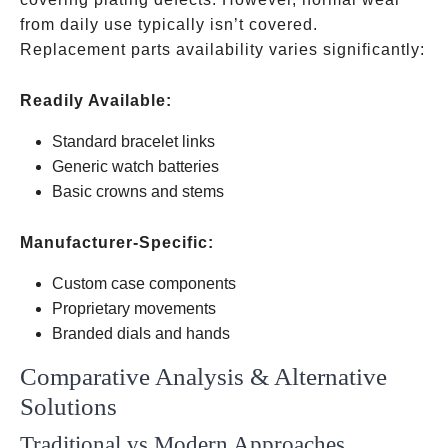
from daily use typically isn’t covered.
Replacement parts availability varies significantly:
Readily Available:
Standard bracelet links
Generic watch batteries
Basic crowns and stems
Manufacturer-Specific:
Custom case components
Proprietary movements
Branded dials and hands
Comparative Analysis & Alternative
Solutions
Traditional vs Modern Approaches