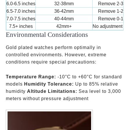
6.0-6.5 inches
32-38mm
Remove 2-3 lin
6.5-7.0 inches
36-42mm
Remove 1-2 lin
7.0-7.5 inches
40-44mm
Remove 0-1 lin
7.5+ inches
42mm+
No adjustment ne
Environmental Considerations
Gold plated watches perform optimally in
controlled environments. However, extreme
conditions require special precautions:
Temperature Range:
-10°C to +60°C for standard
models
Humidity Tolerance:
Up to 85% relative
humidity
Altitude Limitations:
Sea level to 3,000
meters without pressure adjustment