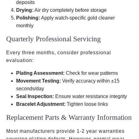
deposits
Drying:
Air dry completely before storage
Polishing:
Apply watch-specific gold cleaner
monthly
Quarterly Professional Servicing
Every three months, consider professional
evaluation:
Plating Assessment:
Check for wear patterns
Movement Testing:
Verify accuracy within ±15
seconds/day
Seal Inspection:
Ensure water resistance integrity
Bracelet Adjustment:
Tighten loose links
Replacement Parts & Warranty Information
Most manufacturers provide 1-2 year warranties
covering plating defects. However, normal wear