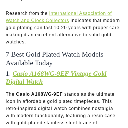
Research from the
International Association of
Watch and Clock Collectors
indicates that modern
gold plating can last 10-20 years with proper care,
making it an excellent alternative to solid gold
watches.
7 Best Gold Plated Watch Models
Available Today
1.
Casio A168WG-9EF Vintage Gold
Digital Watch
The
Casio A168WG-9EF
stands as the ultimate
icon in affordable gold plated timepieces. This
retro-inspired digital watch combines nostalgia
with modern functionality, featuring a resin case
with gold-plated stainless steel bracelet.