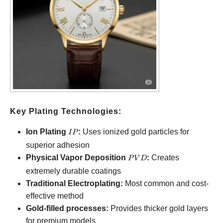
Key Plating Technologies:
IP
Ion Plating
:
Uses ionized gold particles for
I
P
superior adhesion
PVD
Physical Vapor Deposition
:
Creates
P
V
D
extremely durable coatings
Traditional Electroplating:
Most common and cost-
effective method
Gold-filled processes:
Provides thicker gold layers
for premium models