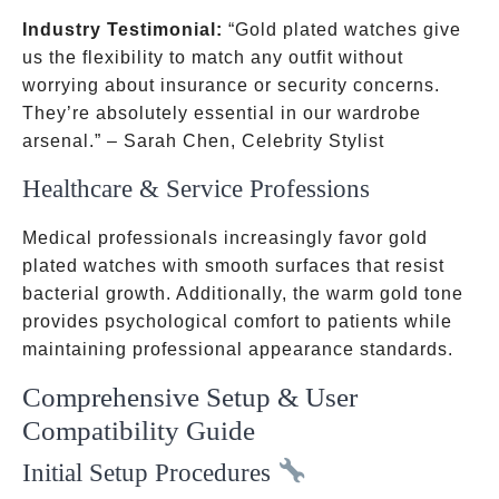
Industry Testimonial:
“Gold plated watches give
us the flexibility to match any outfit without
worrying about insurance or security concerns.
They’re absolutely essential in our wardrobe
arsenal.” – Sarah Chen, Celebrity Stylist
Healthcare & Service Professions
Medical professionals increasingly favor gold
plated watches with smooth surfaces that resist
bacterial growth. Additionally, the warm gold tone
provides psychological comfort to patients while
maintaining professional appearance standards.
Comprehensive Setup & User
Compatibility Guide
Initial Setup Procedures