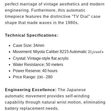
perfect marriage of vintage aesthetics and modern
engineering. Furthermore, this automatic
timepiece features the distinctive “TV Dial” case
shape that made waves in the 1980s.
Technical Specifications:
Case Size: 34mm
21
Movement: Miyota Caliber 8215 Automatic
21
j
e
w
e
l
s
jewels
Crystal: Vintage-style flat acrylic
Water Resistance: 50 meters
Power Reserve: 40 hours
230-
Price Range:
230
−
280
Engineering Excellence:
The Japanese
automatic movement provides self-winding
capability through natural wrist motion, eliminating
battery replacement needs.