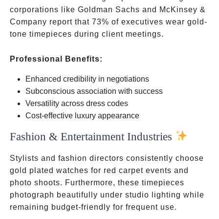
corporations like Goldman Sachs and McKinsey &
Company report that 73% of executives wear gold-
tone timepieces during client meetings.
Professional Benefits:
Enhanced credibility in negotiations
Subconscious association with success
Versatility across dress codes
Cost-effective luxury appearance
Fashion & Entertainment Industries
Stylists and fashion directors consistently choose
gold plated watches for red carpet events and
photo shoots. Furthermore, these timepieces
photograph beautifully under studio lighting while
remaining budget-friendly for frequent use.