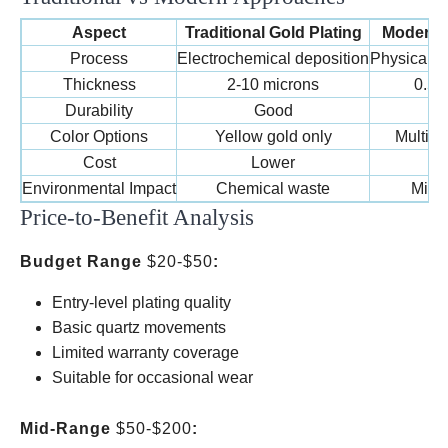
Aspect
Traditional Gold Plating
Modern 
Process
Electrochemical deposition
Physical v
Thickness
2-10 microns
0.5-
Durability
Good
Ex
Color Options
Yellow gold only
Multipl
Cost
Lower
H
Environmental Impact
Chemical waste
Mini
Price-to-Benefit Analysis
Budget Range
$20-$50
:
Entry-level plating quality
Basic quartz movements
Limited warranty coverage
Suitable for occasional wear
Mid-Range
$50-$200
: