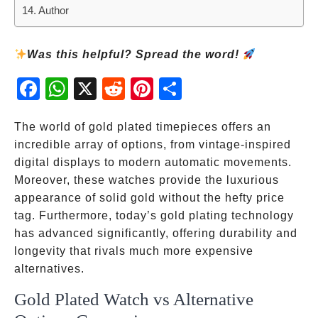
Author
Was this helpful? Spread the word!
Fac
Wh
X
Red
Pint
Sha
ebo
atsA
dit
eres
re
ok
pp
t
The world of gold plated timepieces offers an
incredible array of options, from vintage-inspired
digital displays to modern automatic movements.
Moreover, these watches provide the luxurious
appearance of solid gold without the hefty price
tag. Furthermore, today’s gold plating technology
has advanced significantly, offering durability and
longevity that rivals much more expensive
alternatives.
Gold Plated Watch vs Alternative