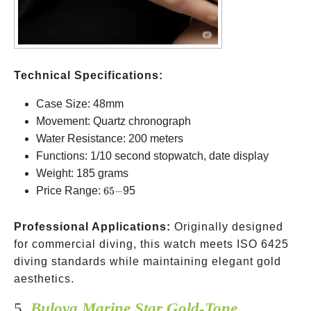
Technical Specifications:
Case Size: 48mm
Movement: Quartz chronograph
Water Resistance: 200 meters
Functions: 1/10 second stopwatch, date display
Weight: 185 grams
65-
Price Range:
65
−
95
Professional Applications:
Originally designed
for commercial diving, this watch meets ISO 6425
diving standards while maintaining elegant gold
aesthetics.
5.
Bulova Marine Star Gold-Tone