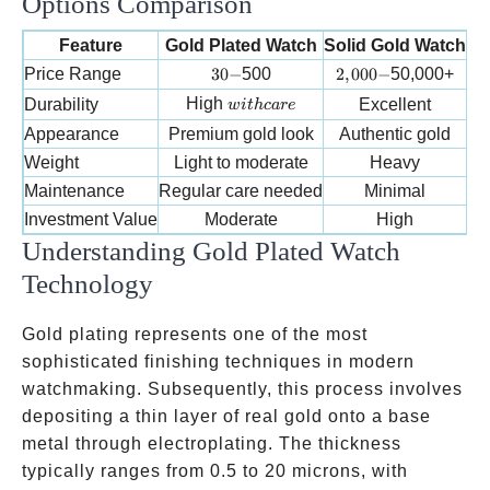
Options Comparison
Feature
Gold Plated Watch
Solid Gold Watch
G
30-
2,000-
Price Range
30
−
500
2
,
000
−
50,000+
with care
High
Durability
Excellent
w
i
t
h
c
a
re
Appearance
Premium gold look
Authentic gold
Weight
Light to moderate
Heavy
Maintenance
Regular care needed
Minimal
Fr
Investment Value
Moderate
High
Understanding Gold Plated Watch
Technology
Gold plating represents one of the most
sophisticated finishing techniques in modern
watchmaking. Subsequently, this process involves
depositing a thin layer of real gold onto a base
metal through electroplating. The thickness
typically ranges from 0.5 to 20 microns, with