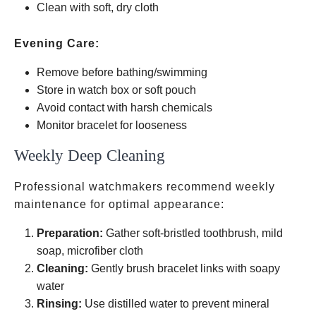
Clean with soft, dry cloth
Evening Care:
Remove before bathing/swimming
Store in watch box or soft pouch
Avoid contact with harsh chemicals
Monitor bracelet for looseness
Weekly Deep Cleaning
Professional watchmakers recommend weekly
maintenance for optimal appearance:
Preparation:
Gather soft-bristled toothbrush, mild
soap, microfiber cloth
Cleaning:
Gently brush bracelet links with soapy
water
Rinsing:
Use distilled water to prevent mineral