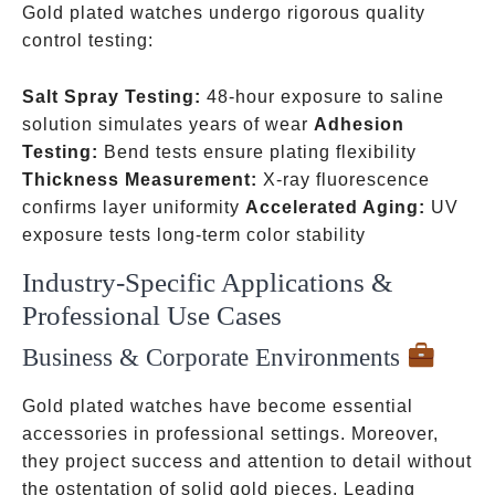
Gold plated watches undergo rigorous quality
control testing:
Salt Spray Testing:
48-hour exposure to saline
solution simulates years of wear
Adhesion
Testing:
Bend tests ensure plating flexibility
Thickness Measurement:
X-ray fluorescence
confirms layer uniformity
Accelerated Aging:
UV
exposure tests long-term color stability
Industry-Specific Applications &
Professional Use Cases
Business & Corporate Environments
Gold plated watches have become essential
accessories in professional settings. Moreover,
they project success and attention to detail without
the ostentation of solid gold pieces. Leading