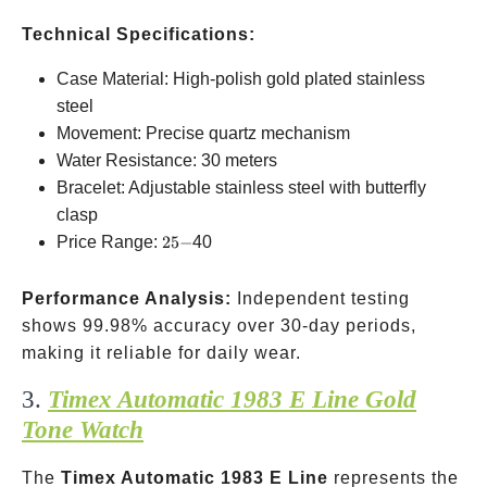
Technical Specifications:
Case Material: High-polish gold plated stainless
steel
Movement: Precise quartz mechanism
Water Resistance: 30 meters
Bracelet: Adjustable stainless steel with butterfly
clasp
25-
Price Range:
25
−
40
Performance Analysis:
Independent testing
shows 99.98% accuracy over 30-day periods,
making it reliable for daily wear.
3.
Timex Automatic 1983 E Line Gold
Tone Watch
The
Timex Automatic 1983 E Line
represents the