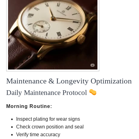
Maintenance & Longevity Optimization
Daily Maintenance Protocol
Morning Routine:
Inspect plating for wear signs
Check crown position and seal
Verify time accuracy