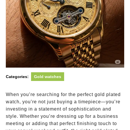
Categories:
Gold watches
When you’re searching for the perfect gold plated
watch, you’re not just buying a timepiece—you’re
investing in a statement of sophistication and
style. Whether you’re dressing up for a business
meeting or adding that perfect finishing touch to