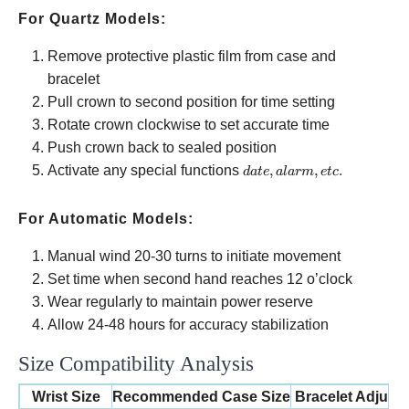
For Quartz Models:
Remove protective plastic film from case and
bracelet
Pull crown to second position for time setting
Rotate crown clockwise to set accurate time
Push crown back to sealed position
date,
Activate any special functions
,
,
.
d
a
t
e
a
l
a
r
m
e
t
c
alarm,
etc.
For Automatic Models:
Manual wind 20-30 turns to initiate movement
Set time when second hand reaches 12 o’clock
Wear regularly to maintain power reserve
Allow 24-48 hours for accuracy stabilization
Size Compatibility Analysis
Wrist Size
Recommended Case Size
Bracelet Adjust