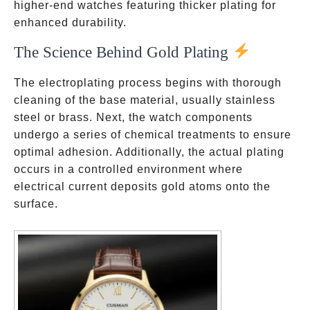
higher-end watches featuring thicker plating for
enhanced durability.
The Science Behind Gold Plating
The electroplating process begins with thorough
cleaning of the base material, usually stainless
steel or brass. Next, the watch components
undergo a series of chemical treatments to ensure
optimal adhesion. Additionally, the actual plating
occurs in a controlled environment where
electrical current deposits gold atoms onto the
surface.