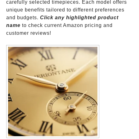
carefully selected timepieces. Each model offers
unique benefits tailored to different preferences
and budgets.
Click any highlighted product
name
to check current Amazon pricing and
customer reviews!