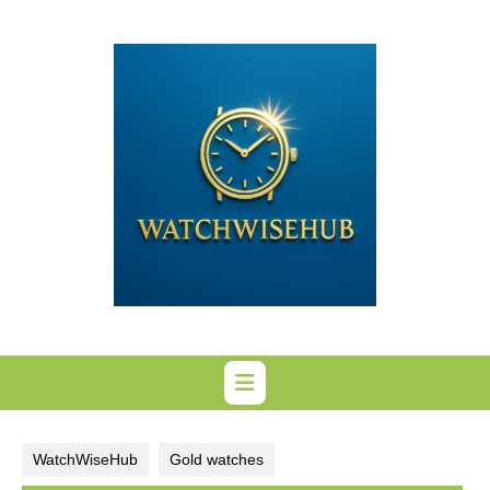
Skip
to
content
WatchWiseHub
Gold watches