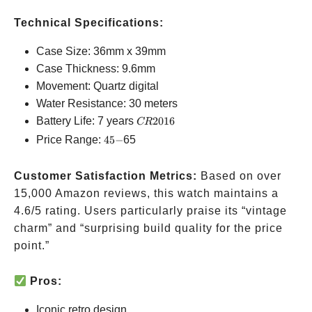
Technical Specifications:
Case Size: 36mm x 39mm
Case Thickness: 9.6mm
Movement: Quartz digital
Water Resistance: 30 meters
CR2016
Battery Life: 7 years
2016
CR
45-
Price Range:
45
−
65
Customer Satisfaction Metrics:
Based on over
15,000 Amazon reviews, this watch maintains a
4.6/5 rating. Users particularly praise its “vintage
charm” and “surprising build quality for the price
point.”
Pros:
Iconic retro design