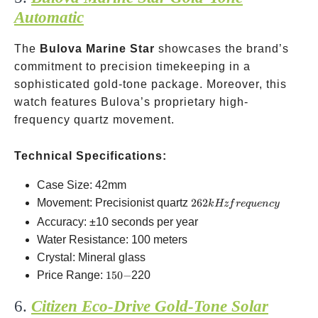
Automatic
The
Bulova Marine Star
showcases the brand’s
commitment to precision timekeeping in a
sophisticated gold-tone package. Moreover, this
watch features Bulova’s proprietary high-
frequency quartz movement.
Technical Specifications:
Case Size: 42mm
262 kHz
Movement: Precisionist quartz
262
k
Hz
f
re
q
u
e
n
cy
frequency
Accuracy: ±10 seconds per year
Water Resistance: 100 meters
Crystal: Mineral glass
150-
Price Range:
150
−
220
6.
Citizen Eco-Drive Gold-Tone Solar