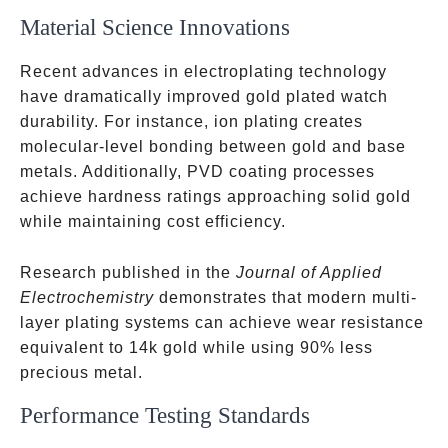
Material Science Innovations
Recent advances in electroplating technology
have dramatically improved gold plated watch
durability. For instance, ion plating creates
molecular-level bonding between gold and base
metals. Additionally, PVD coating processes
achieve hardness ratings approaching solid gold
while maintaining cost efficiency.
Research published in the
Journal of Applied
Electrochemistry
demonstrates that modern multi-
layer plating systems can achieve wear resistance
equivalent to 14k gold while using 90% less
precious metal.
Performance Testing Standards