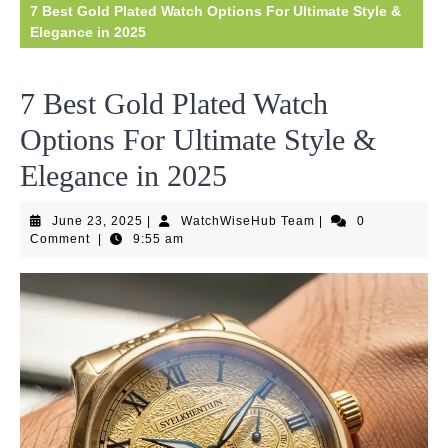
7 Best Gold Plated Watch Options For Ultimate Style &
Elegance in 2025
7 Best Gold Plated Watch
Options For Ultimate Style &
Elegance in 2025
June
WatchWiseHub
June 23, 2025
|
WatchWiseHub Team
|
0
23,
Team
Comment
|
9:55 am
2025