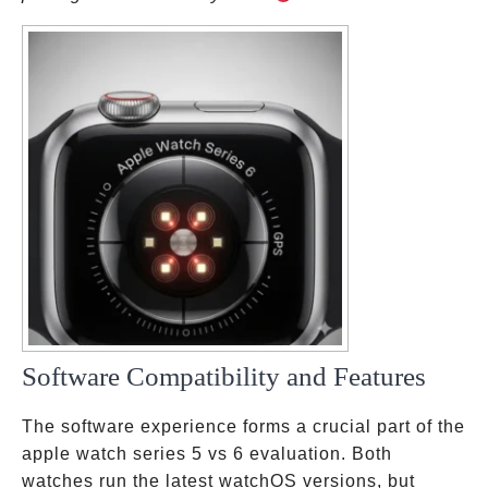
Software Compatibility and Features
The software experience forms a crucial part of the
apple watch series 5 vs 6 evaluation. Both
watches run the latest watchOS versions, but