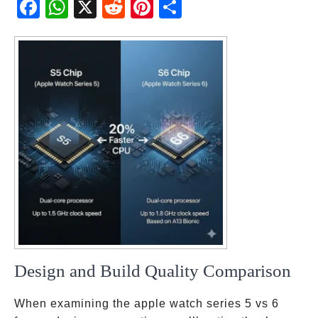
Fac
Wh
X
Red
Pint
Sha
ebo
atsA
dit
eres
re
ok
pp
t
Design and Build Quality Comparison
When examining the apple watch series 5 vs 6