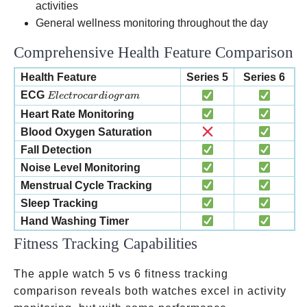
activities
General wellness monitoring throughout the day
Comprehensive Health Feature Comparison
Health Feature
Series 5
Series 6
Electrocardiogram
ECG
El
ec
t
roc
a
r
d
i
o
g
r
am
Heart Rate Monitoring
Blood Oxygen Saturation
Fall Detection
Noise Level Monitoring
Menstrual Cycle Tracking
Sleep Tracking
Hand Washing Timer
Fitness Tracking Capabilities
The apple watch 5 vs 6 fitness tracking
comparison reveals both watches excel in activity