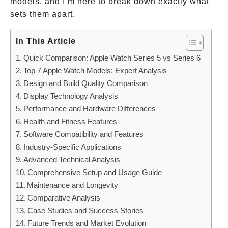
models, and I’m here to break down exactly what
sets them apart.
In This Article
Quick Comparison: Apple Watch Series 5 vs Series 6
Top 7 Apple Watch Models: Expert Analysis
Design and Build Quality Comparison
Display Technology Analysis
Performance and Hardware Differences
Health and Fitness Features
Software Compatibility and Features
Industry-Specific Applications
Advanced Technical Analysis
Comprehensive Setup and Usage Guide
Maintenance and Longevity
Comparative Analysis
Case Studies and Success Stories
Future Trends and Market Evolution