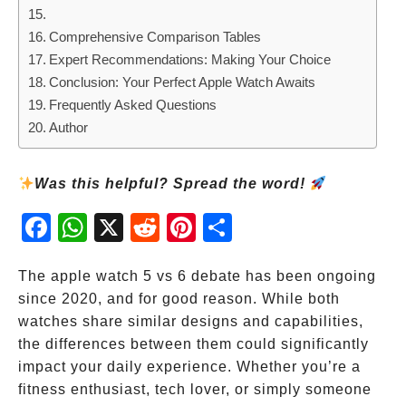
Comprehensive Comparison Tables
Expert Recommendations: Making Your Choice
Conclusion: Your Perfect Apple Watch Awaits
Frequently Asked Questions
Author
Was this helpful? Spread the word!
Fac
Wh
X
Red
Pint
Sha
ebo
atsA
dit
eres
re
ok
pp
t
The apple watch 5 vs 6 debate has been ongoing
since 2020, and for good reason. While both
watches share similar designs and capabilities,
the differences between them could significantly
impact your daily experience. Whether you’re a
fitness enthusiast, tech lover, or simply someone