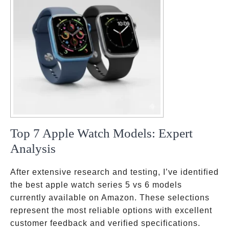
Top 7 Apple Watch Models: Expert
Analysis
After extensive research and testing, I’ve identified
the best apple watch series 5 vs 6 models
currently available on Amazon. These selections
represent the most reliable options with excellent
customer feedback and verified specifications.