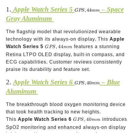
1.
Apple Watch Series 5
– Space
GPS,
,
44
GPS
mm
44mm
Gray Aluminum
The flagship model that revolutionized wearable
technology with its always-on display. This
Apple
GPS,
Watch Series 5
,
44
features a stunning
GPS
mm
44mm
Retina LTPO OLED display, built-in compass, and
ECG capabilities. Customer reviews consistently
praise its durability and feature set.
2.
Apple Watch Series 6
– Blue
GPS,
,
40
GPS
mm
40mm
Aluminum
The breakthrough blood oxygen monitoring device
that took health tracking to new heights.
GPS,
This
Apple Watch Series 6
,
40
introduces
GPS
mm
40mm
SpO2 monitoring and enhanced always-on display