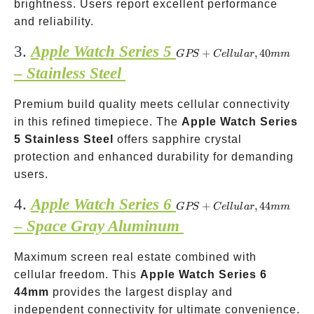
brightness. Users report excellent performance
and reliability.
3.
Apple Watch Series 5
GPS +
+
,
40
GPS
C
e
ll
u
l
a
r
mm
Cellular,
– Stainless Steel
40mm
Premium build quality meets cellular connectivity
in this refined timepiece. The
Apple Watch Series
5 Stainless Steel
offers sapphire crystal
protection and enhanced durability for demanding
users.
4.
Apple Watch Series 6
GPS +
+
,
44
GPS
C
e
ll
u
l
a
r
mm
Cellular,
– Space Gray Aluminum
44mm
Maximum screen real estate combined with
cellular freedom. This
Apple Watch Series 6
44mm
provides the largest display and
independent connectivity for ultimate convenience.