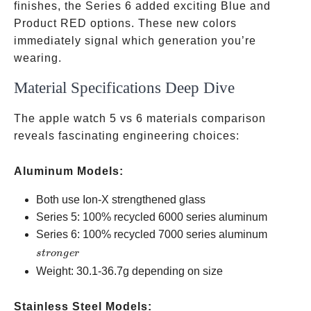
finishes, the Series 6 added exciting Blue and
Product RED options. These new colors
immediately signal which generation you’re
wearing.
Material Specifications Deep Dive
The apple watch 5 vs 6 materials comparison
reveals fascinating engineering choices:
Aluminum Models:
Both use Ion-X strengthened glass
Series 5: 100% recycled 6000 series aluminum
stronger
Series 6: 100% recycled 7000 series aluminum
s
t
ro
n
g
er
Weight: 30.1-36.7g depending on size
Stainless Steel Models: