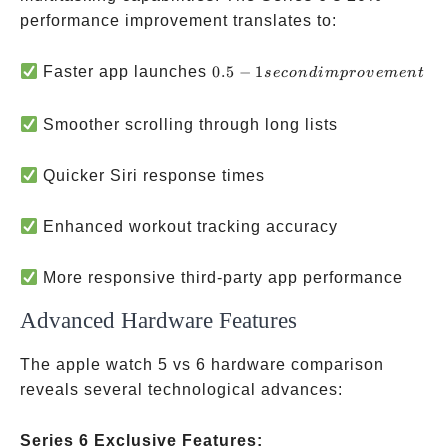
performance improvement translates to:
0.5-1 second
Faster app launches
0.5
−
1
seco
n
d
im
p
ro
v
e
m
e
n
t
improvement
Smoother scrolling through long lists
Quicker Siri response times
Enhanced workout tracking accuracy
More responsive third-party app performance
Advanced Hardware Features
The apple watch 5 vs 6 hardware comparison
reveals several technological advances:
Series 6 Exclusive Features: