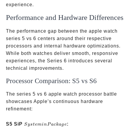
experience.
Performance and Hardware Differences
The performance gap between the apple watch
series 5 vs 6 centers around their respective
processors and internal hardware optimizations.
While both watches deliver smooth, responsive
experiences, the Series 6 introduces several
technical improvements.
Processor Comparison: S5 vs S6
The series 5 vs 6 apple watch processor battle
showcases Apple’s continuous hardware
refinement:
System
S5 SiP
:
S
ys
t
e
min
P
a
c
ka
g
e
in