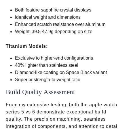
Both feature sapphire crystal displays
Identical weight and dimensions
Enhanced scratch resistance over aluminum
Weight: 39.8-47.9g depending on size
Titanium Models:
Exclusive to higher-end configurations
40% lighter than stainless steel
Diamond-like coating on Space Black variant
Superior strength-to-weight ratio
Build Quality Assessment
From my extensive testing, both the apple watch
series 5 vs 6 demonstrate exceptional build
quality. The precision machining, seamless
integration of components, and attention to detail