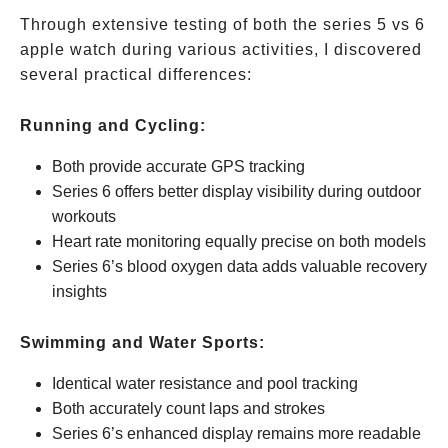
Through extensive testing of both the series 5 vs 6
apple watch during various activities, I discovered
several practical differences:
Running and Cycling:
Both provide accurate GPS tracking
Series 6 offers better display visibility during outdoor
workouts
Heart rate monitoring equally precise on both models
Series 6’s blood oxygen data adds valuable recovery
insights
Swimming and Water Sports:
Identical water resistance and pool tracking
Both accurately count laps and strokes
Series 6’s enhanced display remains more readable