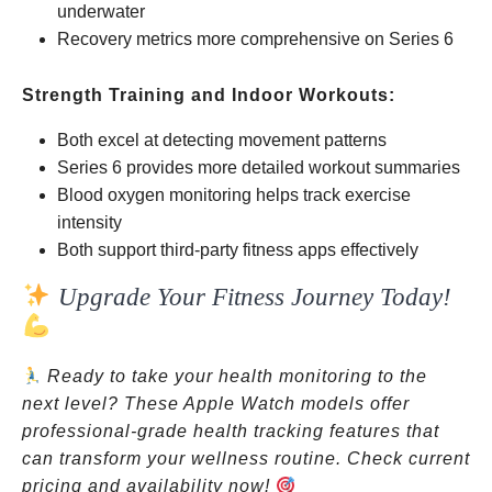
underwater
Recovery metrics more comprehensive on Series 6
Strength Training and Indoor Workouts:
Both excel at detecting movement patterns
Series 6 provides more detailed workout summaries
Blood oxygen monitoring helps track exercise
intensity
Both support third-party fitness apps effectively
Upgrade Your Fitness Journey Today!
Ready to take your health monitoring to the
next level? These Apple Watch models offer
professional-grade health tracking features that
can transform your wellness routine. Check current
pricing and availability now!