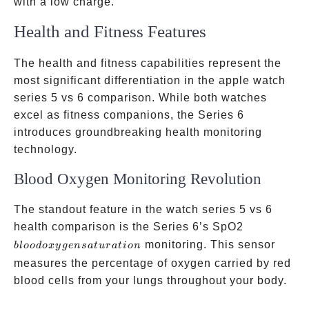
with a low charge.
Health and Fitness Features
The health and fitness capabilities represent the
most significant differentiation in the apple watch
series 5 vs 6 comparison. While both watches
excel as fitness companions, the Series 6
introduces groundbreaking health monitoring
technology.
Blood Oxygen Monitoring Revolution
The standout feature in the watch series 5 vs 6
blood
health comparison is the Series 6’s SpO2
oxygen
monitoring. This sensor
b
l
oo
d
o
x
y
g
e
n
s
a
t
u
r
a
t
i
o
n
saturation
measures the percentage of oxygen carried by red
blood cells from your lungs throughout your body.