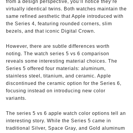
from a design perspective, you’ll notice they’re
virtually identical twins. Both watches maintain the
same refined aesthetic that Apple introduced with
the Series 4, featuring rounded corners, slim
bezels, and that iconic Digital Crown.
However, there are subtle differences worth
noting. The watch series 5 vs 6 comparison
reveals some interesting material choices. The
Series 5 offered four materials: aluminum,
stainless steel, titanium, and ceramic. Apple
discontinued the ceramic option for the Series 6,
focusing instead on introducing new color
variants.
The series 5 vs 6 apple watch color options tell an
interesting story. While the Series 5 came in
traditional Silver, Space Gray, and Gold aluminum