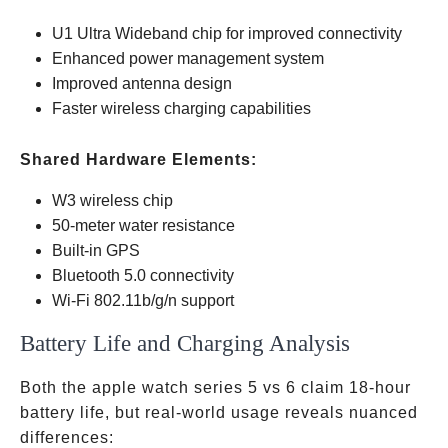
U1 Ultra Wideband chip for improved connectivity
Enhanced power management system
Improved antenna design
Faster wireless charging capabilities
Shared Hardware Elements:
W3 wireless chip
50-meter water resistance
Built-in GPS
Bluetooth 5.0 connectivity
Wi-Fi 802.11b/g/n support
Battery Life and Charging Analysis
Both the apple watch series 5 vs 6 claim 18-hour
battery life, but real-world usage reveals nuanced
differences: