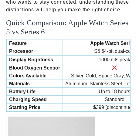
who wants to stay connected, understanding these
distinctions will help you make the right choice.
Quick Comparison: Apple Watch Series
5 vs Series 6
Feature
Apple Watch Series
Processor
S5 64-bit dual-core
Display Brightness
1000 nits peak
Blood Oxygen Sensor
Colors Available
Silver, Gold, Space Gray, Whi
Materials
Aluminum, Stainless Steel, Tita
Battery Life
Up to 18 hours
Charging Speed
Standard
Starting Price
$399 (discontinued)