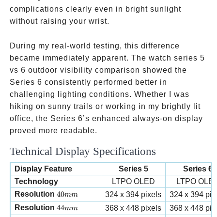
complications clearly even in bright sunlight
without raising your wrist.
During my real-world testing, this difference
became immediately apparent. The watch series 5
vs 6 outdoor visibility comparison showed the
Series 6 consistently performed better in
challenging lighting conditions. Whether I was
hiking on sunny trails or working in my brightly lit
office, the Series 6’s enhanced always-on display
proved more readable.
Technical Display Specifications
Display Feature
Series 5
Series 6
Technology
LTPO OLED
LTPO OLE
40mm
Resolution
40
324 x 394 pixels
324 x 394 pix
mm
44mm
Resolution
44
368 x 448 pixels
368 x 448 pix
mm