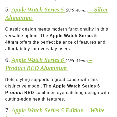
5.
Apple Watch Series 5
– Silver
GPS,
,
40
GPS
mm
40mm
Aluminum
Classic design meets modern functionality in this
versatile option. The
Apple Watch Series 5
40mm
offers the perfect balance of features and
affordability for everyday users.
6.
Apple Watch Series 6
–
GPS,
,
44
GPS
mm
44mm
Product RED Aluminum
Bold styling supports a great cause with this
distinctive model. The
Apple Watch Series 6
Product RED
combines eye-catching design with
cutting-edge health features.
7.
Apple Watch Series 5 Edition – White