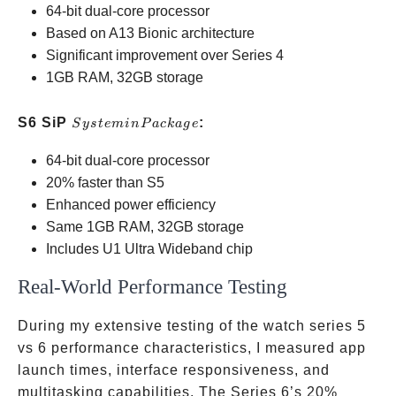
64-bit dual-core processor
Package
Based on A13 Bionic architecture
Significant improvement over Series 4
1GB RAM, 32GB storage
System
S6 SiP
:
S
ys
t
e
min
P
a
c
ka
g
e
in
64-bit dual-core processor
Package
20% faster than S5
Enhanced power efficiency
Same 1GB RAM, 32GB storage
Includes U1 Ultra Wideband chip
Real-World Performance Testing
During my extensive testing of the watch series 5
vs 6 performance characteristics, I measured app
launch times, interface responsiveness, and
multitasking capabilities. The Series 6’s 20%