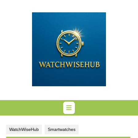
Skip
to
content
WatchWiseHub
Smartwatches