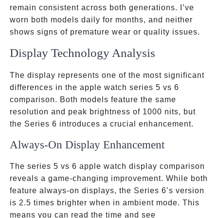
remain consistent across both generations. I’ve
worn both models daily for months, and neither
shows signs of premature wear or quality issues.
Display Technology Analysis
The display represents one of the most significant
differences in the apple watch series 5 vs 6
comparison. Both models feature the same
resolution and peak brightness of 1000 nits, but
the Series 6 introduces a crucial enhancement.
Always-On Display Enhancement
The series 5 vs 6 apple watch display comparison
reveals a game-changing improvement. While both
feature always-on displays, the Series 6’s version
is 2.5 times brighter when in ambient mode. This
means you can read the time and see