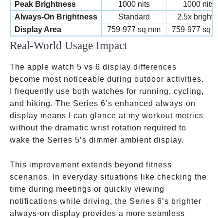
Peak Brightness
1000 nits
1000 nits
Always-On Brightness
Standard
2.5x brighte
Display Area
759-977 sq mm
759-977 sq 
Real-World Usage Impact
The apple watch 5 vs 6 display differences
become most noticeable during outdoor activities.
I frequently use both watches for running, cycling,
and hiking. The Series 6’s enhanced always-on
display means I can glance at my workout metrics
without the dramatic wrist rotation required to
wake the Series 5’s dimmer ambient display.
This improvement extends beyond fitness
scenarios. In everyday situations like checking the
time during meetings or quickly viewing
notifications while driving, the Series 6’s brighter
always-on display provides a more seamless