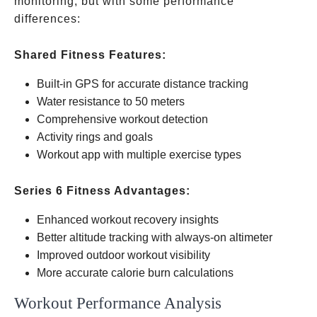
monitoring, but with some performance
differences:
Shared Fitness Features:
Built-in GPS for accurate distance tracking
Water resistance to 50 meters
Comprehensive workout detection
Activity rings and goals
Workout app with multiple exercise types
Series 6 Fitness Advantages:
Enhanced workout recovery insights
Better altitude tracking with always-on altimeter
Improved outdoor workout visibility
More accurate calorie burn calculations
Workout Performance Analysis