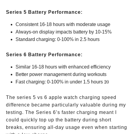
Series 5 Battery Performance:
Consistent 16-18 hours with moderate usage
Always-on display impacts battery by 10-15%
Standard charging: 0-100% in 2.5 hours
Series 6 Battery Performance:
Similar 16-18 hours with enhanced efficiency
Better power management during workouts
20%
Fast charging: 0-100% in under 1.5 hours
20
faster
The series 5 vs 6 apple watch charging speed
difference became particularly valuable during my
testing. The Series 6’s faster charging meant I
could quickly top up the battery during short
breaks, ensuring all-day usage even when starting