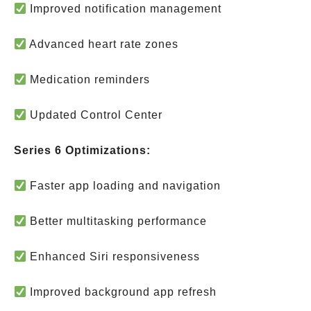
Improved notification management
Advanced heart rate zones
Medication reminders
Updated Control Center
Series 6 Optimizations:
Faster app loading and navigation
Better multitasking performance
Enhanced Siri responsiveness
Improved background app refresh