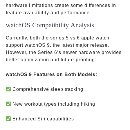
hardware limitations create some differences in
feature availability and performance.
watchOS Compatibility Analysis
Currently, both the series 5 vs 6 apple watch
support watchOS 9, the latest major release.
However, the Series 6’s newer hardware provides
better optimization and future-proofing:
watchOS 9 Features on Both Models:
Comprehensive sleep tracking
New workout types including hiking
Enhanced Siri capabilities