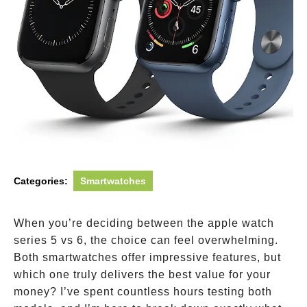
Categories:
Smartwatches
When you’re deciding between the apple watch
series 5 vs 6, the choice can feel overwhelming.
Both smartwatches offer impressive features, but
which one truly delivers the best value for your
money? I’ve spent countless hours testing both