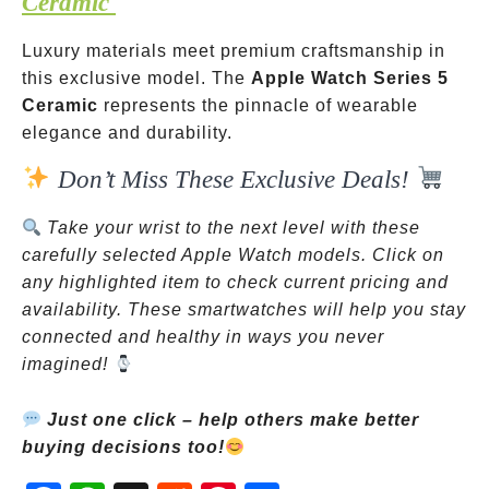
Ceramic
Luxury materials meet premium craftsmanship in
this exclusive model. The
Apple Watch Series 5
Ceramic
represents the pinnacle of wearable
elegance and durability.
Don’t Miss These Exclusive Deals!
Take your wrist to the next level with these
carefully selected Apple Watch models. Click on
any highlighted item to check current pricing and
availability. These smartwatches will help you stay
connected and healthy in ways you never
imagined!
Just one click – help others make better
buying decisions too!