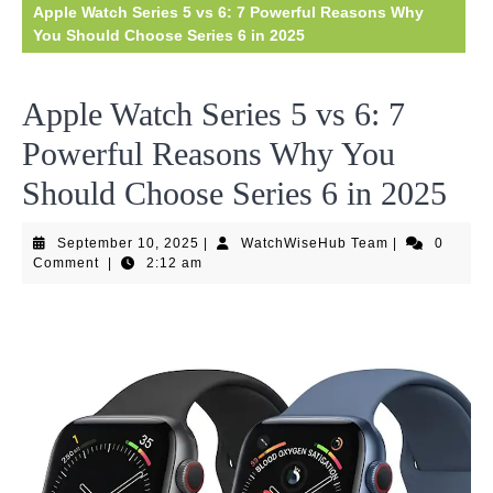
Apple Watch Series 5 vs 6: 7 Powerful Reasons Why
You Should Choose Series 6 in 2025
Apple Watch Series 5 vs 6: 7
Powerful Reasons Why You
Should Choose Series 6 in 2025
September
WatchWiseHub
September 10, 2025
|
WatchWiseHub Team
|
0
10,
Team
Comment
|
2:12 am
2025