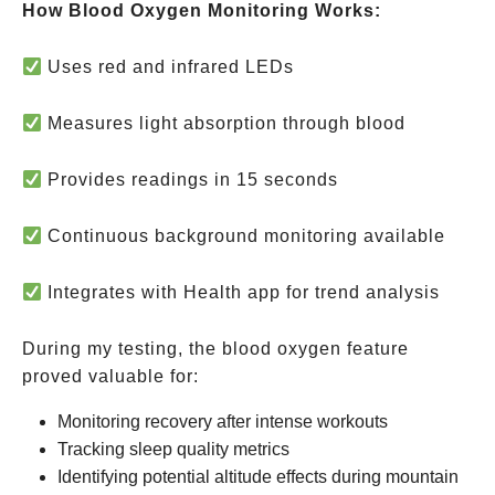
How Blood Oxygen Monitoring Works:
Uses red and infrared LEDs
Measures light absorption through blood
Provides readings in 15 seconds
Continuous background monitoring available
Integrates with Health app for trend analysis
During my testing, the blood oxygen feature
proved valuable for:
Monitoring recovery after intense workouts
Tracking sleep quality metrics
Identifying potential altitude effects during mountain